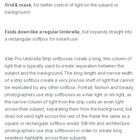
Grid & mask
, for better control of light on the subject or
background.
Folds down like a regular Umbrella,
but expands straight into
a rectangular softbox for instant use
Xlite Pro Umbrella Strip softboxes create a long, thin column of
light that is typically used to create separation between the
subject and the background. The long length and narrow width
of a strip softbox create a very precise shaft of light that cannot
be replicated by any other softbox. Portrait, fashion and beauty
photographers use strip softboxes as a hair light or rim light, as
the narrow column of light from the strip casts an even light
across their subject, separating them from the background, but
does not send light across the rest of the frame the same as a
square or rectangular softbox would. Still-life and architecture
photographers use strip softboxes in order to create long
seamless highlights across their subjects.