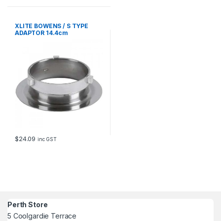
XLITE BOWENS / S TYPE
ADAPTOR 14.4cm
$
24.09
inc GST
Perth Store
5 Coolgardie Terrace