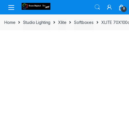
Skip to navigation
Skip to content
0
Home
Studio Lighting
Xlite
Softboxes
XLITE 70X10