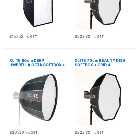
$
157.52
$
223.30
inc GST
inc GST
XLITE 90cm DEEP
XLITE 70cm BEAUTY DISH
UMBRELLA OCTA SOFTBOX +
SOFTBOX + GRID &
GRID
DEFLECTOR
$
201.30
$
223.30
inc GST
inc GST