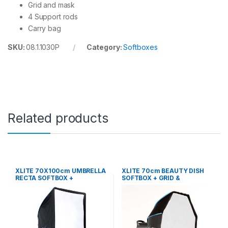
Grid and mask
4 Support rods
Carry bag
SKU:
08.1.1030P
Category:
Softboxes
Related products
XLITE 70X100cm UMBRELLA
XLITE 70cm BEAUTY DISH
RECTA SOFTBOX +
SOFTBOX + GRID &
GRID/MASK
DEFLECTOR