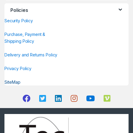
Policies
Security Policy
Purchase, Payment &
Shipping Policy
Delivery and Returns Policy
Privacy Policy
SiteMap