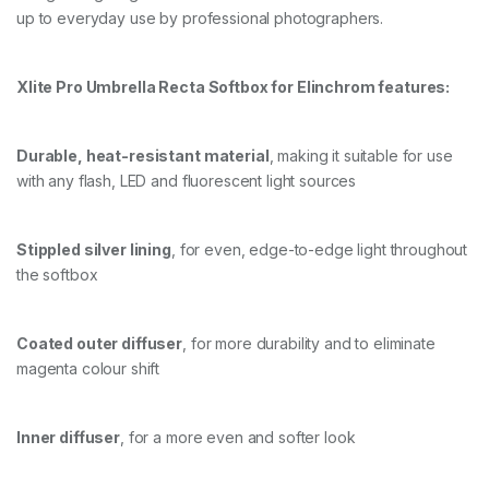
up to everyday use by professional photographers.
O
F
T
B
Xlite Pro Umbrella Recta Softbox for Elinchrom features:
O
X
+
Durable, heat-resistant material
, making it suitable for use
G
R
with any flash, LED and fluorescent light sources
I
D
/
Stippled silver lining
, for even, edge-to-edge light throughout
M
A
the softbox
S
K
q
Coated outer diffuser
, for more durability and to eliminate
u
magenta colour shift
a
n
t
i
Inner diffuser
, for a more even and softer look
t
y