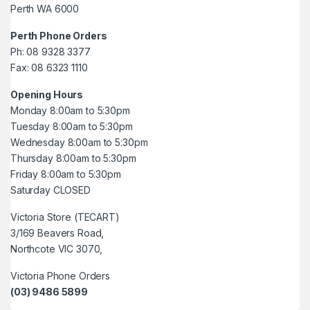
Perth WA 6000
Perth Phone Orders
Ph: 08 9328 3377
Fax: 08 6323 1110
Opening Hours
Monday 8:00am to 5:30pm
Tuesday 8:00am to 5:30pm
Wednesday 8:00am to 5:30pm
Thursday 8:00am to 5:30pm
Friday 8:00am to 5:30pm
Saturday CLOSED
Victoria Store (TECART)
3/169 Beavers Road,
Northcote VIC 3070,
Victoria Phone Orders
(03) 9486 5899