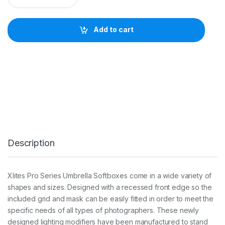
I
T
E
Add to cart
7
0
X
1
0
0
c
m
U
M
B
R
Description
E
L
L
A
Xlites Pro Series Umbrella Softboxes come in a wide variety of
R
shapes and sizes. Designed with a recessed front edge so the
E
C
included grid and mask can be easily fitted in order to meet the
T
specific needs of all types of photographers. These newly
A
designed lighting modifiers have been manufactured to stand
S