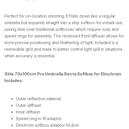
Perfect for on-location shooting. It folds down like a regular
umbrella but expands straight into a strip softbox for instant use,
saving time over traditional softboxes which require rods and
speed rings for assembly. The recessed front diffuser allows for
more precise positioning and feathering of light. Included is a
removable grid and mask to better control light spill in situations
when accuracy is essential.
Xlite 70x100cm Pro Umbrella Recta Softbox for Elinchrom
Includes:
Outer reflective material
Outer diffuser
Inner diffuser
Speed ring to fit adaptor
Elinchrom softbox adaptor 14.4cm