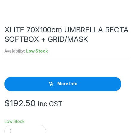
XLITE 70X100cm UMBRELLA RECTA
SOFTBOX + GRID/MASK
Availability:
Low Stock
More Info
$
192.50
inc GST
Low Stock
X
L