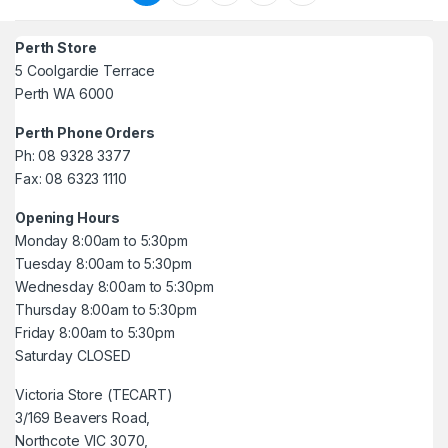
Perth Store
5 Coolgardie Terrace
Perth WA 6000
Perth Phone Orders
Ph: 08 9328 3377
Fax: 08 6323 1110
Opening Hours
Monday 8:00am to 5:30pm
Tuesday 8:00am to 5:30pm
Wednesday 8:00am to 5:30pm
Thursday 8:00am to 5:30pm
Friday 8:00am to 5:30pm
Saturday CLOSED
Victoria Store (TECART)
3/169 Beavers Road,
Northcote VIC 3070,