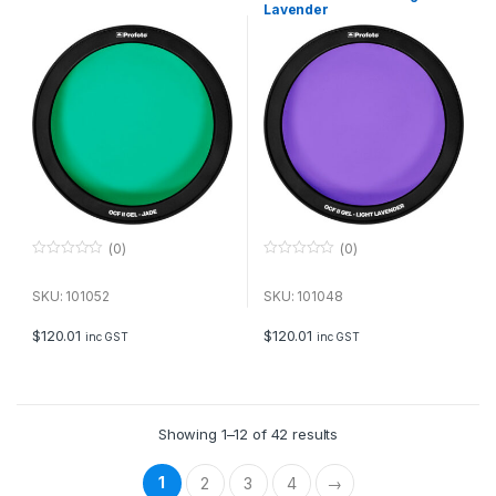
Lavender
(0)
(0)
0
0
o
o
u
u
SKU: 101052
SKU: 101048
t
t
o
o
f
f
$
120.01
$
120.01
inc GST
inc GST
5
5
Showing 1–12 of 42 results
1
2
3
4
→