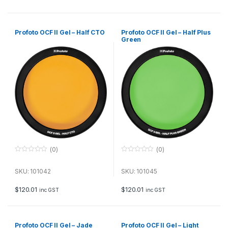
5
5
Profoto OCF II Gel – Half CTO
Profoto OCF II Gel – Half Plus
Green
(0)
(0)
0
0
o
o
u
u
SKU: 101042
SKU: 101045
t
t
o
o
f
f
$
120.01
$
120.01
inc GST
inc GST
5
5
Profoto OCF II Gel – Jade
Profoto OCF II Gel – Light