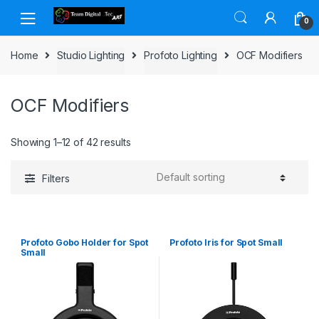
Skip to navigation
Skip to content
0
Home
Studio Lighting
Profoto Lighting
OCF Modifiers
OCF Modifiers
Showing 1–12 of 42 results
Filters
Profoto Gobo Holder for Spot
Profoto Iris for Spot Small
Small