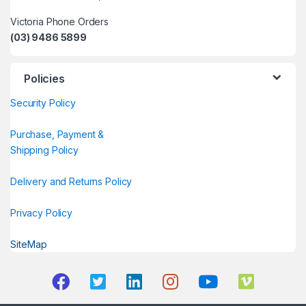
Victoria Phone Orders
(03) 9486 5899
Policies
Security Policy
Purchase, Payment &
Shipping Policy
Delivery and Returns Policy
Privacy Policy
SiteMap