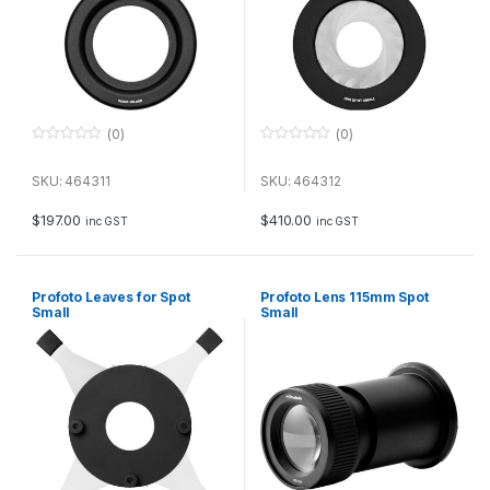
(0)
(0)
0
0
o
o
u
u
SKU: 464311
SKU: 464312
t
t
o
o
f
f
$
197.00
$
410.00
inc GST
inc GST
5
5
Profoto Leaves for Spot
Profoto Lens 115mm Spot
Small
Small