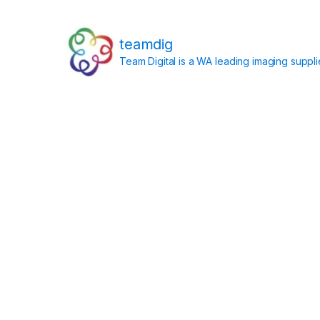
teamdig
Team Digital is a WA leading imaging suppl