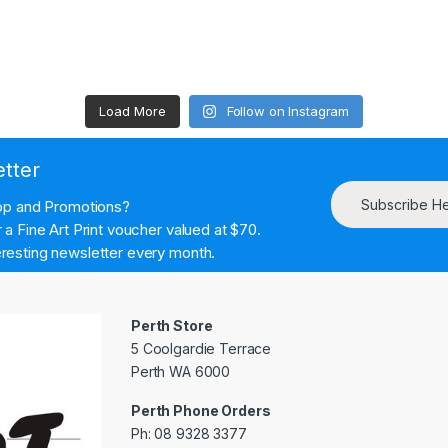
Load More
Follow on Instagram
etter
Subscribe H
hop and Promotions?
a Fine Art Print voucher valued at $70.
resting newsletter every month.
Perth Store
5 Coolgardie Terrace
Perth WA 6000
Perth Phone Orders
Ph: 08 9328 3377