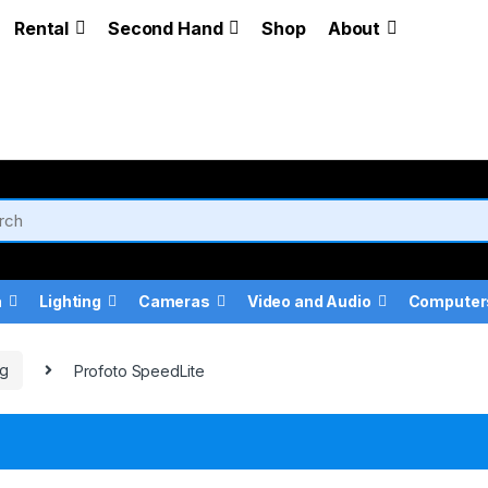
Rental
Second Hand
Shop
About
a
Lighting
Cameras
Video and Audio
Computer
ng
Profoto SpeedLite