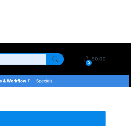
$
0.00
0
s & Workflow
Specials