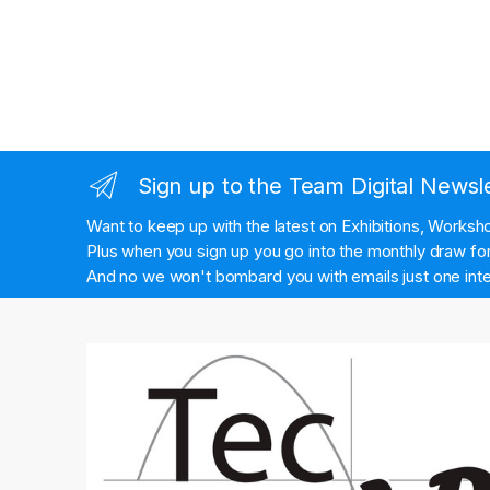
Sign up to the Team Digital Newsl
Want to keep up with the latest on Exhibitions, Works
Plus when you sign up you go into the monthly draw for 
And no we won't bombard you with emails just one inte