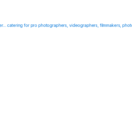
ier… catering for pro photographers, videographers, filmmakers, phot