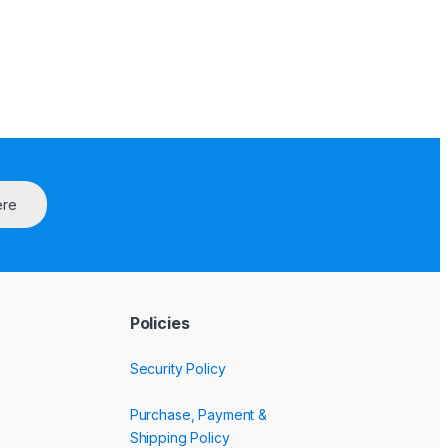
ere
Policies
Security Policy
Purchase, Payment &
Shipping Policy