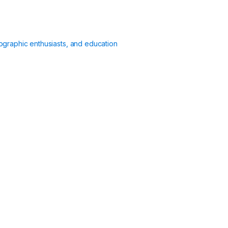
ographic enthusiasts, and education