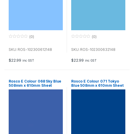
(0)
(0)
0
0
o
o
u
u
SKU: ROS-102300612148
SKU: ROS-102300632148
t
t
o
o
f
f
$
22.99
$
22.99
inc GST
inc GST
5
5
Rosco E Colour 068 Sky Blue
Rosco E Colour 071 Tokyo
508mm x 610mm Sheet
Blue 508mm x 610mm Sheet