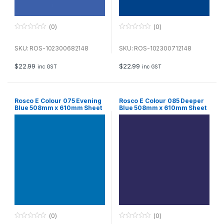
(0)
(0)
0
0
o
o
u
u
SKU: ROS-102300682148
SKU: ROS-102300712148
t
t
o
o
f
f
$
22.99
$
22.99
inc GST
inc GST
5
5
Rosco E Colour 075 Evening
Rosco E Colour 085 Deeper
Blue 508mm x 610mm Sheet
Blue 508mm x 610mm Sheet
(0)
(0)