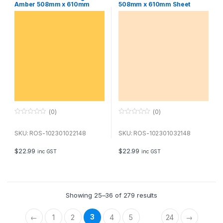
Amber 508mm x 610mm
508mm x 610mm Sheet
Sheet
(0)
(0)
0
0
o
o
u
u
SKU: ROS-102301022148
SKU: ROS-102301032148
t
t
o
o
f
f
$
22.99
$
22.99
inc GST
inc GST
5
5
Showing 25–36 of 279 results
3
←
1
2
4
5
24
→
…