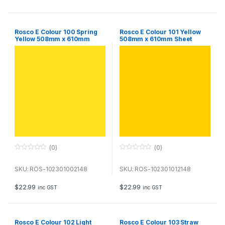
5
5
Rosco E Colour 100 Spring
Rosco E Colour 101 Yellow
Yellow 508mm x 610mm
508mm x 610mm Sheet
Sheet
(0)
(0)
0
0
o
o
u
u
SKU: ROS-102301002148
SKU: ROS-102301012148
t
t
o
o
f
f
$
22.99
$
22.99
inc GST
inc GST
5
5
Rosco E Colour 102 Light
Rosco E Colour 103 Straw