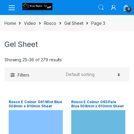
Skip to navigation
Skip to content
0
Home
Video
Rosco
Gel Sheet
Page 3
Gel Sheet
Showing 25–36 of 279 results
Filters
Rosco E Colour 061 Mist Blue
Rosco E Colour 063 Pale
508mm x 610mm Sheet
Blue 508mm x 610mm Sheet