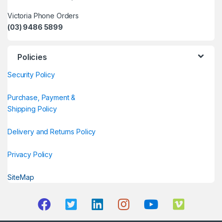
Victoria Phone Orders
(03) 9486 5899
Policies
Security Policy
Purchase, Payment &
Shipping Policy
Delivery and Returns Policy
Privacy Policy
SiteMap