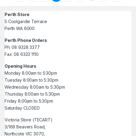
Perth Store
5 Coolgardie Terrace
Perth WA 6000
Perth Phone Orders
Ph: 08 9328 3377
Fax: 08 6323 1110
Opening Hours
Monday 8:00am to 5:30pm
Tuesday 8:00am to 5:30pm
Wednesday 8:00am to 5:30pm
Thursday 8:00am to 5:30pm
Friday 8:00am to 5:30pm
Saturday CLOSED
Victoria Store (TECART)
3/169 Beavers Road,
Northcote VIC 3070,