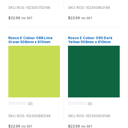
0
0
o
o
u
u
SKU: ROS-102300752148
SKU: ROS-102300852148
t
t
o
o
f
f
$
22.99
$
22.99
inc GST
inc GST
5
5
Rosco E Colour 088 Lime
Rosco E Colour 090 Dark
Green 508mm x 610mm
Yellow 508mm x 610mm
Sheet
Sheet
(0)
(0)
0
0
o
o
u
u
SKU: ROS-102300882148
SKU: ROS-102300902148
t
t
o
o
f
f
$
22.99
$
22.99
inc GST
inc GST