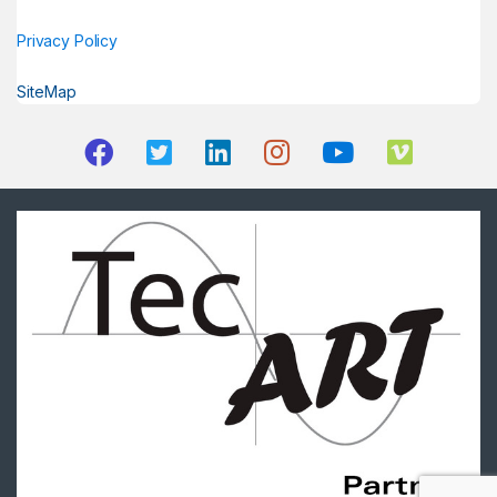
Privacy Policy
SiteMap