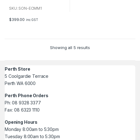
0
o
u
SKU: SON-ECMM1
t
o
f
$
399.00
inc GST
5
Showing all 5 results
Perth Store
5 Coolgardie Terrace
Perth WA 6000
Perth Phone Orders
Ph: 08 9328 3377
Fax: 08 6323 1110
Opening Hours
Monday 8:00am to 5:30pm
Tuesday 8:00am to 5:30pm