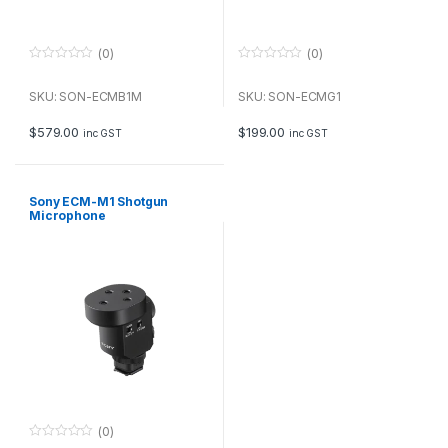
(0)
(0)
0
0
o
o
u
u
SKU: SON-ECMB1M
SKU: SON-ECMG1
t
t
o
o
f
f
$
579.00
$
199.00
inc GST
inc GST
5
5
Sony ECM-M1 Shotgun
Microphone
(0)