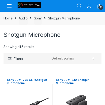
Skip to navigation
Skip to content
0
Home
Audio
Sony
Shotgun Microphone
Shotgun Microphone
Showing all 5 results
Filters
Sony ECM-778 XLR Shotgun
Sony ECM-B10 Shotgun
microphone
Microphone