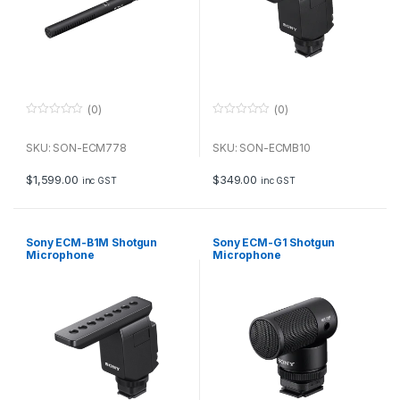
(0)
(0)
0
0
o
o
u
u
SKU: SON-ECM778
SKU: SON-ECMB10
t
t
o
o
f
f
$
1,599.00
$
349.00
inc GST
inc GST
5
5
Sony ECM-B1M Shotgun
Sony ECM-G1 Shotgun
Microphone
Microphone