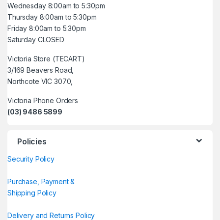
Wednesday 8:00am to 5:30pm
Thursday 8:00am to 5:30pm
Friday 8:00am to 5:30pm
Saturday CLOSED
Victoria Store (TECART)
3/169 Beavers Road,
Northcote VIC 3070,
Victoria Phone Orders
(03) 9486 5899
Policies
Security Policy
Purchase, Payment &
Shipping Policy
Delivery and Returns Policy