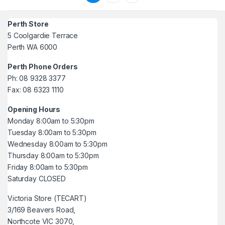
Perth Store
5 Coolgardie Terrace
Perth WA 6000
Perth Phone Orders
Ph: 08 9328 3377
Fax: 08 6323 1110
Opening Hours
Monday 8:00am to 5:30pm
Tuesday 8:00am to 5:30pm
Wednesday 8:00am to 5:30pm
Thursday 8:00am to 5:30pm
Friday 8:00am to 5:30pm
Saturday CLOSED
Victoria Store (TECART)
3/169 Beavers Road,
Northcote VIC 3070,