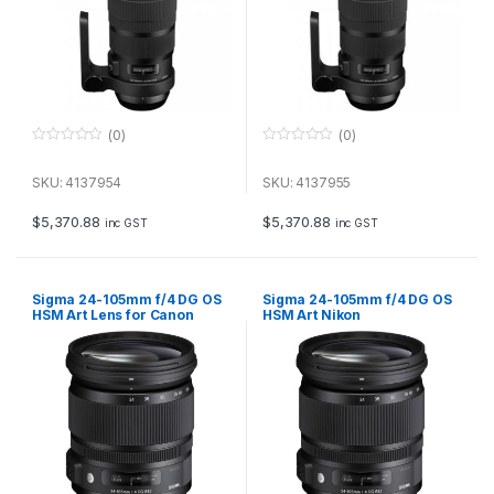
(0)
(0)
0
0
o
o
u
u
SKU: 4137954
SKU: 4137955
t
t
o
o
f
f
$
5,370.88
$
5,370.88
inc GST
inc GST
5
5
Sigma 24-105mm f/4 DG OS
Sigma 24-105mm f/4 DG OS
HSM Art Lens for Canon
HSM Art Nikon