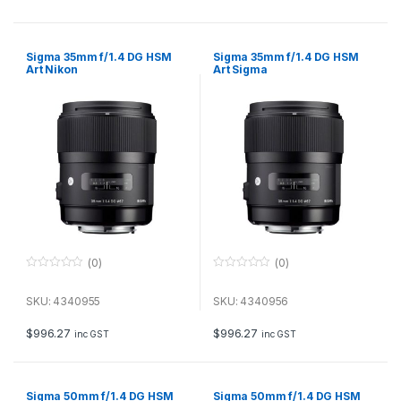
5
5
Sigma 35mm f/1.4 DG HSM
Sigma 35mm f/1.4 DG HSM
Art Nikon
Art Sigma
(0)
(0)
0
0
o
o
u
u
SKU: 4340955
SKU: 4340956
t
t
o
o
f
f
$
996.27
$
996.27
inc GST
inc GST
5
5
Sigma 50mm f/1.4 DG HSM
Sigma 50mm f/1.4 DG HSM