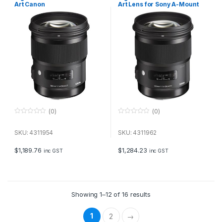
Art Canon
Art Lens for Sony A-Mount
(0)
(0)
0
0
o
o
u
u
SKU: 4311954
SKU: 4311962
t
t
o
o
f
f
$
1,189.76
$
1,284.23
inc GST
inc GST
5
5
Showing 1–12 of 16 results
1
2
→