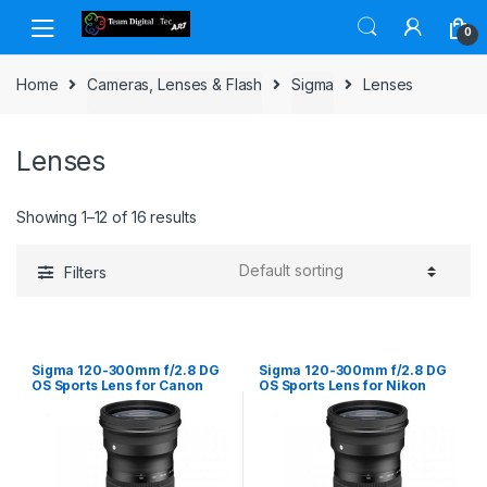
Skip to navigation
Skip to content
0
Home
Cameras, Lenses & Flash
Sigma
Lenses
Lenses
Showing 1–12 of 16 results
Filters
Sigma 120-300mm f/2.8 DG
Sigma 120-300mm f/2.8 DG
OS Sports Lens for Canon
OS Sports Lens for Nikon