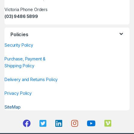
Victoria Phone Orders
(03) 9486 5899
Policies
Security Policy
Purchase, Payment &
Shipping Policy
Delivery and Returns Policy
Privacy Policy
SiteMap