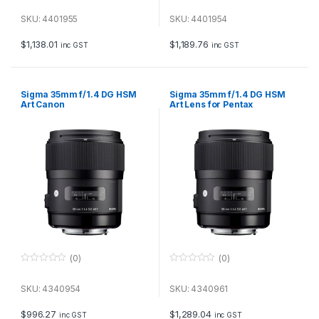
0
0
o
o
u
u
SKU: 4401955
SKU: 4401954
t
t
o
o
f
f
$
1,138.01
$
1,189.76
inc GST
inc GST
5
5
Sigma 35mm f/1.4 DG HSM
Sigma 35mm f/1.4 DG HSM
Art Canon
Art Lens for Pentax
(0)
(0)
0
0
o
o
u
u
SKU: 4340954
SKU: 4340961
t
t
o
o
f
f
$
996.27
$
1,289.04
inc GST
inc GST