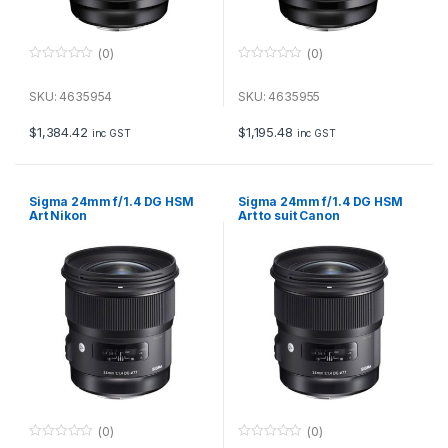
(0)
(0)
0
0
o
o
u
u
SKU: 4635954
SKU: 4635955
t
t
o
o
f
f
$
1,384.42
$
1,195.48
inc GST
inc GST
5
5
Sigma 24mm f/1.4 DG HSM
Sigma 24mm f/1.4 DG HSM
Art Nikon
Art to suit Canon
(0)
(0)