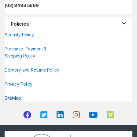
(03) 9486 5899
Policies
Security Policy
Purchase, Payment &
Shipping Policy
Delivery and Returns Policy
Privacy Policy
SiteMap