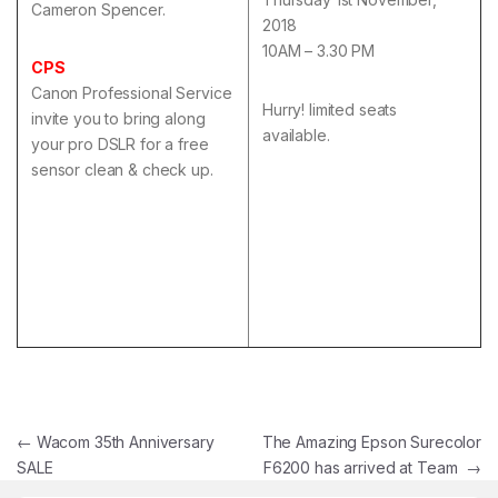
Cameron Spencer.
2018
10AM – 3.30 PM
CPS
Canon Professional Service
Hurry! limited seats
invite you to bring along
available.
your pro DSLR for a free
sensor clean & check up.
Post navigation
←
Wacom 35th Anniversary
The Amazing Epson Surecolor
SALE
F6200 has arrived at Team
→