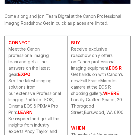
Come along and join Team Digital at the Canon Professional
Imaging Roadshow. Get in quick as places are limited.
CONNECT
BUY
Meet the Canon
Receive exclusive
professional imaging
roadshow only offers
team and get all the
on Canon professional
answers on the latest
imaging equipment.
EOS R
gear.
EXPO
Get hands on with Canon’s
See the latest imaging
new Full FrameMirrorless
solutions from
camera at the EOS R
our extensive Professional
shooting gallery.
WHERE
Imaging Portfolio –EOS,
Locally Crafted Space, 20
Cinema EOS & PIXMA Pro
Thorogood
Print.
LEARN
Street,Burswood, WA 6100
Be inspired and get all the
insights from industry
WHEN
experts Andy Taylor and
Thursday 1st November,