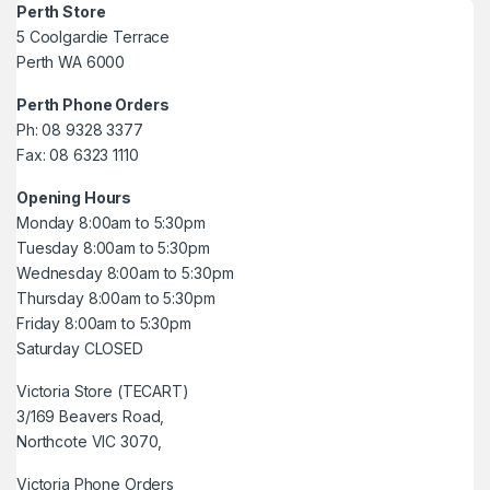
Perth Store
5 Coolgardie Terrace
Perth WA 6000
Perth Phone Orders
Ph: 08 9328 3377
Fax: 08 6323 1110
Opening Hours
Monday 8:00am to 5:30pm
Tuesday 8:00am to 5:30pm
Wednesday 8:00am to 5:30pm
Thursday 8:00am to 5:30pm
Friday 8:00am to 5:30pm
Saturday CLOSED
Victoria Store (TECART)
3/169 Beavers Road,
Northcote VIC 3070,
Victoria Phone Orders