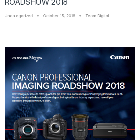
ROADSHOW 2018
Uncategorized
October 15, 2018
Team Digital