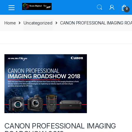
Skip to navigation
Skip to content
0
Home
Uncategorized
CANON PROFESSIONAL IMAGING RO
CANON PROFESSIONAL IMAGING