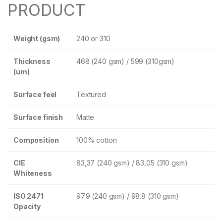
PRODUCT
Weight (gsm)
240 or 310
Thickness
468 (240 gsm) / 599 (310gsm)
(um)
Surface feel
Textured
Surface finish
Matte
Composition
100% cotton
CIE
83,37 (240 gsm) / 83,05 (310 gsm)
Whiteness
ISO 2471
97.9 (240 gsm) / 98.8 (310 gsm)
Opacity