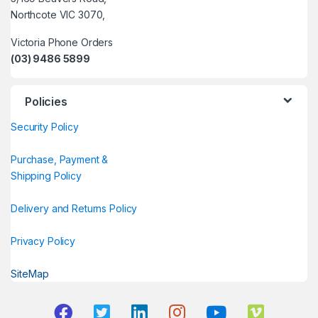
Northcote VIC 3070,
Victoria Phone Orders
(03) 9486 5899
Policies
Security Policy
Purchase, Payment &
Shipping Policy
Delivery and Returns Policy
Privacy Policy
SiteMap