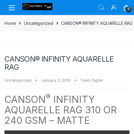
Skip to navigation
Skip to content
0
Home
Uncategorized
CANSON® INFINITY AQUARELLE RAG
CANSON® INFINITY AQUARELLE
RAG
Uncategorized
January 3, 2019
Team Digital
®
CANSON
INFINITY
AQUARELLE RAG 310 OR
240 GSM – MATTE