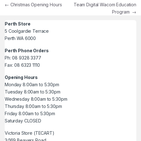
Post navigation
←
Christmas Opening Hours
Team Digital Wacom Education
Program
→
Perth Store
5 Coolgardie Terrace
Perth WA 6000
Perth Phone Orders
Ph: 08 9328 3377
Fax: 08 6323 1110
Opening Hours
Monday 8:00am to 5:30pm
Tuesday 8:00am to 5:30pm
Wednesday 8:00am to 5:30pm
Thursday 8:00am to 5:30pm
Friday 8:00am to 5:30pm
Saturday CLOSED
Victoria Store (TECART)
3/169 Beavers Road,