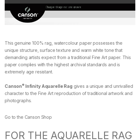
This genuine 100% rag, watercolour paper possesses the
unique structure, surface texture and warm white tone that
demanding artists expect from a traditional Fine Art paper. This
paper complies with the highest archival standards and is
extremely age resistant.
®
Canson
Infinity Aquarelle Rag
gives a unique and unrivalled
character to the Fine Art reproduction of traditional artwork and
photographs.
Go to the Canson Shop
FOR THE AQUARELLE RAG