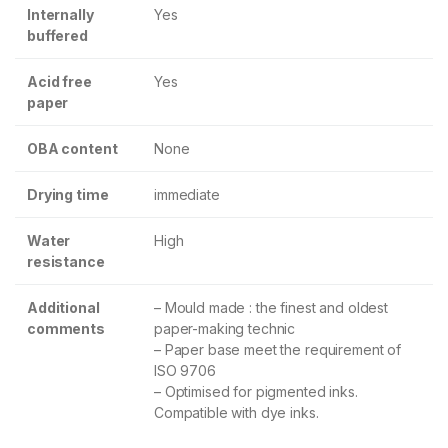
Internally
Yes
buffered
Acid free
Yes
paper
OBA content
None
Drying time
immediate
Water
High
resistance
Additional
– Mould made : the finest and oldest
comments
paper-making technic
– Paper base meet the requirement of
ISO 9706
– Optimised for pigmented inks.
Compatible with dye inks.