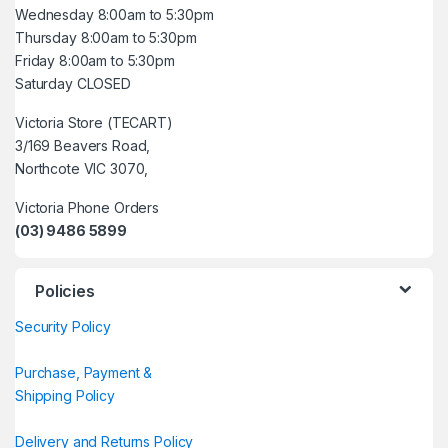
Wednesday 8:00am to 5:30pm
Thursday 8:00am to 5:30pm
Friday 8:00am to 5:30pm
Saturday CLOSED
Victoria Store (TECART)
3/169 Beavers Road,
Northcote VIC 3070,
Victoria Phone Orders
(03) 9486 5899
Policies
Security Policy
Purchase, Payment &
Shipping Policy
Delivery and Returns Policy