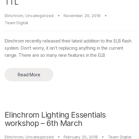
TTL
Elinchrom
,
Uncategorized
November 20, 2018
Team Digital
Elinchrom recently released their latest addition to the ELB flash
system. Don’t worry, it isn’t replacing anything in the current
range. There are so many new features in the ELB
Read More
Elinchrom Lighting Essentials
workshop – 6th March
Elinchrom
,
Uncategorized
February 20, 2018
Team Digital