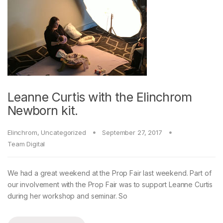
Leanne Curtis with the Elinchrom
Newborn kit.
Elinchrom
,
Uncategorized
September 27, 2017
Team Digital
We had a great weekend at the Prop Fair last weekend. Part of
our involvement with the Prop Fair was to support Leanne Curtis
during her workshop and seminar. So