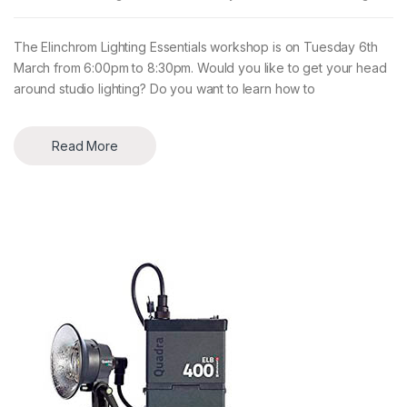
The Elinchrom Lighting Essentials workshop is on Tuesday 6th
March from 6:00pm to 8:30pm. Would you like to get your head
around studio lighting? Do you want to learn how to
Read More