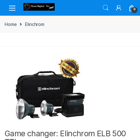
Skip to navigation
Skip to content
0
Home
Elinchrom
Game changer: Elinchrom ELB 500