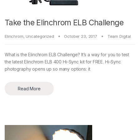
Take the Elinchrom ELB Challenge
Elinchrom
,
Uncategorized
October 23, 2017
Team Digital
What is the Elinchrom ELB Challenge? It’s a way for you to test
the latest Elinchrom ELB 400 Hi-Sync kit for FREE. Hi-Sync
photography opens up so many options: it
Read More