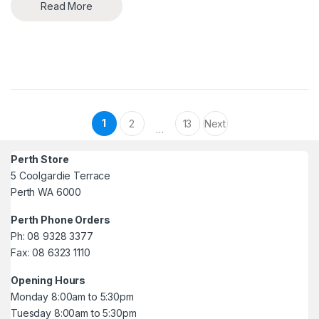
Read More
Posts pagination
1
2
13
Next
…
Perth Store
5 Coolgardie Terrace
Perth WA 6000
Perth Phone Orders
Ph: 08 9328 3377
Fax: 08 6323 1110
Opening Hours
Monday 8:00am to 5:30pm
Tuesday 8:00am to 5:30pm