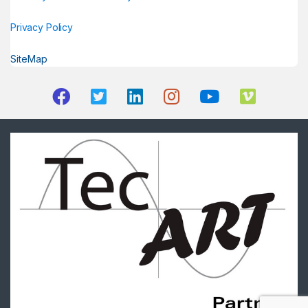
Privacy Policy
SiteMap