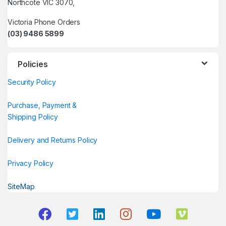
Northcote VIC 3070,
Victoria Phone Orders
(03) 9486 5899
Policies
Security Policy
Purchase, Payment &
Shipping Policy
Delivery and Returns Policy
Privacy Policy
SiteMap