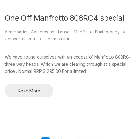
One Off Manfrotto 808RC4 special
Accessories
,
Cameras and Lenses
,
Manfrotto
,
Photography
October 12, 2010
Team Digital
We have found ourselves with an excess of Manfrotto 808RC4
three way heads. Which we are clearing through at a special
price . Normal RRP $ 295.00 For a limited
Read More