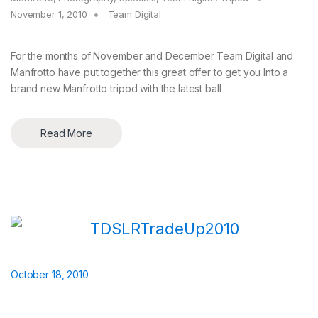
November 1, 2010
Team Digital
For the months of November and December Team Digital and
Manfrotto have put together this great offer to get you Into a
brand new Manfrotto tripod with the latest ball
Read More
October 18, 2010