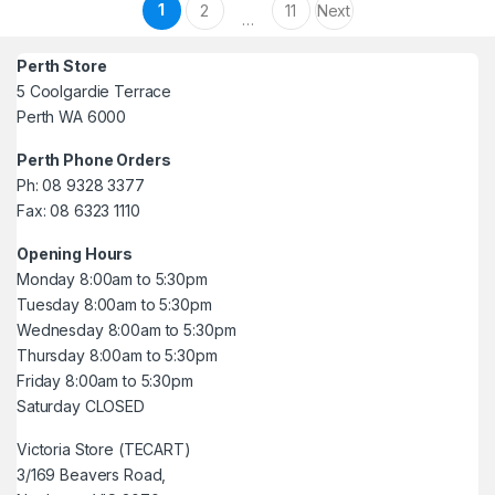
Posts pagination
1
2
11
Next
…
Perth Store
5 Coolgardie Terrace
Perth WA 6000
Perth Phone Orders
Ph: 08 9328 3377
Fax: 08 6323 1110
Opening Hours
Monday 8:00am to 5:30pm
Tuesday 8:00am to 5:30pm
Wednesday 8:00am to 5:30pm
Thursday 8:00am to 5:30pm
Friday 8:00am to 5:30pm
Saturday CLOSED
Victoria Store (TECART)
3/169 Beavers Road,