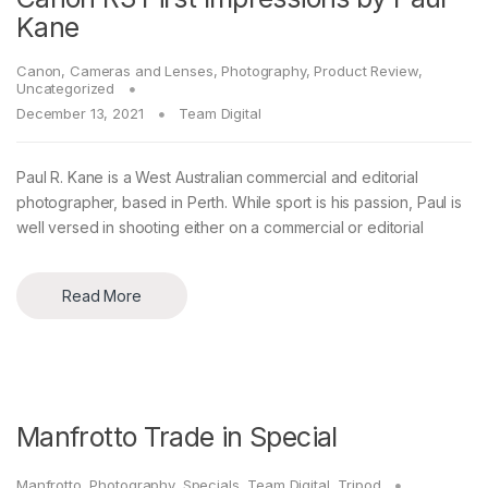
Kane
Canon
,
Cameras and Lenses
,
Photography
,
Product Review
,
Uncategorized
December 13, 2021
Team Digital
Paul R. Kane is a West Australian commercial and editorial
photographer, based in Perth. While sport is his passion, Paul is
well versed in shooting either on a commercial or editorial
Read More
Manfrotto Trade in Special
Manfrotto
,
Photography
,
Specials
,
Team Digital
,
Tripod