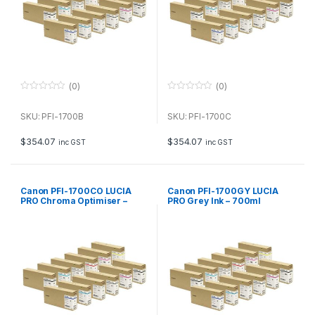
(0)
(0)
0
0
o
o
u
u
SKU: PFI-1700B
SKU: PFI-1700C
t
t
o
o
f
f
$
354.07
$
354.07
inc GST
inc GST
5
5
Canon PFI-1700CO LUCIA
Canon PFI-1700GY LUCIA
PRO Chroma Optimiser –
PRO Grey Ink – 700ml
700ml