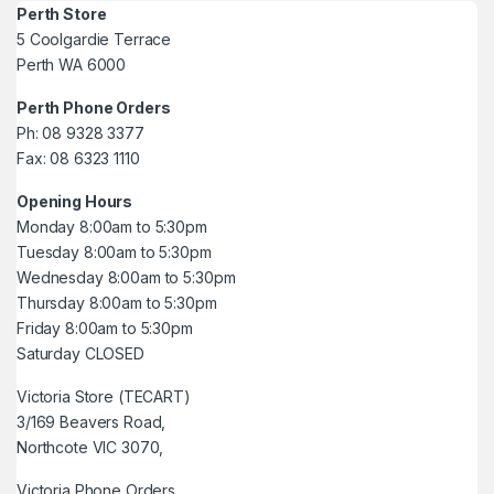
Perth Store
5 Coolgardie Terrace
Perth WA 6000
Perth Phone Orders
Ph: 08 9328 3377
Fax: 08 6323 1110
Opening Hours
Monday 8:00am to 5:30pm
Tuesday 8:00am to 5:30pm
Wednesday 8:00am to 5:30pm
Thursday 8:00am to 5:30pm
Friday 8:00am to 5:30pm
Saturday CLOSED
Victoria Store (TECART)
3/169 Beavers Road,
Northcote VIC 3070,
Victoria Phone Orders