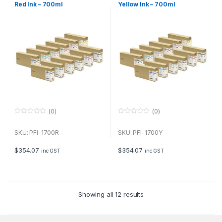
Red Ink – 700ml
Yellow Ink – 700ml
(0)
(0)
0
0
o
o
u
u
SKU: PFI-1700R
SKU: PFI-1700Y
t
t
o
o
f
f
$
354.07
$
354.07
inc GST
inc GST
5
5
Showing all 12 results