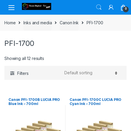
Skip to navigation
Skip to content
0
Home
Inks and media
Canon Ink
PFI-1700
PFI-1700
Showing all 12 results
Filters
Canon PFI-1700B LUCIA PRO
Canon PFI-1700C LUCIA PRO
Blue Ink – 700ml
Cyan Ink – 700ml