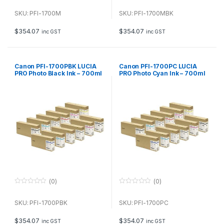
0
0
o
o
u
u
SKU: PFI-1700M
SKU: PFI-1700MBK
t
t
o
o
f
f
$
354.07
$
354.07
inc GST
inc GST
5
5
Canon PFI-1700PBK LUCIA
Canon PFI-1700PC LUCIA
PRO Photo Black Ink – 700ml
PRO Photo Cyan Ink – 700ml
(0)
(0)
0
0
o
o
u
u
SKU: PFI-1700PBK
SKU: PFI-1700PC
t
t
o
o
f
f
$
354.07
$
354.07
inc GST
inc GST