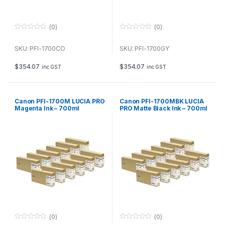
(0)
(0)
0
0
o
o
u
u
SKU: PFI-1700CO
SKU: PFI-1700GY
t
t
o
o
f
f
$
354.07
$
354.07
inc GST
inc GST
5
5
Canon PFI-1700M LUCIA PRO
Canon PFI-1700MBK LUCIA
Magenta Ink – 700ml
PRO Matte Black Ink – 700ml
(0)
(0)