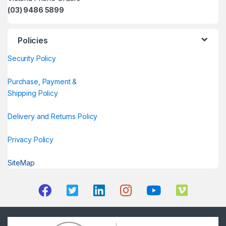
(03) 9486 5899
Policies
Security Policy
Purchase, Payment &
Shipping Policy
Delivery and Returns Policy
Privacy Policy
SiteMap