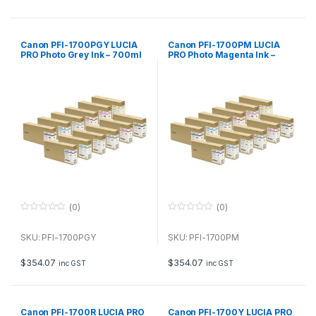
5
5
Canon PFI-1700PGY LUCIA
Canon PFI-1700PM LUCIA
PRO Photo Grey Ink – 700ml
PRO Photo Magenta Ink –
700ml
(0)
(0)
0
0
o
o
u
u
SKU: PFI-1700PGY
SKU: PFI-1700PM
t
t
o
o
f
f
$
354.07
$
354.07
inc GST
inc GST
5
5
Canon PFI-1700R LUCIA PRO
Canon PFI-1700Y LUCIA PRO