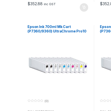
o
o
$
352.88
$
352.
f
f
inc GST
5
5
Epson Ink 700ml Mk Cart
Epson
(P7360/9360) UltraChrome Pro10
(P736
for use with P7360 & P9360
for u
(0)
0
0
o
o