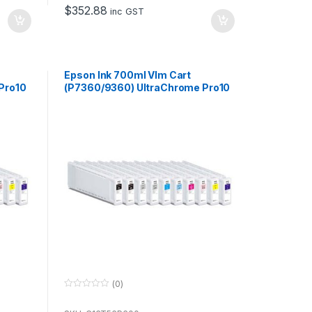
o
$
352.88
f
inc GST
5
Epson Ink 700ml Vlm Cart
Pro10
(P7360/9360) UltraChrome Pro10
for use with P7360 & P9360
(0)
0
o