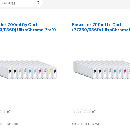
 Ink 700ml Gy Cart
Epson Ink 700ml Lc Cart
0/9360) UltraChrome Pro10
(P7360/9360) UltraChrome 
se with P7360 & P9360
for use with P7360 & P9360
(0)
(0)
0
o
u
13T56P700
SKU: C13T56P500
t