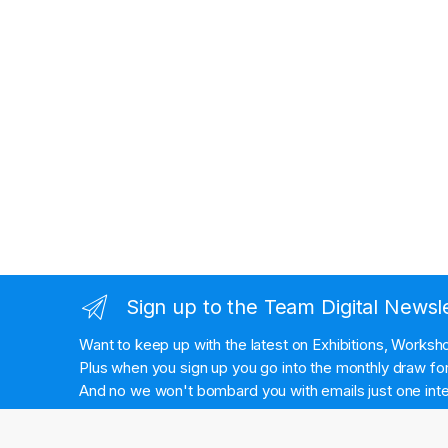
Sign up to the Team Digital Newsl
Want to keep up with the latest on Exhibitions, Works
Plus when you sign up you go into the monthly draw for 
And no we won't bombard you with emails just one inte