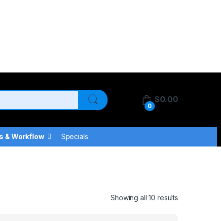
$
0.00
0
s & Workflow
Specials
Showing all 10 results