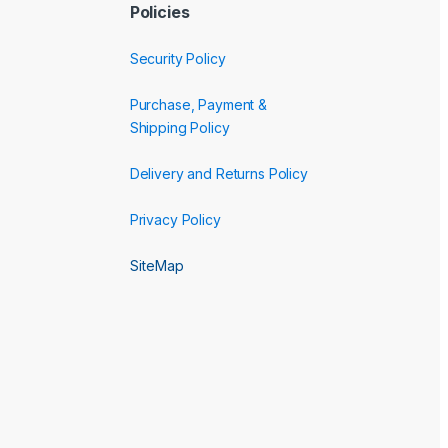
Policies
Security Policy
Purchase, Payment &
Shipping Policy
Delivery and Returns Policy
Privacy Policy
SiteMap