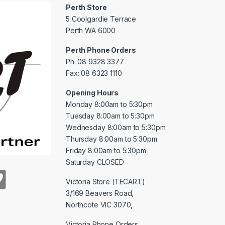
Perth Store
5 Coolgardie Terrace
Perth WA 6000
Perth Phone Orders
Ph: 08 9328 3377
Fax: 08 6323 1110
Opening Hours
Monday 8:00am to 5:30pm
Tuesday 8:00am to 5:30pm
Wednesday 8:00am to 5:30pm
Thursday 8:00am to 5:30pm
Friday 8:00am to 5:30pm
Saturday CLOSED
Victoria Store (TECART)
3/169 Beavers Road,
Northcote VIC 3070,
Victoria Phone Orders