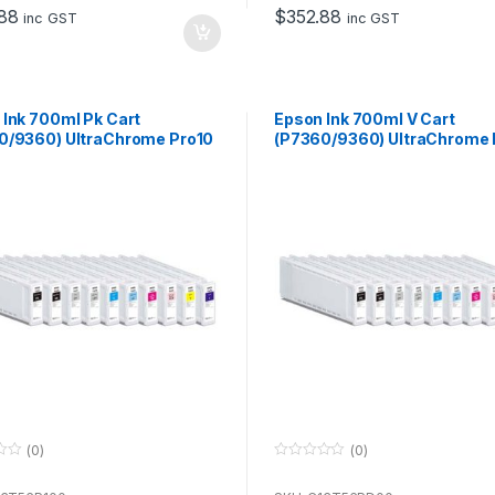
o
88
$
352.88
f
inc GST
inc GST
5
 Ink 700ml Pk Cart
Epson Ink 700ml V Cart
0/9360) UltraChrome Pro10
(P7360/9360) UltraChrome 
se with P7360 & P9360
for use with P7360 & P9360
(0)
(0)
0
o