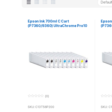
Epson Ink 700ml C Cart
Epson
(P7360/9360) UltraChrome Pro10
(P736
for use with P7360 & P9360
for u
(0)
0
0
o
o
u
u
SKU: C13T56P200
SKU: C
t
t