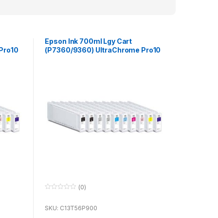
Epson Ink 700ml Lgy Cart
Pro10
(P7360/9360) UltraChrome Pro10
for use with P7360 & P9360
(0)
0
o
u
SKU: C13T56P900
t