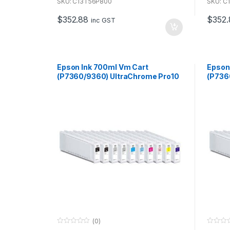
u
u
SKU: C13T56P800
SKU: C
t
t
o
o
$
352.88
$
352.
f
f
inc GST
5
5
Epson Ink 700ml Vm Cart
Epson
(P7360/9360) UltraChrome Pro10
(P736
for use with P7360 & P9360
for u
(0)
0
0