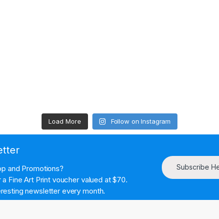
Load More
Follow on Instagram
etter
Subscribe H
hop and Promotions?
a Fine Art Print voucher valued at $70.
resting newsletter every month.