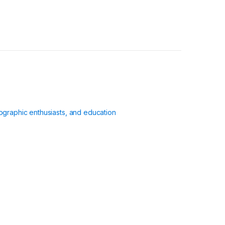
ographic enthusiasts, and education