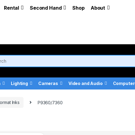
Rental
Second Hand
Shop
About
a
Lighting
Cameras
Video and Audio
Computer
ormat Inks
P9360/7360