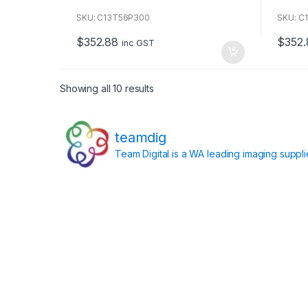
o
o
u
u
SKU: C13T56P300
SKU: C
t
t
o
o
$
352.88
$
352.
f
f
inc GST
5
5
Showing all 10 results
teamdig
Team Digital is a WA leading imaging suppl