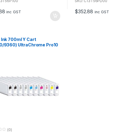
u
13T56P100
SKU: C13T56PD00
t
o
88
$
352.88
f
inc GST
inc GST
5
 Ink 700ml Y Cart
0/9360) UltraChrome Pro10
se with P7360 & P9360
(0)