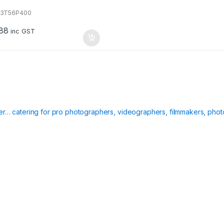
13T56P400
88
inc GST
ier… catering for pro photographers, videographers, filmmakers, phot