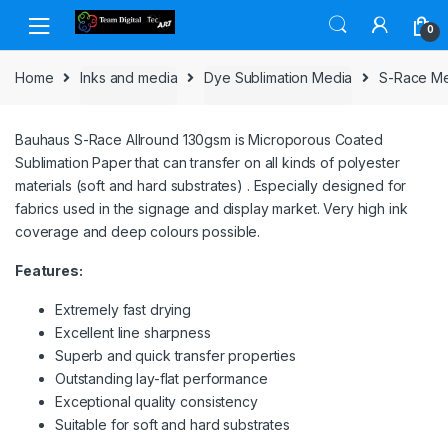
Skip to navigation
Skip to content
0
Home
Inks and media
Dye Sublimation Media
S-Race M
Bauhaus S-Race Allround 130gsm is Microporous Coated
Sublimation Paper that can transfer on all kinds of polyester
materials (soft and hard substrates) . Especially designed for
fabrics used in the signage and display market. Very high ink
coverage and deep colours possible.
Features:
Extremely fast drying
Excellent line sharpness
Superb and quick transfer properties
Outstanding lay-flat performance
Exceptional quality consistency
Suitable for soft and hard substrates