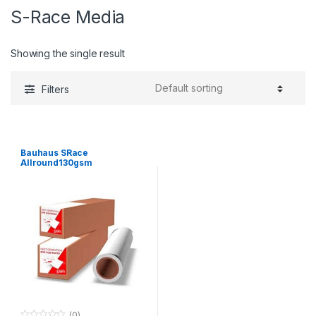
S-Race Media
Showing the single result
Filters
Bauhaus SRace
Allround130gsm
1120mmx110m
(0)