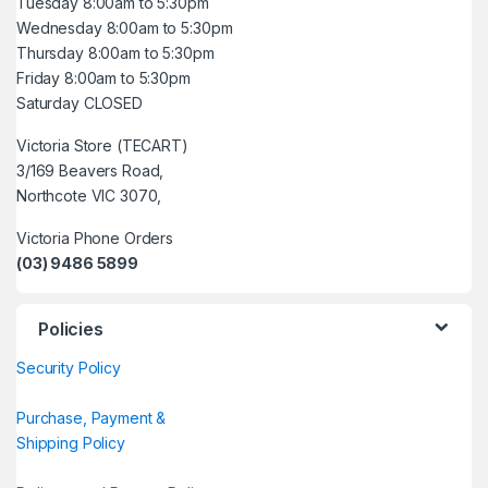
Tuesday 8:00am to 5:30pm
Wednesday 8:00am to 5:30pm
Thursday 8:00am to 5:30pm
Friday 8:00am to 5:30pm
Saturday CLOSED
Victoria Store (TECART)
3/169 Beavers Road,
Northcote VIC 3070,
Victoria Phone Orders
(03) 9486 5899
Policies
Security Policy
Purchase, Payment &
Shipping Policy