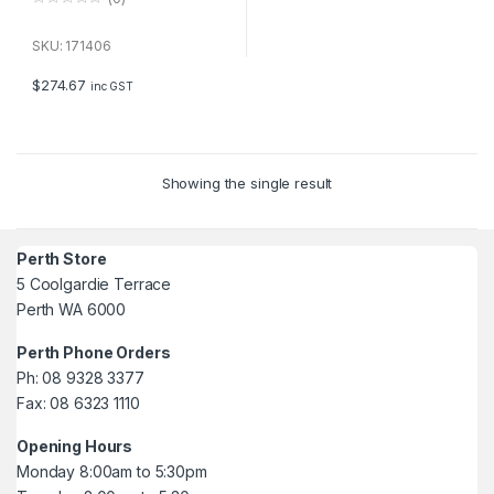
0
o
u
SKU: 171406
t
o
f
$
274.67
inc GST
5
Showing the single result
Perth Store
5 Coolgardie Terrace
Perth WA 6000
Perth Phone Orders
Ph: 08 9328 3377
Fax: 08 6323 1110
Opening Hours
Monday 8:00am to 5:30pm