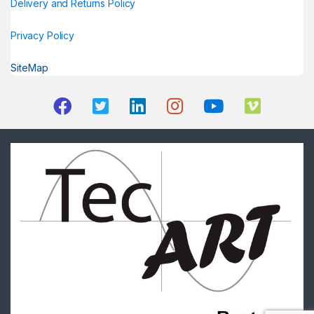
Delivery and Returns Policy
Privacy Policy
SiteMap