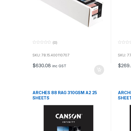
(0)
0
0
o
o
u
u
SKU: 78.15.400110707
SKU: 77
t
t
o
o
$
630.08
$
269
f
f
inc GST
5
5
ARCHES 88 RAG 310GSM A2 25
ARCHE
SHEETS
SHEE