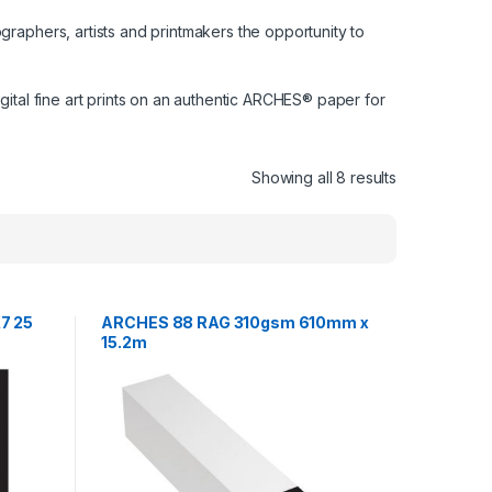
graphers, artists and printmakers the opportunity to
gital fine art prints on an authentic ARCHES® paper for
Showing all 8 results
7 25
ARCHES 88 RAG 310gsm 610mm x
15.2m