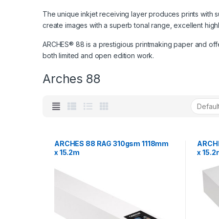
The unique inkjet receiving layer produces prints with 
create images with a superb tonal range, excellent high
ARCHES® 88 is a prestigious printmaking paper and offers
both limited and open edition work.
Arches 88
ARCHES 88 RAG 310gsm 1118mm
ARCH
x 15.2m
x 15.