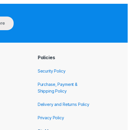
ere
Policies
Security Policy
Purchase, Payment &
Shipping Policy
Delivery and Returns Policy
Privacy Policy