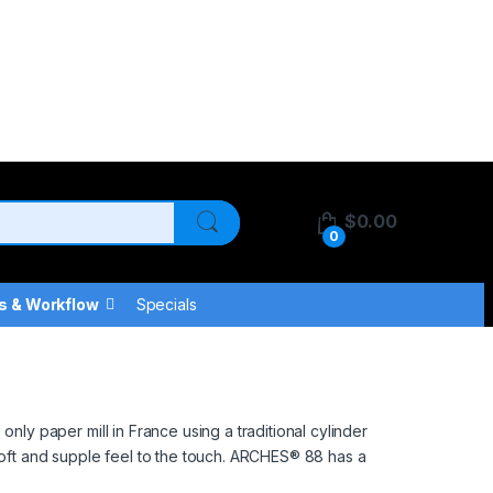
$
0.00
0
s & Workflow
Specials
y paper mill in France using a traditional cylinder
soft and supple feel to the touch. ARCHES® 88 has a