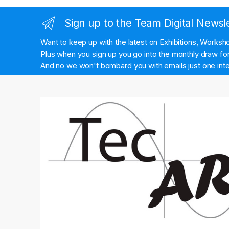
Sign up to the Team Digital Newsl
Want to keep up with the latest on Exhibitions, Works
Plus when you sign up you go into the monthly draw for 
And no we won't bombard you with emails just one inte