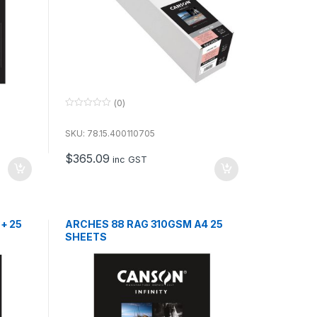
(0)
0
o
u
SKU: 78.15.400110705
t
o
$
365.09
f
inc GST
5
+ 25
ARCHES 88 RAG 310GSM A4 25
SHEETS