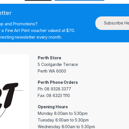
etter
Subscribe H
hop and Promotions?
a Fine Art Print voucher valued at $70.
resting newsletter every month.
Perth Store
5 Coolgardie Terrace
Perth WA 6000
Perth Phone Orders
Ph: 08 9328 3377
Fax: 08 6323 1110
Opening Hours
Monday 8:00am to 5:30pm
Tuesday 8:00am to 5:30pm
Wednesday 8:00am to 5:30pm