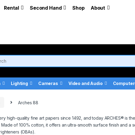
Rental
Second Hand
Shop
About
a
Lighting
Cameras
Video and Audio
Computer
a
Arches 88
gh-quality fine art papers since 1492, and today ARCHES® is the onl
 Made of 100% cotton, it offers an ultra-smooth surface finish and a 
righteners (OBAs).