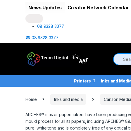
Skip to navigation
Skip to content
News Updates
Creator Network Calendar
08 9328 3377
☎ 08 9328 3377
Printers
Inks and Medi
Home
Inks and media
Canson Medi
ARCHES® master papermakers have been producing very hi
mould process for all its papers, including ARCHES® 88.
pure white tone and is completely free of any optical b