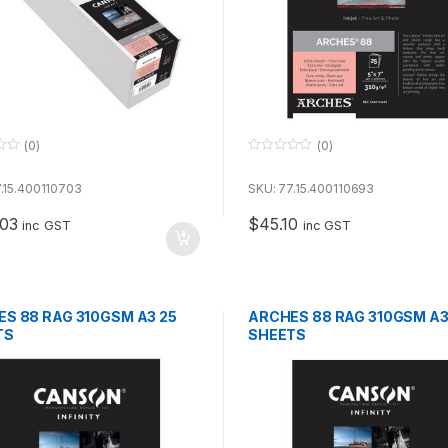
(0)
(0)
0
o
u
.15.400110703
SKU: 77.15.400110693
t
o
.03
$
45.10
f
inc GST
inc GST
5
S 88 RAG 310GSM A3 25
ARCHES 88 RAG 310GSM A3
TS
SHEETS