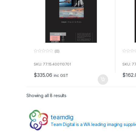
(0)
0
0
o
o
u
u
SKU: 77.15.400110701
SKU: 77
t
t
o
o
$
335.06
$
162.
f
f
inc GST
5
5
Showing all 8 results
teamdig
Team Digital is a WA leading imaging suppl