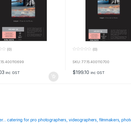
(0)
(0)
0
o
u
.15.400110699
SKU: 77.15.400110700
t
o
03
$
199.10
f
inc GST
inc GST
5
ier… catering for pro photographers, videographers, filmmakers, phot