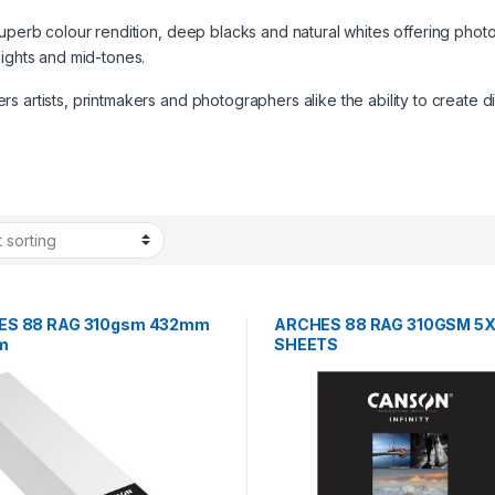
superb colour rendition, deep blacks and natural whites offering photo
lights and mid-tones.
 artists, printmakers and photographers alike the ability to create di
ES 88 RAG 310gsm 432mm
ARCHES 88 RAG 310GSM 5X
2m
SHEETS