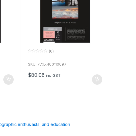
(0)
0
o
u
SKU: 77.15.400110697
t
o
$
80.08
f
inc GST
5
ographic enthusiasts, and education