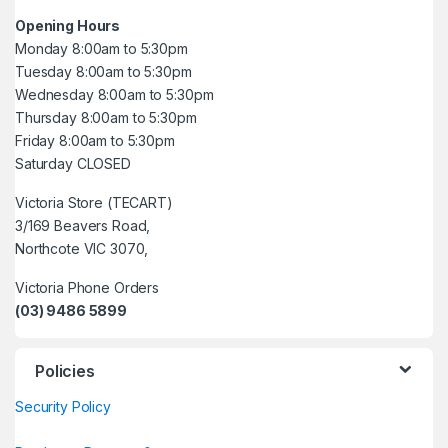
Opening Hours
Monday 8:00am to 5:30pm
Tuesday 8:00am to 5:30pm
Wednesday 8:00am to 5:30pm
Thursday 8:00am to 5:30pm
Friday 8:00am to 5:30pm
Saturday CLOSED
Victoria Store (TECART)
3/169 Beavers Road,
Northcote VIC 3070,
Victoria Phone Orders
(03) 9486 5899
Policies
Security Policy