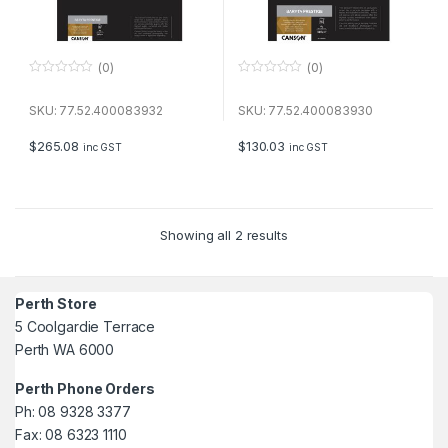
(0)
(0)
0
0
o
o
u
u
SKU: 77.52.400083932
SKU: 77.52.400083930
t
t
o
o
f
f
$
265.08
$
130.03
inc GST
inc GST
5
5
Showing all 2 results
Perth Store
5 Coolgardie Terrace
Perth WA 6000
Perth Phone Orders
Ph: 08 9328 3377
Fax: 08 6323 1110