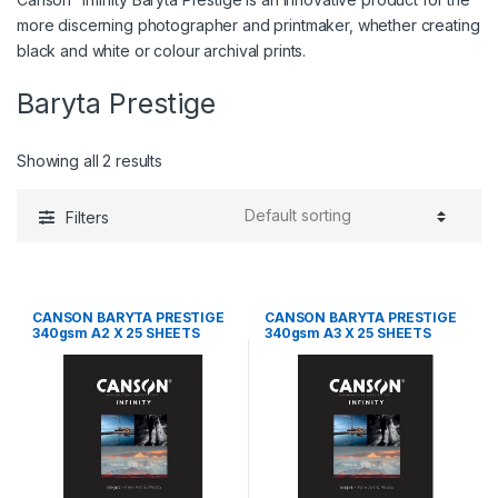
more discerning photographer and printmaker, whether creating
black and white or colour archival prints.
Baryta Prestige
Showing all 2 results
Filters
CANSON BARYTA PRESTIGE
CANSON BARYTA PRESTIGE
340gsm A2 X 25 SHEETS
340gsm A3 X 25 SHEETS