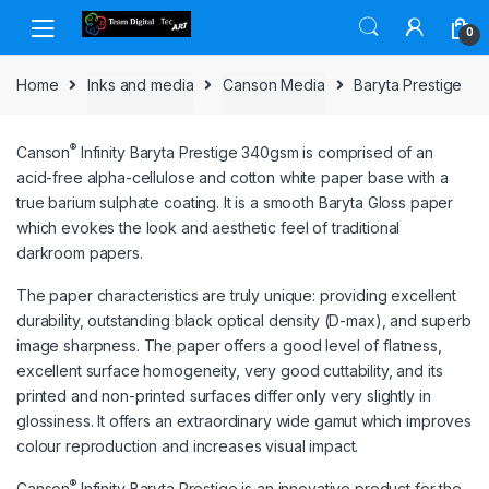
Skip to navigation
Skip to content
0
Home
Inks and media
Canson Media
Baryta Prestige
®
Canson
Infinity Baryta Prestige 340gsm is comprised of an
acid-free alpha-cellulose and cotton white paper base with a
true barium sulphate coating. It is a smooth Baryta Gloss paper
which evokes the look and aesthetic feel of traditional
darkroom papers.
The paper characteristics are truly unique: providing excellent
durability, outstanding black optical density (D-max), and superb
image sharpness. The paper offers a good level of flatness,
excellent surface homogeneity, very good cuttability, and its
printed and non-printed surfaces differ only very slightly in
glossiness. It offers an extraordinary wide gamut which improves
colour reproduction and increases visual impact.
®
Canson
Infinity Baryta Prestige is an innovative product for the