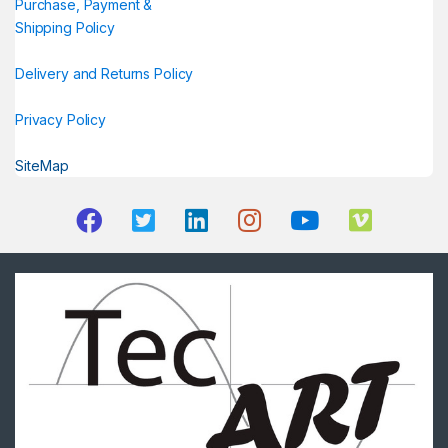
Purchase, Payment &
Shipping Policy
Delivery and Returns Policy
Privacy Policy
SiteMap