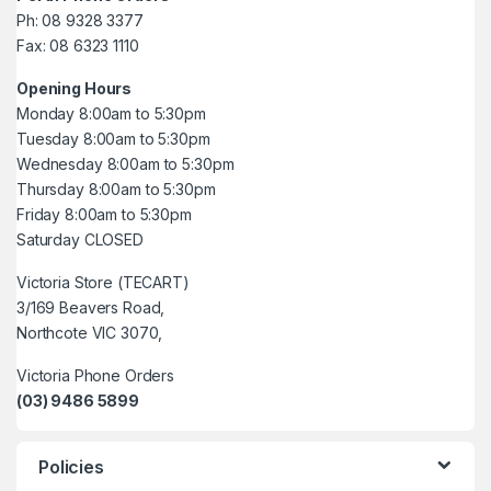
Ph: 08 9328 3377
Fax: 08 6323 1110
Opening Hours
Monday 8:00am to 5:30pm
Tuesday 8:00am to 5:30pm
Wednesday 8:00am to 5:30pm
Thursday 8:00am to 5:30pm
Friday 8:00am to 5:30pm
Saturday CLOSED
Victoria Store (TECART)
3/169 Beavers Road,
Northcote VIC 3070,
Victoria Phone Orders
(03) 9486 5899
Policies