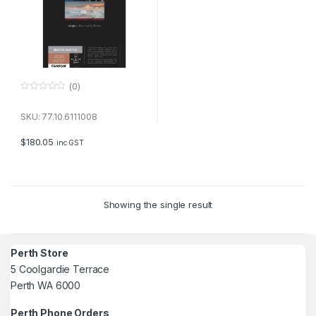
(0)
0
o
u
SKU: 77.10.6111008
t
o
f
$
180.05
inc GST
5
Showing the single result
Perth Store
5 Coolgardie Terrace
Perth WA 6000
Perth Phone Orders