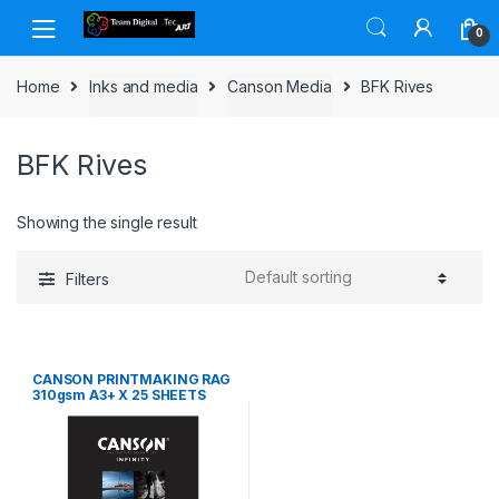
Skip to navigation
Skip to content
0
Home
Inks and media
Canson Media
BFK Rives
BFK Rives
Showing the single result
Filters
CANSON PRINTMAKING RAG
310gsm A3+ X 25 SHEETS