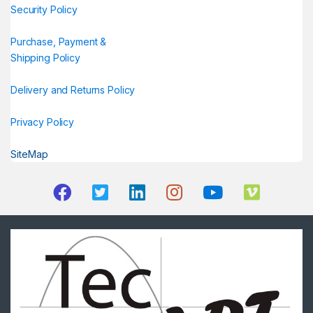
Security Policy
Purchase, Payment &
Shipping Policy
Delivery and Returns Policy
Privacy Policy
SiteMap