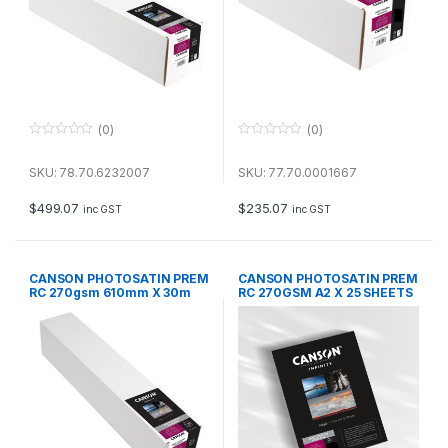
(0)
(0)
0
0
o
o
u
u
SKU: 78.70.6232007
SKU: 77.70.0001667
t
t
o
o
f
f
$
499.07
$
235.07
inc GST
inc GST
5
5
CANSON PHOTOSATIN PREM
CANSON PHOTOSATIN PREM
RC 270gsm 610mm X 30m
RC 270GSM A2 X 25 SHEETS