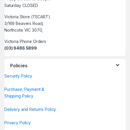
Saturday CLOSED
Victoria Store (TECART)
3/169 Beavers Road,
Northcote VIC 3070,
Victoria Phone Orders
(03) 9486 5899
Policies
Security Policy
Purchase, Payment &
Shipping Policy
Delivery and Returns Policy
Privacy Policy