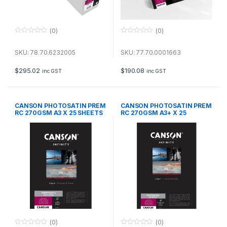
(0)
(0)
0
0
o
o
u
u
SKU: 78.70.6232005
SKU: 77.70.0001663
t
t
o
o
f
f
$
295.02
$
190.08
inc GST
inc GST
5
5
CANSON PHOTOSATIN PREM
CANSON PHOTOSATIN PREM
RC 270GSM A3 X 25 SHEETS
RC 270GSM A3+ X 25
SHEETS
(0)
(0)