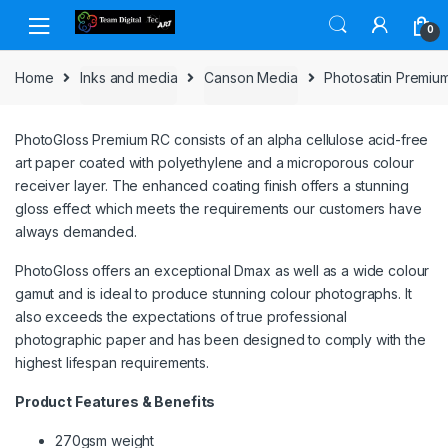
Skip to navigation
Skip to content
0
Home
Inks and media
Canson Media
Photosatin Premiu
PhotoGloss Premium RC consists of an alpha cellulose acid-free
art paper coated with polyethylene and a microporous colour
receiver layer. The enhanced coating finish offers a stunning
gloss effect which meets the requirements our customers have
always demanded.
PhotoGloss offers an exceptional Dmax as well as a wide colour
gamut and is ideal to produce stunning colour photographs. It
also exceeds the expectations of true professional
photographic paper and has been designed to comply with the
highest lifespan requirements.
Product Features & Benefits
270gsm weight