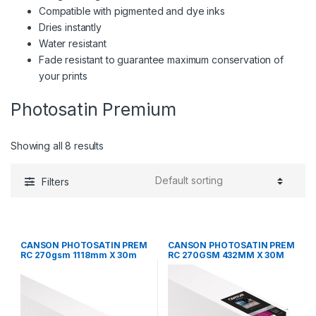
Compatible with pigmented and dye inks
Dries instantly
Water resistant
Fade resistant to guarantee maximum conservation of
your prints
Photosatin Premium
Showing all 8 results
Filters
CANSON PHOTOSATIN PREM
CANSON PHOTOSATIN PREM
RC 270gsm 1118mm X 30m
RC 270GSM 432MM X 30M