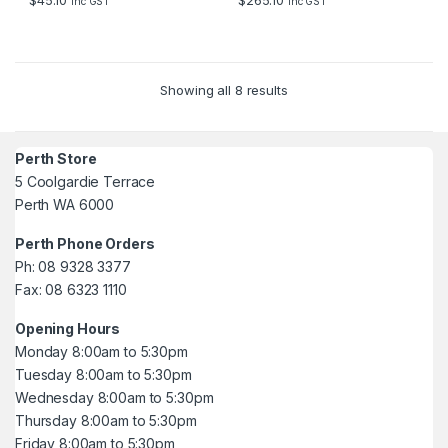
$
45.10
$
265.10
inc GST
inc GST
5
5
Showing all 8 results
Perth Store
5 Coolgardie Terrace
Perth WA 6000
Perth Phone Orders
Ph: 08 9328 3377
Fax: 08 6323 1110
Opening Hours
Monday 8:00am to 5:30pm
Tuesday 8:00am to 5:30pm
Wednesday 8:00am to 5:30pm
Thursday 8:00am to 5:30pm
Friday 8:00am to 5:30pm