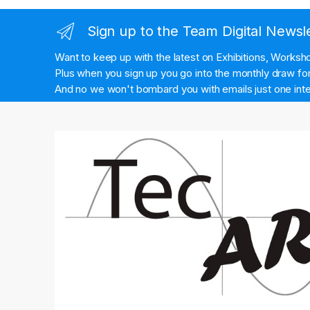
Sign up to the Team Digital Newsl
Want to keep up with the latest on Exhibitions, Works
Plus when you sign up you go into the monthly draw for 
And no we won't bombard you with emails just one inte