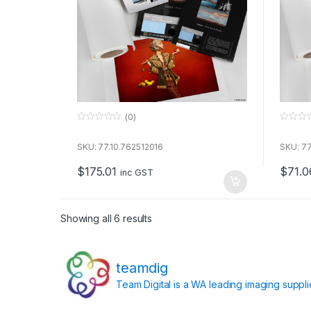
(0)
0
0
o
o
u
u
SKU: 77.10.762512016
SKU: 77
t
t
o
o
$
175.01
$
71.0
f
f
inc GST
5
5
Showing all 6 results
teamdig
Team Digital is a WA leading imaging suppl