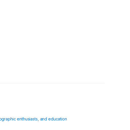
ographic enthusiasts, and education