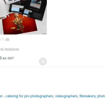
(0)
.10.762512014
6
inc GST
ier… catering for pro photographers, videographers, filmmakers, phot