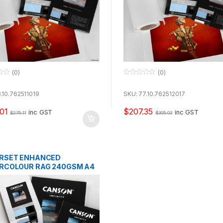
(0)
(0)
0
o
u
.10.762511019
SKU: 77.10.762512017
t
o
01
$
207.35
f
inc GST
inc GST
$
275.11
$
305.03
5
RSET ENHANCED
RCOLOUR RAG 240GSM A4
EETS