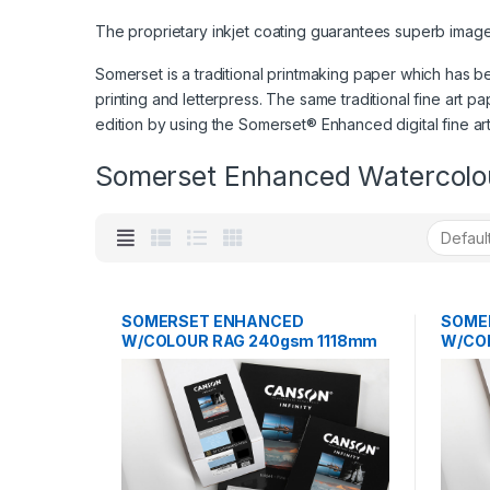
The proprietary inkjet coating guarantees superb image qu
Somerset is a traditional printmaking paper which has be
printing and letterpress. The same traditional fine art pa
edition by using the Somerset® Enhanced digital fine ar
Somerset Enhanced Watercolo
SOMERSET ENHANCED
SOME
W/COLOUR RAG 240gsm 1118mm
W/CO
x 12m
12m