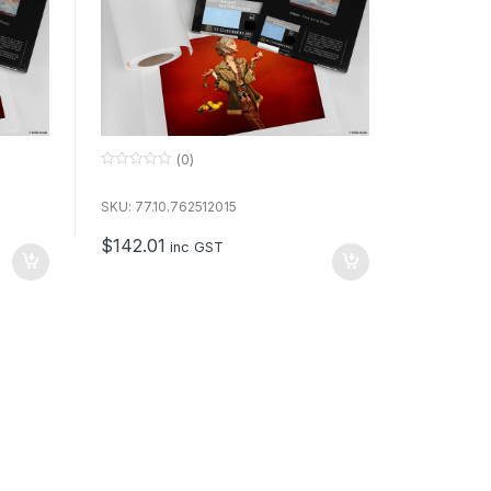
(0)
0
o
u
SKU: 77.10.762512015
t
o
$
142.01
f
inc GST
5