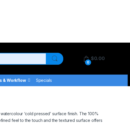
$
0.00
0
s & Workflow
Specials
 watercolour ‘cold pressed’ surface finish. The 100%
fined feel to the touch and the textured surface offers