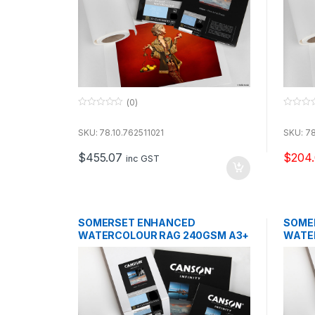
(0)
0
0
o
o
u
u
SKU: 78.10.762511021
SKU: 78
t
t
o
o
$
455.07
$
204.
f
f
inc GST
5
5
SOMERSET ENHANCED
SOME
WATERCOLOUR RAG 240GSM A3+
WATE
25 SHEETS
25 SH