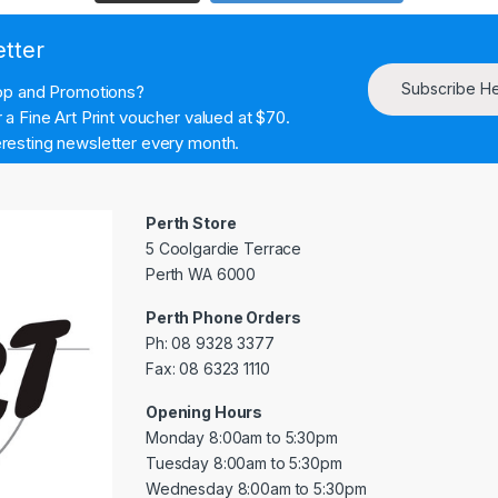
etter
Subscribe H
hop and Promotions?
a Fine Art Print voucher valued at $70.
resting newsletter every month.
Perth Store
5 Coolgardie Terrace
Perth WA 6000
Perth Phone Orders
Ph: 08 9328 3377
Fax: 08 6323 1110
Opening Hours
Monday 8:00am to 5:30pm
Tuesday 8:00am to 5:30pm
Wednesday 8:00am to 5:30pm