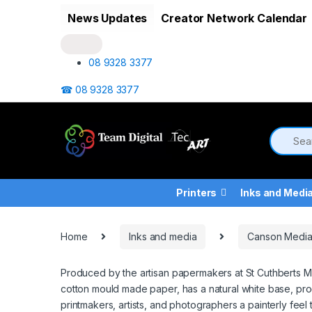
Skip to navigation
Skip to content
News Updates
Creator Network Calendar
08 9328 3377
☎ 08 9328 3377
Printers
Inks and Medi
Home
Inks and media
Canson Medi
Produced by the artisan papermakers at St Cuthberts Mi
cotton mould made paper, has a natural white base, prod
printmakers, artists, and photographers a painterly feel to