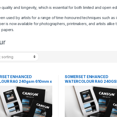
ality and longevity, which is essential for both limited and open editio
en used by artists for a range of time-honoured techniques such as inta
per is now available for photographers, printmakers, and artists alike to
t papers.
ur
RSET ENHANCED
SOMERSET ENHANCED
LOUR RAG 240gsm 610mm x
WATERCOLOUR RAG 240GS
25 SHEETS