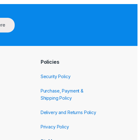
ere
Policies
Security Policy
Purchase, Payment &
Shipping Policy
Delivery and Returns Policy
Privacy Policy