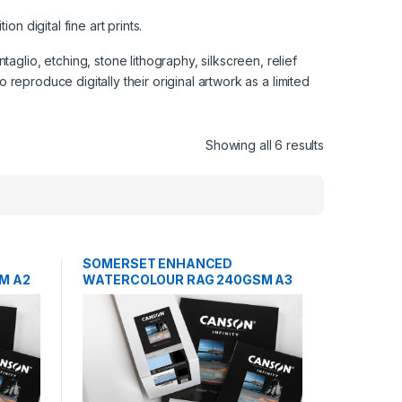
n digital fine art prints.
glio, etching, stone lithography, silkscreen, relief
 reproduce digitally their original artwork as a limited
Showing all 6 results
SOMERSET ENHANCED
M A2
WATERCOLOUR RAG 240GSM A3
25 SHEETS