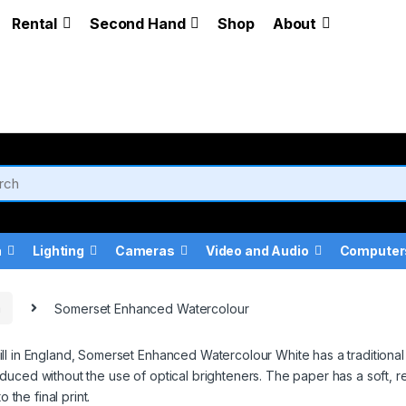
Rental
Second Hand
Shop
About
a
Lighting
Cameras
Video and Audio
Computer
a
Somerset Enhanced Watercolour
ll in England, Somerset Enhanced Watercolour White has a traditional
uced without the use of optical brighteners. The paper has a soft, re
 the final print.