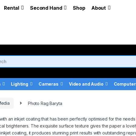
Rental
Second Hand
Shop
About
a
Lighting
Cameras
Video and Audio
Computer
Media
Photo Rag Baryta
th an inkjet coating that has been perfectly optimised for the needs 
al brighteners. The exquisite surface texture gives the paper a lovely,
 inkjet coating, it produces stunning print results with outstanding re