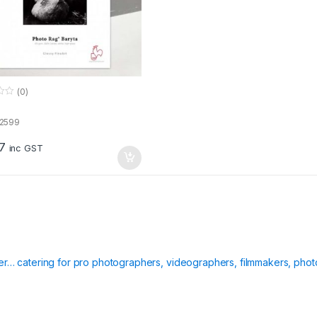
(0)
72599
7
inc GST
ier… catering for pro photographers, videographers, filmmakers, phot