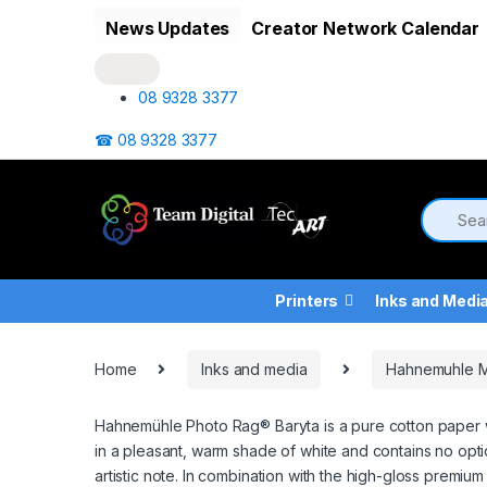
Skip to navigation
Skip to content
News Updates
Creator Network Calendar
08 9328 3377
☎ 08 9328 3377
Printers
Inks and Medi
Home
Inks and media
Hahnemuhle 
Hahnemühle Photo Rag® Baryta is a pure cotton paper wi
in a pleasant, warm shade of white and contains no optic
artistic note. In combination with the high-gloss premium