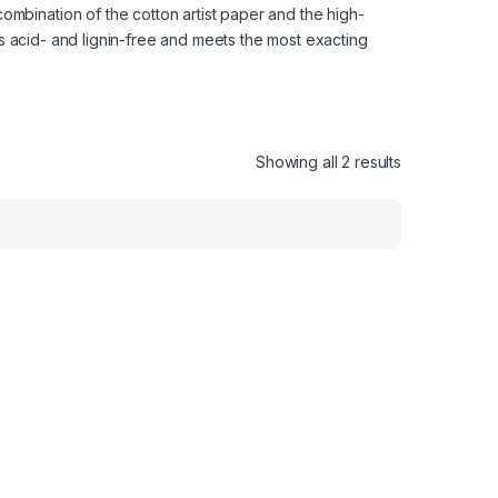
ombination of the cotton artist paper and the high-
 is acid- and lignin-free and meets the most exacting
Showing all 2 results