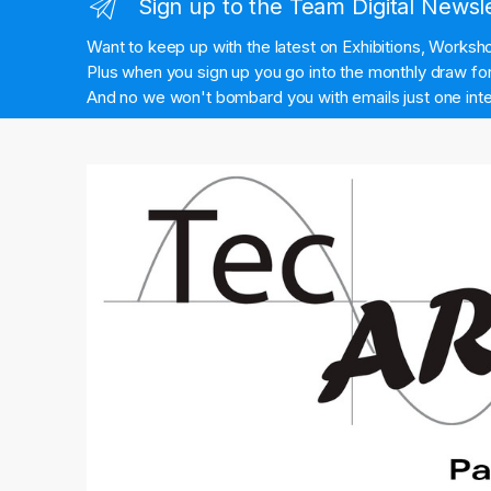
Sign up to the Team Digital Newsl
Want to keep up with the latest on Exhibitions, Works
Plus when you sign up you go into the monthly draw for 
And no we won't bombard you with emails just one inte