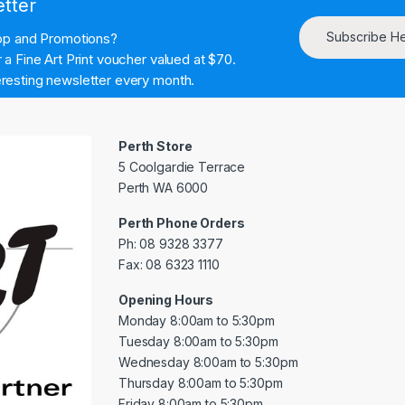
etter
Subscribe H
hop and Promotions?
a Fine Art Print voucher valued at $70.
resting newsletter every month.
Perth Store
5 Coolgardie Terrace
Perth WA 6000
Perth Phone Orders
Ph: 08 9328 3377
Fax: 08 6323 1110
Opening Hours
Monday 8:00am to 5:30pm
Tuesday 8:00am to 5:30pm
Wednesday 8:00am to 5:30pm
Thursday 8:00am to 5:30pm
Friday 8:00am to 5:30pm