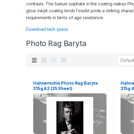
contrasts. The barium sulphate in the coating makes Pho
gloss inkjet coating lends FineArt prints a striking char
requirements in terms of age resistance.
Download tech specs
Photo Rag Baryta
Hahnemuhle Photo Rag Baryta
Hahne
315g A2 (25 Sheet)
315g A