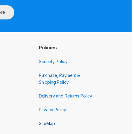
ere
Policies
Security Policy
Purchase, Payment &
Shipping Policy
Delivery and Returns Policy
Privacy Policy
SiteMap