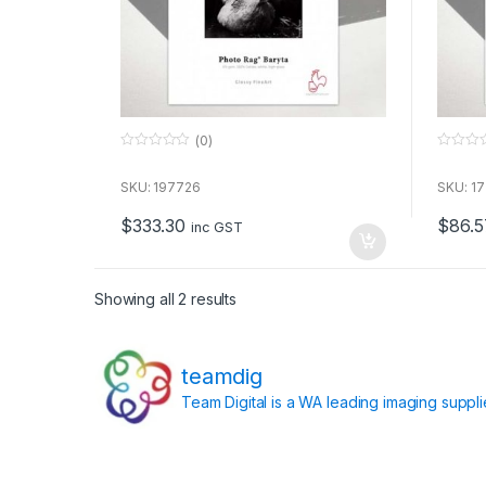
(0)
0
0
o
o
u
u
SKU: 197726
SKU: 1
t
t
o
o
$
333.30
$
86.5
f
f
inc GST
5
5
Showing all 2 results
teamdig
Team Digital is a WA leading imaging suppl