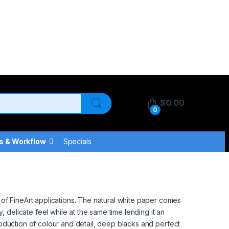
$
0.00
0
s & Workflow
Specials
of FineArt applications. The natural white paper comes
 delicate feel while at the same time lending it an
production of colour and detail, deep blacks and perfect