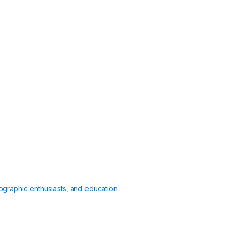
ographic enthusiasts, and education