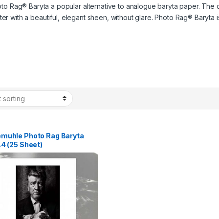
to Rag® Baryta a popular alternative to analogue baryta paper. The c
acter with a beautiful, elegant sheen, without glare. Photo Rag® Baryta
muhle Photo Rag Baryta
4 (25 Sheet)