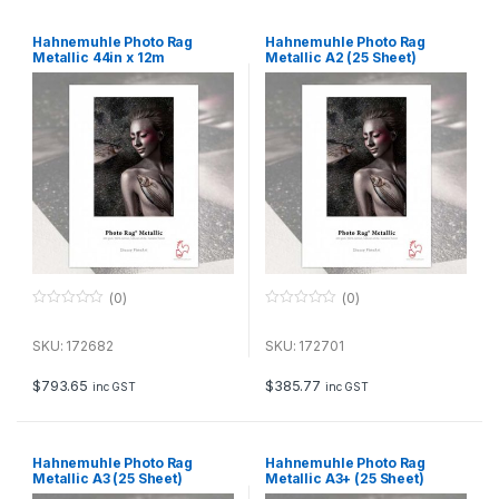
Hahnemuhle Photo Rag
Hahnemuhle Photo Rag
Metallic 44in x 12m
Metallic A2 (25 Sheet)
(0)
(0)
0
0
o
o
u
u
SKU: 172682
SKU: 172701
t
t
o
o
f
f
$
793.65
$
385.77
inc GST
inc GST
5
5
Hahnemuhle Photo Rag
Hahnemuhle Photo Rag
Metallic A3 (25 Sheet)
Metallic A3+ (25 Sheet)