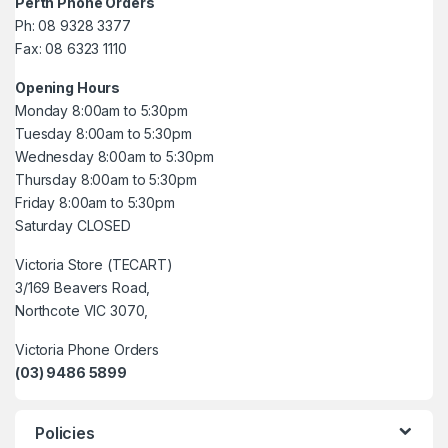
Perth Phone Orders
Ph: 08 9328 3377
Fax: 08 6323 1110
Opening Hours
Monday 8:00am to 5:30pm
Tuesday 8:00am to 5:30pm
Wednesday 8:00am to 5:30pm
Thursday 8:00am to 5:30pm
Friday 8:00am to 5:30pm
Saturday CLOSED
Victoria Store (TECART)
3/169 Beavers Road,
Northcote VIC 3070,
Victoria Phone Orders
(03) 9486 5899
Policies