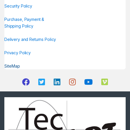
Security Policy
Purchase, Payment &
Shipping Policy
Delivery and Returns Policy
Privacy Policy
SiteMap