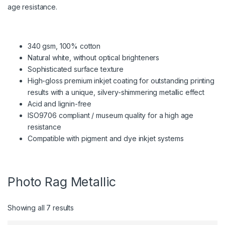
age resistance.
340 gsm, 100% cotton
Natural white, without optical brighteners
Sophisticated surface texture
High-gloss premium inkjet coating for outstanding printing
results with a unique, silvery-shimmering metallic effect
Acid and lignin-free
ISO9706 compliant / museum quality for a high age
resistance
Compatible with pigment and dye inkjet systems
Photo Rag Metallic
Showing all 7 results