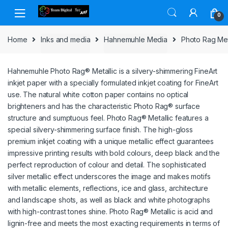
Skip to navigation
Skip to content
0
Home
Inks and media
Hahnemuhle Media
Photo Rag Met
Hahnemuhle Photo Rag® Metallic is a silvery-shimmering FineArt
inkjet paper with a specially formulated inkjet coating for FineArt
use. The natural white cotton paper contains no optical
brighteners and has the characteristic Photo Rag® surface
structure and sumptuous feel. Photo Rag® Metallic features a
special silvery-shimmering surface finish. The high-gloss
premium inkjet coating with a unique metallic effect guarantees
impressive printing results with bold colours, deep black and the
perfect reproduction of colour and detail. The sophisticated
silver metallic effect underscores the image and makes motifs
with metallic elements, reflections, ice and glass, architecture
and landscape shots, as well as black and white photographs
with high-contrast tones shine. Photo Rag® Metallic is acid and
lignin-free and meets the most exacting requirements in terms of