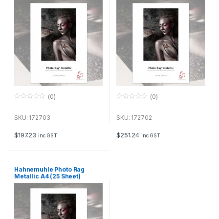
(0)
(0)
0
0
o
o
u
u
SKU: 172703
SKU: 172702
t
t
o
o
f
f
$
197.23
$
251.24
inc GST
inc GST
5
5
Hahnemuhle Photo Rag
Metallic A4 (25 Sheet)