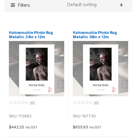
Filters
Hahnemuhle Photo Rag
Hahnemuhle Photo Rag
Metallic 24in x 12m
Metallic 36in x 12m
(0)
(0)
0
0
o
o
u
u
SKU: 172683
SKU: 197730
t
t
o
o
f
f
$
442.20
$
655.93
inc GST
inc GST
5
5