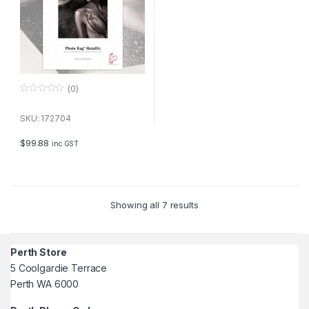
(0)
0
o
u
SKU: 172704
t
o
f
$
99.88
inc GST
5
Showing all 7 results
Perth Store
5 Coolgardie Terrace
Perth WA 6000