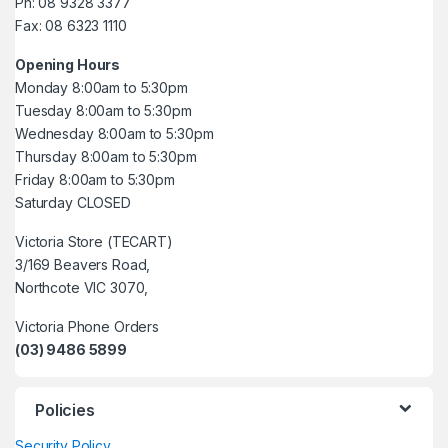
Ph: 08 9328 3377
Fax: 08 6323 1110
Opening Hours
Monday 8:00am to 5:30pm
Tuesday 8:00am to 5:30pm
Wednesday 8:00am to 5:30pm
Thursday 8:00am to 5:30pm
Friday 8:00am to 5:30pm
Saturday CLOSED
Victoria Store (TECART)
3/169 Beavers Road,
Northcote VIC 3070,
Victoria Phone Orders
(03) 9486 5899
Policies
Security Policy