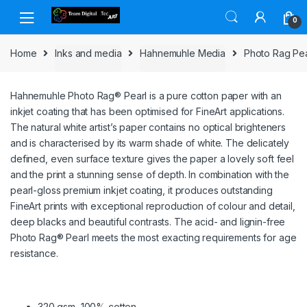
Skip to navigation
Skip to content
0
Home
Inks and media
Hahnemuhle Media
Photo Rag Pea
Hahnemuhle Photo Rag® Pearl is a pure cotton paper with an
inkjet coating that has been optimised for FineArt applications.
The natural white artist’s paper contains no optical brighteners
and is characterised by its warm shade of white. The delicately
defined, even surface texture gives the paper a lovely soft feel
and the print a stunning sense of depth. In combination with the
pearl-gloss premium inkjet coating, it produces outstanding
FineArt prints with exceptional reproduction of colour and detail,
deep blacks and beautiful contrasts. The acid- and lignin-free
Photo Rag® Pearl meets the most exacting requirements for age
resistance.
320 gsm, 100% cotton