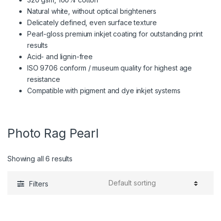
Natural white, without optical brighteners
Delicately defined, even surface texture
Pearl-gloss premium inkjet coating for outstanding print
results
Acid- and lignin-free
ISO 9706 conform / museum quality for highest age
resistance
Compatible with pigment and dye inkjet systems
Photo Rag Pearl
Showing all 6 results
Filters