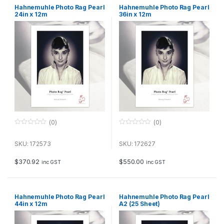
Hahnemuhle Photo Rag Pearl
Hahnemuhle Photo Rag Pearl
24in x 12m
36in x 12m
(0)
(0)
0
0
o
o
u
u
SKU: 172573
SKU: 172627
t
t
o
o
f
f
$
370.92
$
550.00
inc GST
inc GST
5
5
Hahnemuhle Photo Rag Pearl
Hahnemuhle Photo Rag Pearl
44in x 12m
A2 (25 Sheet)