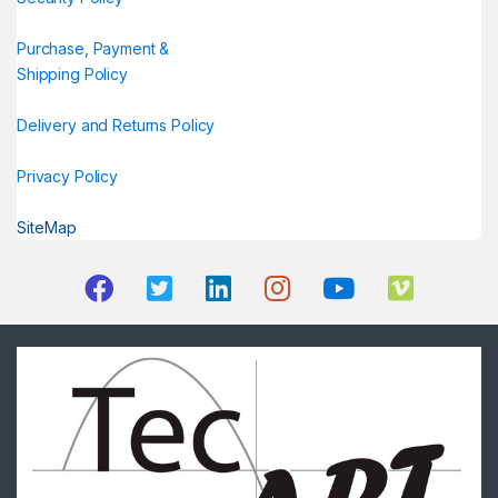
Purchase, Payment &
Shipping Policy
Delivery and Returns Policy
Privacy Policy
SiteMap