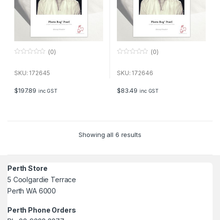
(0)
(0)
0
0
o
o
u
u
SKU: 172645
SKU: 172646
t
t
o
o
f
f
$
197.89
$
83.49
inc GST
inc GST
5
5
Showing all 6 results
Perth Store
5 Coolgardie Terrace
Perth WA 6000
Perth Phone Orders