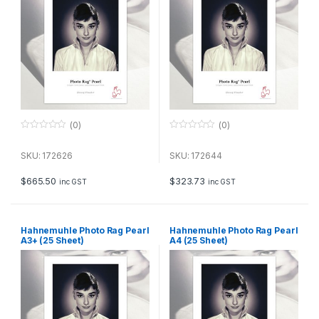
(0)
(0)
0
0
o
o
u
u
SKU: 172626
SKU: 172644
t
t
o
o
f
f
$
665.50
$
323.73
inc GST
inc GST
5
5
Hahnemuhle Photo Rag Pearl
Hahnemuhle Photo Rag Pearl
A3+ (25 Sheet)
A4 (25 Sheet)