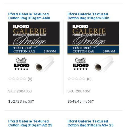
Ilford Galerie Textured
Ilford Galerie Textured
Cotton Rag 310gsm 44in
Cotton Rag 310gsm 50in
111.8cm x 15m Roll GPTC19
127cm x 15m Roll GPTC19
(0)
(0)
0
0
o
o
u
u
SKU: 2004050
SKU: 2004051
t
t
o
o
f
f
$
527.23
$
549.45
inc GST
inc GST
5
5
Ilford Galerie Textured
Ilford Galerie Textured
Cotton Rag 310gsm A2 25
Cotton Rag 310gsm A3+ 25