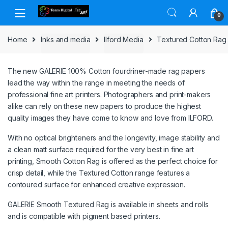
Skip to navigation
Skip to content
0
Home
Inks and media
Ilford Media
Textured Cotton Rag
The new GALERIE 100% Cotton fourdriner-made rag papers
lead the way within the range in meeting the needs of
professional fine art printers. Photographers and print-makers
alike can rely on these new papers to produce the highest
quality images they have come to know and love from ILFORD.
With no optical brighteners and the longevity, image stability and
a clean matt surface required for the very best in fine art
printing, Smooth Cotton Rag is offered as the perfect choice for
crisp detail, while the Textured Cotton range features a
contoured surface for enhanced creative expression.
GALERIE Smooth Textured Rag is available in sheets and rolls
and is compatible with pigment based printers.