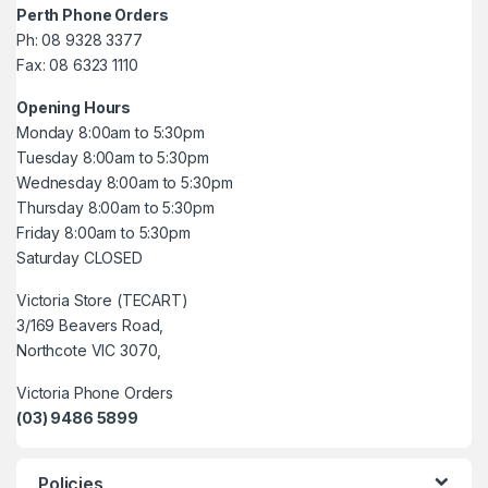
Perth Phone Orders
Ph: 08 9328 3377
Fax: 08 6323 1110
Opening Hours
Monday 8:00am to 5:30pm
Tuesday 8:00am to 5:30pm
Wednesday 8:00am to 5:30pm
Thursday 8:00am to 5:30pm
Friday 8:00am to 5:30pm
Saturday CLOSED
Victoria Store (TECART)
3/169 Beavers Road,
Northcote VIC 3070,
Victoria Phone Orders
(03) 9486 5899
Policies