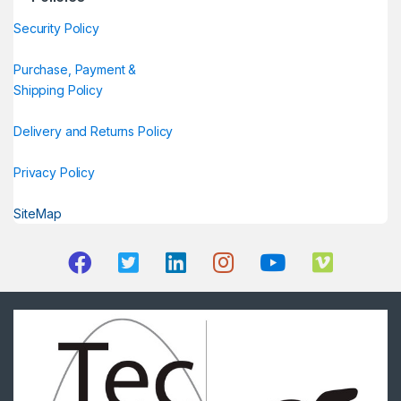
Security Policy
Purchase, Payment &
Shipping Policy
Delivery and Returns Policy
Privacy Policy
SiteMap