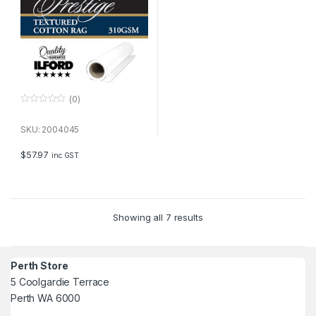
(0)
0
o
u
SKU: 2004045
t
o
f
$
57.97
inc GST
5
Showing all 7 results
Perth Store
5 Coolgardie Terrace
Perth WA 6000