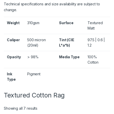
Technical specifications and size availability are subject to
change.
Weight
310gsm
Surface
Textured
Matt
Caliper
500 micron
Tint (CIE
97.5 | 0.6 |
(20mil)
L*a*b)
1.2
Opacity
> 98%
Media Type
100%
Cotton
Ink
Pigment
Type
Textured Cotton Rag
Showing all 7 results