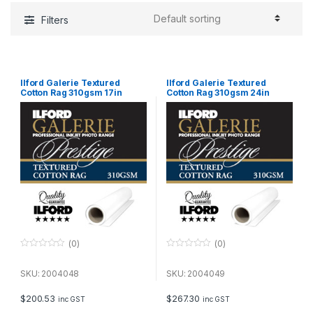
Filters
Ilford Galerie Textured
Ilford Galerie Textured
Cotton Rag 310gsm 17in
Cotton Rag 310gsm 24in
43.2cm x 15m Roll GPTC19
61cm x 15m Roll GPTC19
(0)
(0)
0
0
o
o
u
u
SKU: 2004048
SKU: 2004049
t
t
o
o
f
f
$
200.53
$
267.30
inc GST
inc GST
5
5