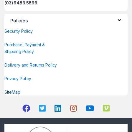
(03) 9486 5899
Policies
Security Policy
Purchase, Payment &
Shipping Policy
Delivery and Returns Policy
Privacy Policy
SiteMap