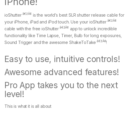
iPhone!
â€žÂ¢
ioShutter
is the world’s best SLR shutter release cable for
â€žÂ¢
your iPhone, iPad and iPod touch. Use your ioShutter
â€žÂ¢
cable with the free ioShutter
app to unlock incredible
functionality like Time Lapse, Timer, Bulb for long exposures,
â€žÂ¢
Sound Trigger and the awesome ShakeToTake
!
Easy to use, intuitive controls!
Awesome advanced features!
Pro App takes you to the next
level!
This is what it is all about