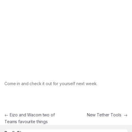
Come in and check it out for yourself next week.
Post navigation
←
Eizo and Wacom two of
New Tether Tools
→
Teams favourite things