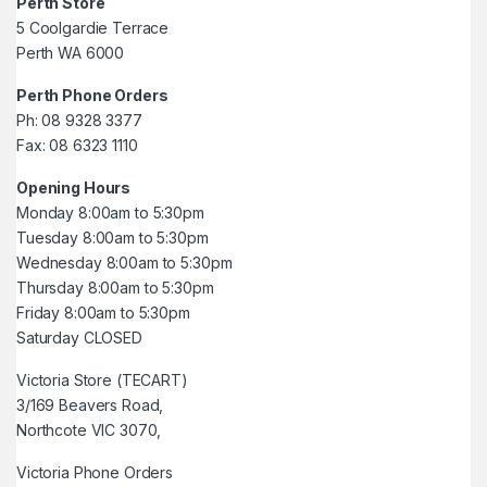
Perth Store
5 Coolgardie Terrace
Perth WA 6000
Perth Phone Orders
Ph: 08 9328 3377
Fax: 08 6323 1110
Opening Hours
Monday 8:00am to 5:30pm
Tuesday 8:00am to 5:30pm
Wednesday 8:00am to 5:30pm
Thursday 8:00am to 5:30pm
Friday 8:00am to 5:30pm
Saturday CLOSED
Victoria Store (TECART)
3/169 Beavers Road,
Northcote VIC 3070,
Victoria Phone Orders