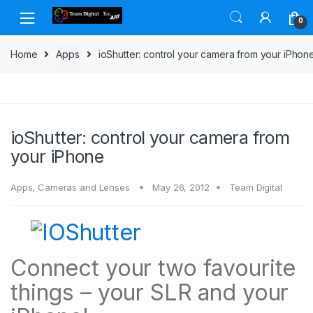
Skip to navigation
Skip to content
0
Home
Apps
ioShutter: control your camera from your iPhon
ioShutter: control your camera from
your iPhone
Apps
,
Cameras and Lenses
May 26, 2012
Team Digital
Connect your two favourite
things – your SLR and your