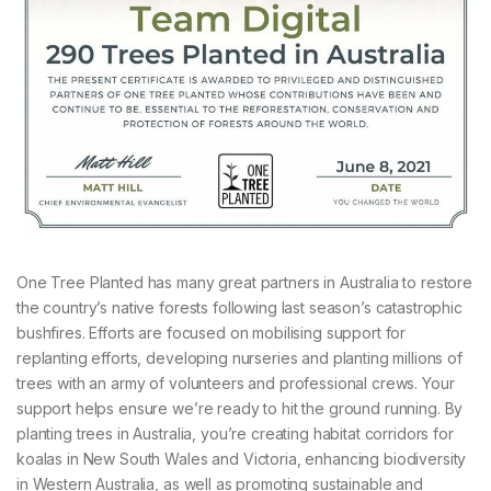
One Tree Planted has many great partners in Australia to restore
the country’s native forests following last season’s catastrophic
bushfires. Efforts are focused on mobilising support for
replanting efforts, developing nurseries and planting millions of
trees with an army of volunteers and professional crews. Your
support helps ensure we’re ready to hit the ground running. By
planting trees in Australia, you’re creating habitat corridors for
koalas in New South Wales and Victoria, enhancing biodiversity
in Western Australia, as well as promoting sustainable and