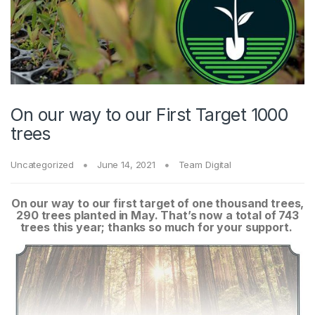
On our way to our First Target 1000
trees
Uncategorized
June 14, 2021
Team Digital
On our way to our first target of one thousand trees,
290 trees planted in May. That’s now a total of 743
trees this year; thanks so much for your support.