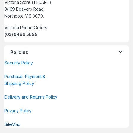
Victoria Store (TECART)
3/169 Beavers Road,
Northcote VIC 3070,
Victoria Phone Orders
(03) 9486 5899
Policies
Security Policy
Purchase, Payment &
Shipping Policy
Delivery and Returns Policy
Privacy Policy
SiteMap