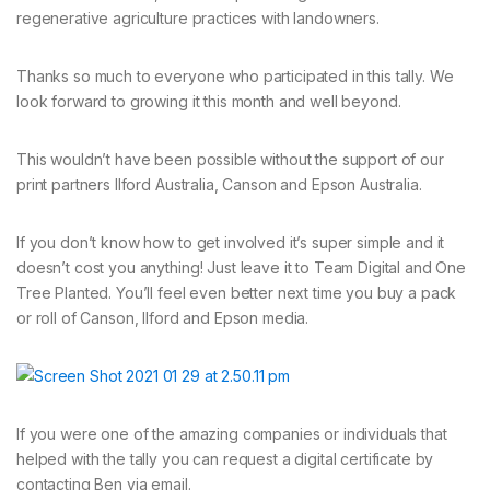
regenerative agriculture practices with landowners.
Thanks so much to everyone who participated in this tally. We
look forward to growing it this month and well beyond.
This wouldn’t have been possible without the support of our
print partners Ilford Australia, Canson and Epson Australia.
If you don’t know how to get involved it’s super simple and it
doesn’t cost you anything! Just leave it to Team Digital and One
Tree Planted. You’ll feel even better next time you buy a pack
or roll of Canson, Ilford and Epson media.
If you were one of the amazing companies or individuals that
helped with the tally you can request a digital certificate by
contacting Ben via email.