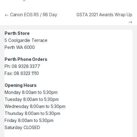
Post navigation
←
Canon EOS R5 / R6 Day
GSTA 2021 Awards Wrap Up
→
Perth Store
5 Coolgardie Terrace
Perth WA 6000
Perth Phone Orders
Ph: 08 9328 3377
Fax: 08 6323 1110
Opening Hours
Monday 8:00am to 5:30pm
Tuesday 8:00am to 5:30pm
Wednesday 8:00am to 5:30pm
Thursday 8:00am to 5:30pm
Friday 8:00am to 5:30pm
Saturday CLOSED