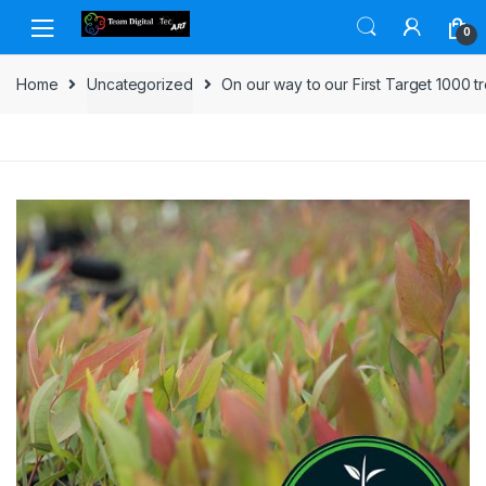
Skip to navigation
Skip to content
0
Home
Uncategorized
On our way to our First Target 1000 t