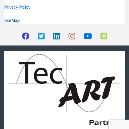
Privacy Policy
SiteMap