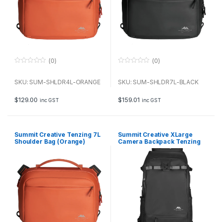
(0)
(0)
0
0
o
o
u
u
SKU: SUM-SHLDR4L-ORANGE
SKU: SUM-SHLDR7L-BLACK
t
t
o
o
f
f
$
129.00
$
159.01
inc GST
inc GST
5
5
Summit Creative Tenzing 7L
Summit Creative XLarge
Shoulder Bag (Orange)
Camera Backpack Tenzing
45L (Black)