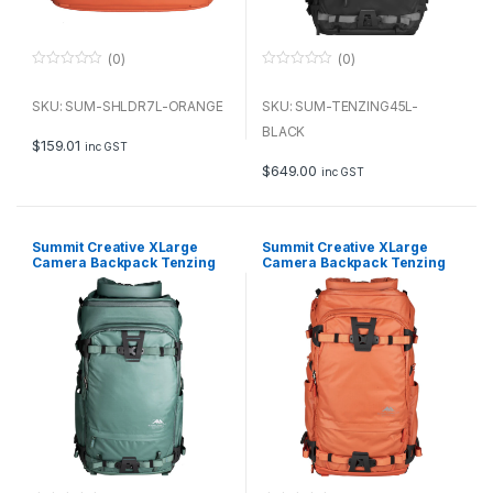
(0)
(0)
0
0
o
o
u
u
SKU: SUM-SHLDR7L-ORANGE
SKU: SUM-TENZING45L-
t
t
o
o
BLACK
f
f
$
159.01
inc GST
5
5
$
649.00
inc GST
Summit Creative XLarge
Summit Creative XLarge
Camera Backpack Tenzing
Camera Backpack Tenzing
45L (Blue)
45L (Orange)