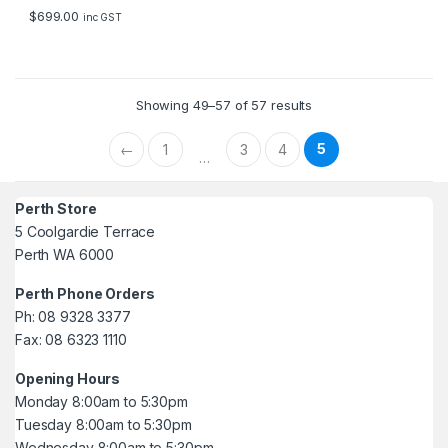
5
$
699.00
inc GST
Showing 49–57 of 57 results
5
←
1
3
4
…
Perth Store
5 Coolgardie Terrace
Perth WA 6000
Perth Phone Orders
Ph: 08 9328 3377
Fax: 08 6323 1110
Opening Hours
Monday 8:00am to 5:30pm
Tuesday 8:00am to 5:30pm
Wednesday 8:00am to 5:30pm