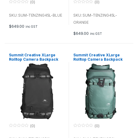
(0)
(0)
0
0
o
o
u
u
SKU: SUM-TENZING45L-BLUE
SKU: SUM-TENZING45L-
t
t
o
o
ORANGE
f
f
$
649.00
inc GST
5
5
$
649.00
inc GST
Summit Creative XLarge
Summit Creative XLarge
Rolltop Camera Backpack
Rolltop Camera Backpack
Tenzing 50L (Black)
Tenzing 50L (Green)
(0)
(0)
0
0
o
o