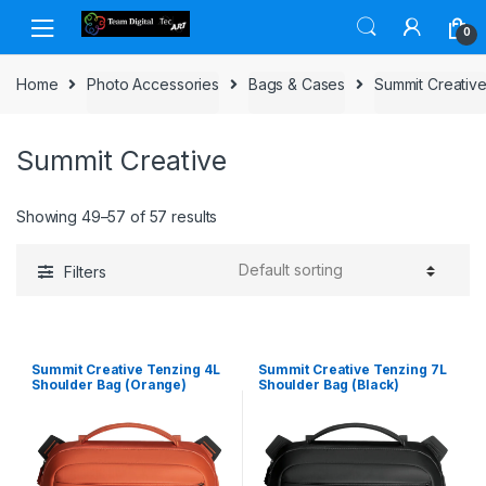
Skip to navigation
Skip to content
0
Home
Photo Accessories
Bags & Cases
Summit Creativ
Summit Creative
Showing 49–57 of 57 results
Filters
Summit Creative Tenzing 4L
Summit Creative Tenzing 7L
Shoulder Bag (Orange)
Shoulder Bag (Black)