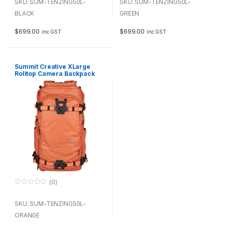
u
u
SKU: SUM-TENZING50L-
SKU: SUM-TENZING50L-
t
t
o
BLACK
o
GREEN
f
f
5
5
$
699.00
$
699.00
inc GST
inc GST
Summit Creative XLarge
Rolltop Camera Backpack
Tenzing 50L (Orange)
(0)
0
o
u
SKU: SUM-TENZING50L-
t
o
ORANGE
f