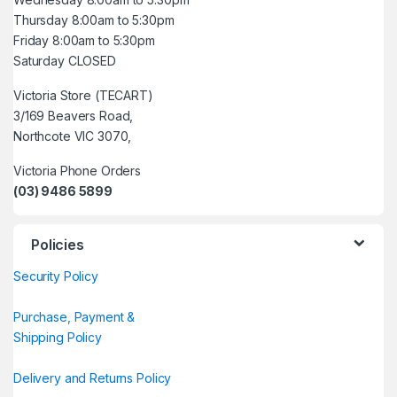
Thursday 8:00am to 5:30pm
Friday 8:00am to 5:30pm
Saturday CLOSED
Victoria Store (TECART)
3/169 Beavers Road,
Northcote VIC 3070,
Victoria Phone Orders
(03) 9486 5899
Policies
Security Policy
Purchase, Payment &
Shipping Policy
Delivery and Returns Policy