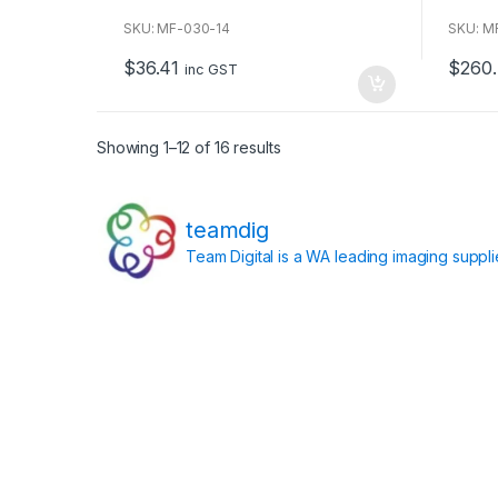
o
o
u
u
SKU: MF-030-14
SKU: 
t
t
o
o
$
36.41
$
260
f
f
inc GST
5
5
Showing 1–12 of 16 results
teamdig
Team Digital is a WA leading imaging suppl