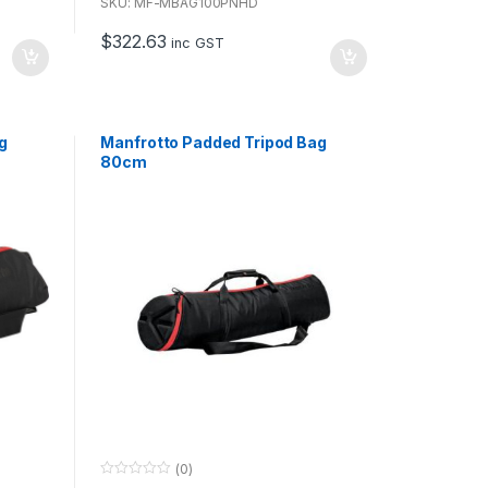
u
SKU: MF-MBAG100PNHD
t
o
$
322.63
f
inc GST
5
g
Manfrotto Padded Tripod Bag
80cm
(0)
0