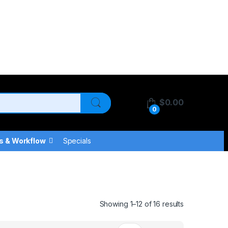
$
0.00
0
s & Workflow
Specials
Showing 1–12 of 16 results