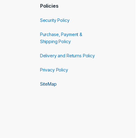
Policies
Security Policy
Purchase, Payment &
Shipping Policy
Delivery and Returns Policy
Privacy Policy
SiteMap