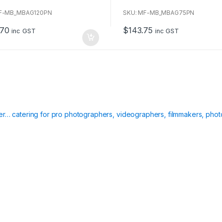
o
u
MF-MB_MBAG120PN
SKU: MF-MB_MBAG75PN
t
o
.70
$
143.75
f
inc GST
inc GST
5
ier… catering for pro photographers, videographers, filmmakers, phot