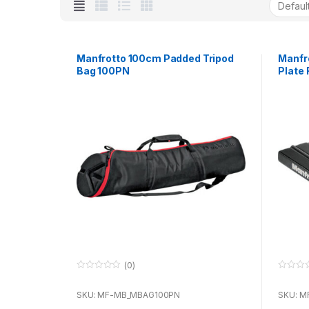
Manfrotto 100cm Padded Tripod
Manfr
Bag 100PN
Plate
Compa
(0)
0
0
o
o
u
u
SKU: MF-MB_MBAG100PN
SKU: M
t
t