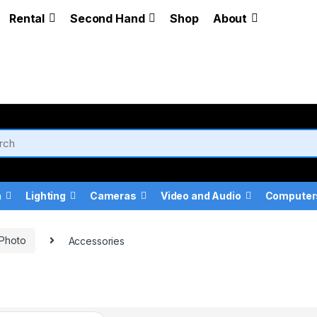
Rental
Second Hand
Shop
About
a
Lighting
Cameras
Video and Audio
Computer
 Photo
Accessories