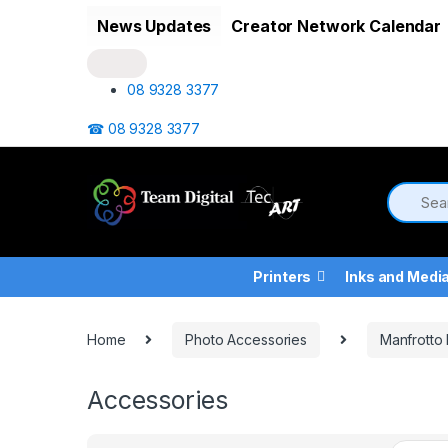
Skip to navigation
Skip to content
News Updates
Creator Network Calendar
08 9328 3377
☎ 08 9328 3377
Printers
Inks and Medi
Home
Photo Accessories
Manfrotto
Accessories