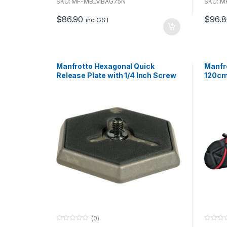
u
u
SKU: MF-MB_MBAG75N
SKU: 
t
t
o
o
$
86.90
$
96.
f
f
inc GST
5
5
Manfrotto Hexagonal Quick
Manfr
Release Plate with 1/4 Inch Screw
120c
(0)
0
0