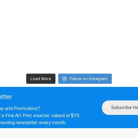
Load More
Follow on Instagram
etter
Subscribe H
hop and Promotions?
a Fine Art Print voucher valued at $70.
resting newsletter every month.