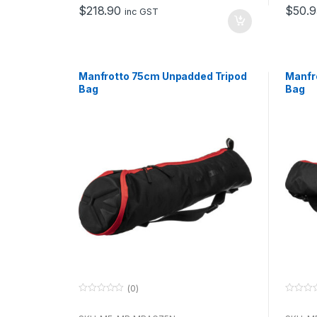
o
o
$
218.90
$
50.9
f
f
inc GST
5
5
Manfrotto 75cm Unpadded Tripod
Manfr
Bag
Bag
(0)
0
0
o
o