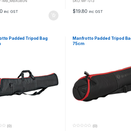
u
MF-MB_MBAG80N
SKU: MF-013
t
o
80
$
19.80
f
inc GST
inc GST
5
otto Padded Tripod Bag
Manfrotto Padded Tripod Ba
m
75cm
(0)
(0)
0