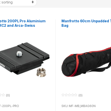
otto 200PL Pro Aluminium
Manfrotto 60cm Unpadded T
 RC2 and Arca-Swiss
Bag
tible
(0)
(0)
0
o
u
F-200PL-PRO
SKU: MF-MB_MBAG60N
t