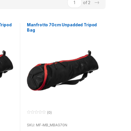
→
of 2
ripod
Manfrotto 70cm Unpadded Tripod
Bag
(0)
0
o
u
SKU: MF-MB_MBAG70N
t