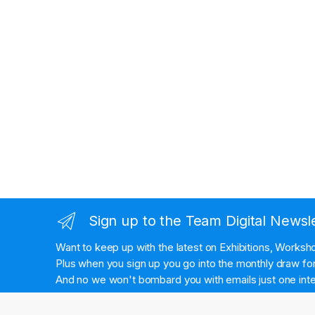
Sign up to the Team Digital Newsl
Want to keep up with the latest on Exhibitions, Works
Plus when you sign up you go into the monthly draw for 
And no we won't bombard you with emails just one inte