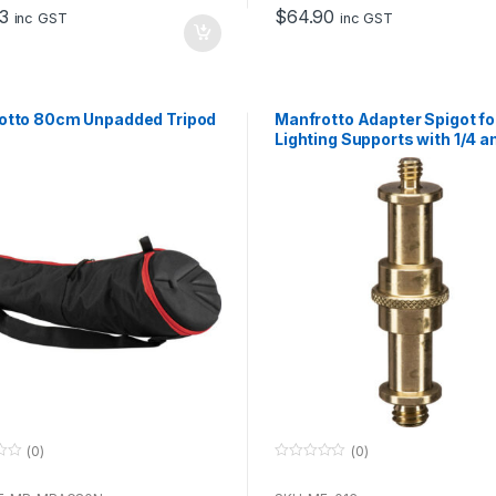
o
3
$
64.90
f
inc GST
inc GST
5
otto 80cm Unpadded Tripod
Manfrotto Adapter Spigot fo
Lighting Supports with 1/4 a
Inch Threads
(0)
(0)
0
o