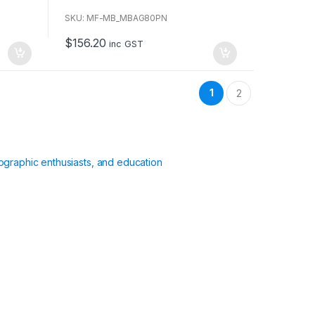
o
u
SKU: MF-MB_MBAG80PN
t
o
$
156.20
f
inc GST
5
1
2
ographic enthusiasts, and education