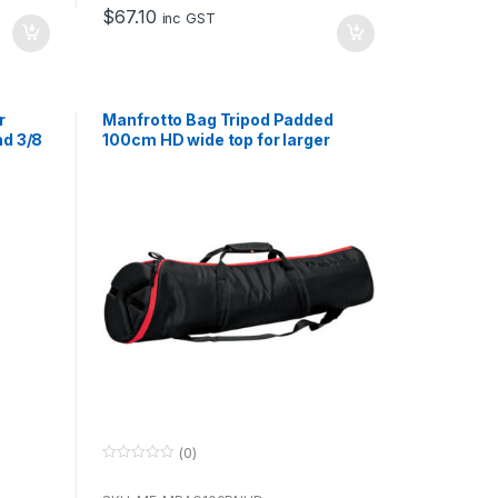
o
$
67.10
f
inc GST
5
r
Manfrotto Bag Tripod Padded
nd 3/8
100cm HD wide top for larger
Heads
(0)
0
o