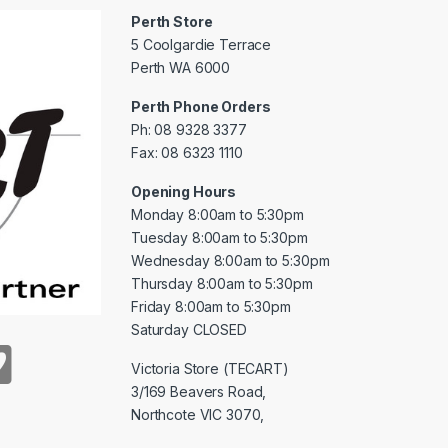
Perth Store
5 Coolgardie Terrace
Perth WA 6000
Perth Phone Orders
Ph: 08 9328 3377
Fax: 08 6323 1110
Opening Hours
Monday 8:00am to 5:30pm
Tuesday 8:00am to 5:30pm
Wednesday 8:00am to 5:30pm
Thursday 8:00am to 5:30pm
Friday 8:00am to 5:30pm
Saturday CLOSED
Victoria Store (TECART)
3/169 Beavers Road,
Northcote VIC 3070,