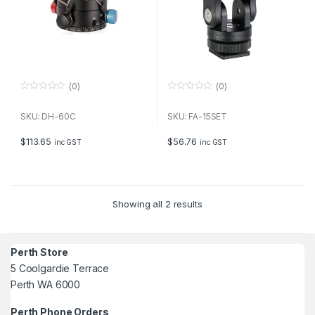
(0)
(0)
0
0
o
o
u
u
SKU: DH-60C
SKU: FA-15SET
t
t
o
o
f
f
$
113.65
$
56.76
inc GST
inc GST
5
5
Showing all 2 results
Perth Store
5 Coolgardie Terrace
Perth WA 6000
Perth Phone Orders