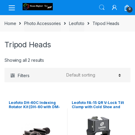
Skip to navigation
Skip to content
0
Home
Photo Accessories
Leofoto
Tripod Heads
Tripod Heads
Showing all 2 results
Filters
Leofoto DH-60C Indexing
Leofoto FA-15 QR V-Lock Tilt
Rotator Kit (DH-60 with DM-
Clamp with Cold Shoe and
60 with B
1/4 Mounting Thread inc. FA-
10