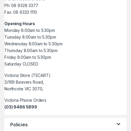
Ph: 08 9328 3377
Fax: 08 6323 1110
Opening Hours
Monday 8:00am to 5:30pm
Tuesday 8:00am to 5:30pm
Wednesday 8:00am to 5:30pm
Thursday 8:00am to 5:30pm
Friday 8:00am to 5:30pm
Saturday CLOSED
Victoria Store (TECART)
3/169 Beavers Road,
Northcote VIC 3070,
Victoria Phone Orders
(03) 9486 5899
Policies