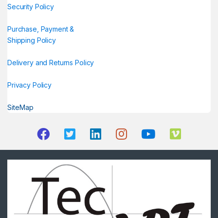
Security Policy
Purchase, Payment &
Shipping Policy
Delivery and Returns Policy
Privacy Policy
SiteMap