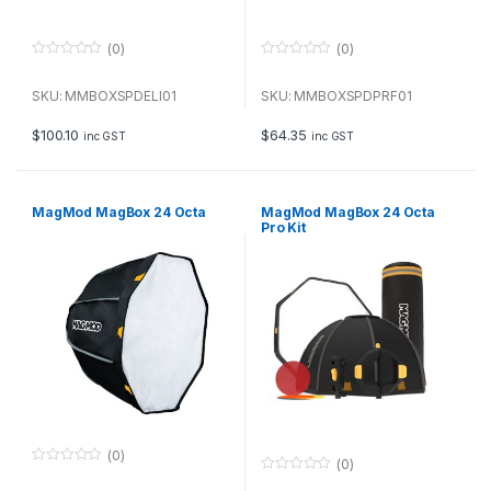
(0)
(0)
0
0
o
o
u
u
SKU: MMBOXSPDELI01
SKU: MMBOXSPDPRF01
t
t
o
o
f
f
$
100.10
$
64.35
inc GST
inc GST
5
5
MagMod MagBox 24 Octa
MagMod MagBox 24 Octa
Pro Kit
(0)
(0)
0
0
o