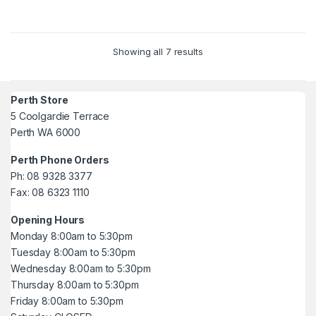
Showing all 7 results
Perth Store
5 Coolgardie Terrace
Perth WA 6000
Perth Phone Orders
Ph: 08 9328 3377
Fax: 08 6323 1110
Opening Hours
Monday 8:00am to 5:30pm
Tuesday 8:00am to 5:30pm
Wednesday 8:00am to 5:30pm
Thursday 8:00am to 5:30pm
Friday 8:00am to 5:30pm