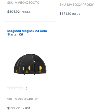
o
u
SKU: MMBOX24OCT01
u
SKU: MMBOX24PROK01
t
t
o
o
f
$
304.92
inc GST
f
$
871.20
inc GST
5
5
MagMod MagBox 24 Octa
Starter Kit
(0)
0
o
u
SKU: MMBOX24KIT01
t
o
f
$
522.72
inc GST
5