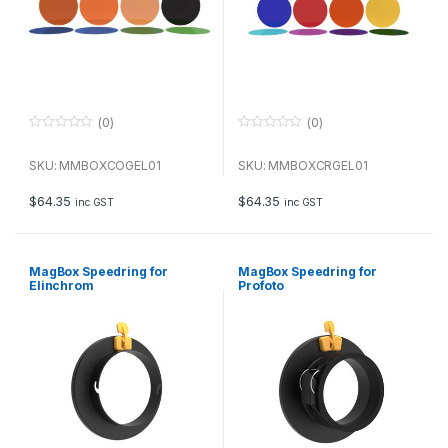
(0)
(0)
0
0
o
o
u
u
SKU: MMBOXCOGEL01
SKU: MMBOXCRGEL01
t
t
o
o
f
f
$
64.35
$
64.35
inc GST
inc GST
5
5
MagBox Speedring for
MagBox Speedring for
Elinchrom
Profoto