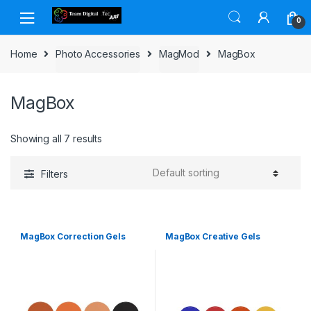
Skip to navigation
Skip to content
0
Home
Photo Accessories
MagMod
MagBox
MagBox
Showing all 7 results
Filters
MagBox Correction Gels
MagBox Creative Gels