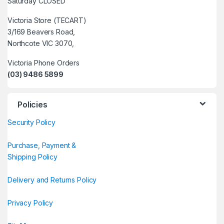
Saturday CLOSED
Victoria Store (TECART)
3/169 Beavers Road,
Northcote VIC 3070,
Victoria Phone Orders
(03) 9486 5899
Policies
Security Policy
Purchase, Payment &
Shipping Policy
Delivery and Returns Policy
Privacy Policy