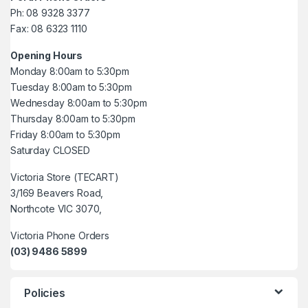
Ph: 08 9328 3377
Fax: 08 6323 1110
Opening Hours
Monday 8:00am to 5:30pm
Tuesday 8:00am to 5:30pm
Wednesday 8:00am to 5:30pm
Thursday 8:00am to 5:30pm
Friday 8:00am to 5:30pm
Saturday CLOSED
Victoria Store (TECART)
3/169 Beavers Road,
Northcote VIC 3070,
Victoria Phone Orders
(03) 9486 5899
Policies