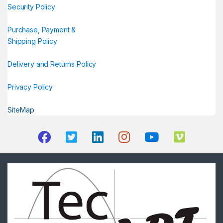
Security Policy
Purchase, Payment &
Shipping Policy
Delivery and Returns Policy
Privacy Policy
SiteMap