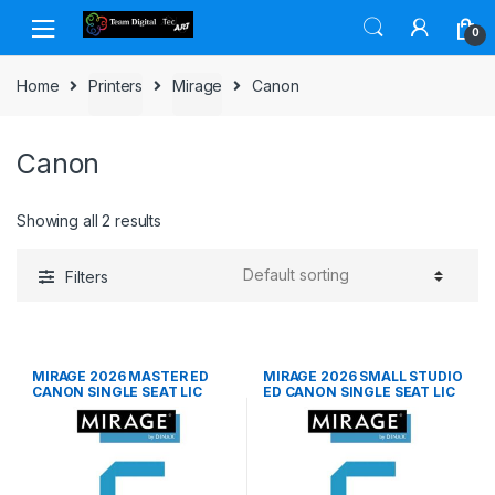
Skip to navigation
Skip to content
0
Home
Printers
Mirage
Canon
Canon
Showing all 2 results
Filters
MIRAGE 2026 MASTER ED
MIRAGE 2026 SMALL STUDIO
CANON SINGLE SEAT LIC
ED CANON SINGLE SEAT LIC