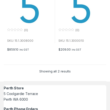
(0)
(0)
0
0
o
o
u
u
SKU: 15.1.3008000
SKU: 15.1.3000010
t
t
o
o
f
f
$
859.10
$
209.00
inc GST
inc GST
5
5
Showing all 2 results
Perth Store
5 Coolgardie Terrace
Perth WA 6000
Perth Phone Orders