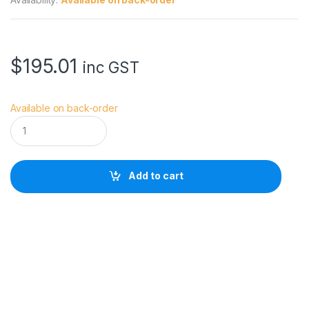
$
195.01
inc GST
Available on back-order
A
n
g
e
l
Add to cart
b
i
r
d
C
F
a
s
t
S
i