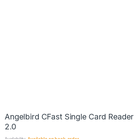
Angelbird CFast Single Card Reader
2.0
Availability:
Available on back-order