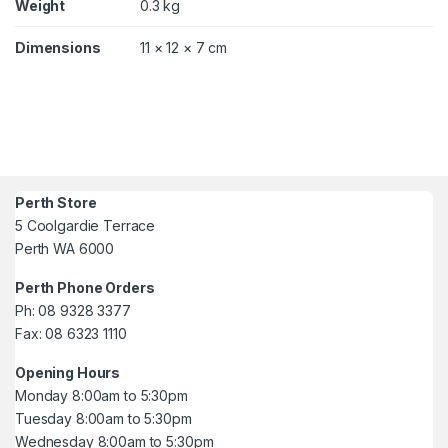
Weight
0.3 kg
Dimensions
11 × 12 × 7 cm
Perth Store
5 Coolgardie Terrace
Perth WA 6000
Perth Phone Orders
Ph: 08 9328 3377
Fax: 08 6323 1110
Opening Hours
Monday 8:00am to 5:30pm
Tuesday 8:00am to 5:30pm
Wednesday 8:00am to 5:30pm