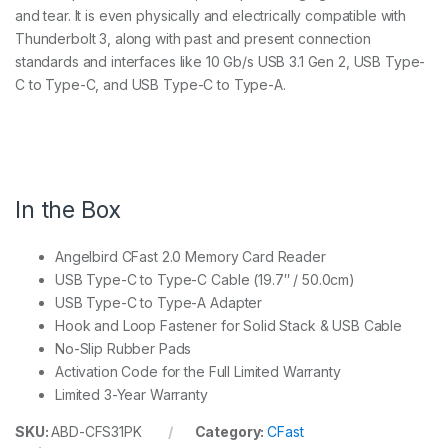
and tear. It is even physically and electrically compatible with
Thunderbolt 3, along with past and present connection
standards and interfaces like 10 Gb/s USB 3.1 Gen 2, USB Type-
C to Type-C, and USB Type-C to Type-A.
In the Box
Angelbird CFast 2.0 Memory Card Reader
USB Type-C to Type-C Cable (19.7″ / 50.0cm)
USB Type-C to Type-A Adapter
Hook and Loop Fastener for Solid Stack & USB Cable
No-Slip Rubber Pads
Activation Code for the Full Limited Warranty
Limited 3-Year Warranty
SKU:
ABD-CFS31PK
Category:
CFast