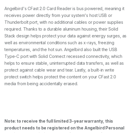
Angelbird's CFast 2.0 Card Reader is bus powered, meaning it
receives power directly from your system's host USB or
Thunderbolt port, with no additional cables or power supplies
required. Thanks to a durable aluminum housing, their Solid
Stack design helps protect your data against energy surges, as
well as environmental conditions such as x-rays, freezing
temperatures, and the hot sun. Angelbird also built the USB
Type-C port with Solid Connect recessed connectivity, which
helps to ensure stable, uninterrupted data transfers, as well as
protect against cable wear and tear. Lastly, a built-in write
protect switch helps protect the content on your CFast 2.0
media from being accidentally erased.
Note: to receive the full limited 3-year warranty, this
product needs to be registered on the Angelbird Personal