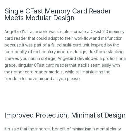
Single CFast Memory Card Reader
Meets Modular Design
Angelbird's framework was simple – create a CFast 2.0 memory
card reader that could adapt to their workflow and malfunction
because it was part of a failed multi-card unit. Inspired by the
functionality of mid-century modular design, like those stacking
shelves you had in college, Angelbird developed a professional
grade, singular CFast card reader that stacks seamlessly with
their other card reader models, while still maintaining the
freedom to move around as you please.
Improved Protection, Minimalist Design
It is said that the inherent benefit of minimalism is mental clarity