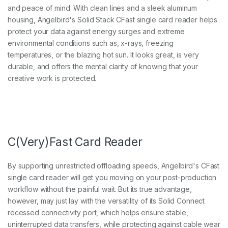
and peace of mind. With clean lines and a sleek aluminum
housing, Angelbird's Solid Stack CFast single card reader helps
protect your data against energy surges and extreme
environmental conditions such as, x-rays, freezing
temperatures, or the blazing hot sun. It looks great, is very
durable, and offers the mental clarity of knowing that your
creative work is protected.
C(Very)Fast Card Reader
By supporting unrestricted offloading speeds, Angelbird's CFast
single card reader will get you moving on your post-production
workflow without the painful wait. But its true advantage,
however, may just lay with the versatility of its Solid Connect
recessed connectivity port, which helps ensure stable,
uninterrupted data transfers, while protecting against cable wear