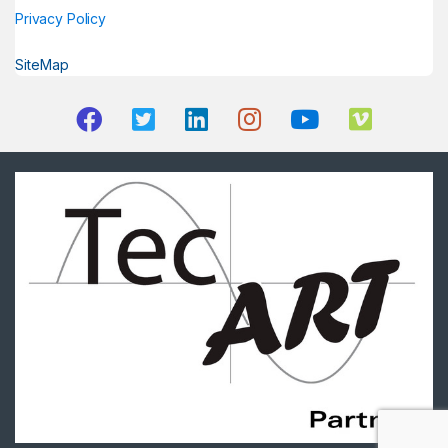
Privacy Policy
SiteMap