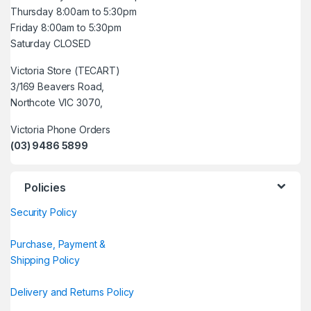
Thursday 8:00am to 5:30pm
Friday 8:00am to 5:30pm
Saturday CLOSED
Victoria Store (TECART)
3/169 Beavers Road,
Northcote VIC 3070,
Victoria Phone Orders
(03) 9486 5899
Policies
Security Policy
Purchase, Payment &
Shipping Policy
Delivery and Returns Policy