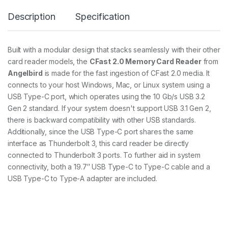
n
Description
Specification
g
l
e
C
Built with a modular design that stacks seamlessly with their other
a
card reader models, the
CFast 2.0 Memory Card Reader
from
r
d
Angelbird
is made for the fast ingestion of CFast 2.0 media. It
R
connects to your host Windows, Mac, or Linux system using a
e
USB Type-C port, which operates using the 10 Gb/s USB 3.2
a
Gen 2 standard. If your system doesn't support USB 3.1 Gen 2,
d
e
there is backward compatibility with other USB standards.
r
Additionally, since the USB Type-C port shares the same
2
interface as Thunderbolt 3, this card reader be directly
.
0
connected to Thunderbolt 3 ports. To further aid in system
q
connectivity, both a 19.7″ USB Type-C to Type-C cable and a
u
USB Type-C to Type-A adapter are included.
a
n
t
i
t
y