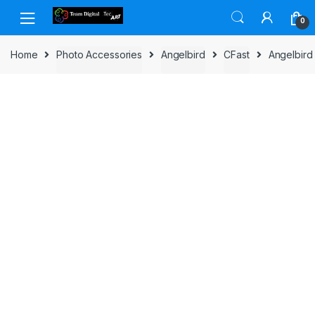
Skip to navigation
Skip to content
0
Home
Photo Accessories
Angelbird
CFast
Angelbird