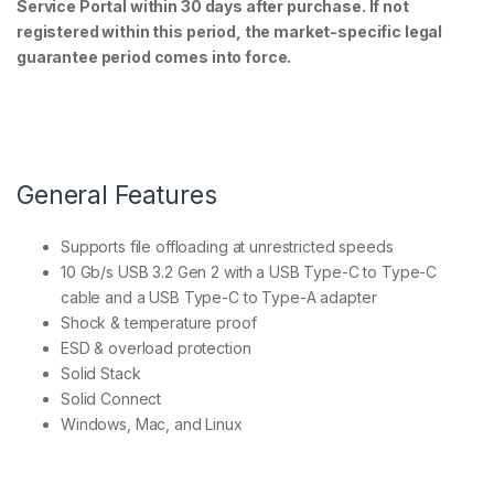
Service Portal within 30 days after purchase. If not
registered within this period, the market-specific legal
guarantee period comes into force.
General Features
Supports file offloading at unrestricted speeds
10 Gb/s USB 3.2 Gen 2 with a USB Type-C to Type-C
cable and a USB Type-C to Type-A adapter
Shock & temperature proof
ESD & overload protection
Solid Stack
Solid Connect
Windows, Mac, and Linux