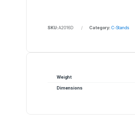
SKU:
A2016D
Category:
C-Stands
Weight
Dimensions