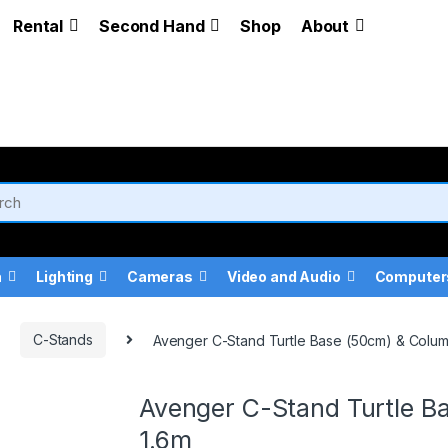
Rental
Second Hand
Shop
About
a
Lighting
Cameras
Video and Audio
Computer
C-Stands
Avenger C-Stand Turtle Base (50cm) & Column
Avenger C-Stand Turtle Ba
1.6m