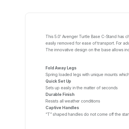
This 5.0′ Avenger Turtle Base C-Stand has chr
easily removed for ease of transport. For add
The innovative design on the base allows indi
Fold Away Legs
Spring loaded legs with unique mounts which
Quick Set Up
Sets up easily in the matter of seconds
Durable Finish
Resists all weather conditions
Captive Handles
“T” shaped handles do not come off the sta