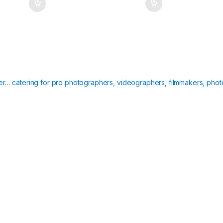
ier… catering for pro photographers, videographers, filmmakers, phot