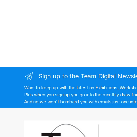
Sign up to the Team Digital Newsl
Want to keep up with the latest on Exhibitions, Works
Plus when you sign up you go into the monthly draw for 
And no we won't bombard you with emails just one inte