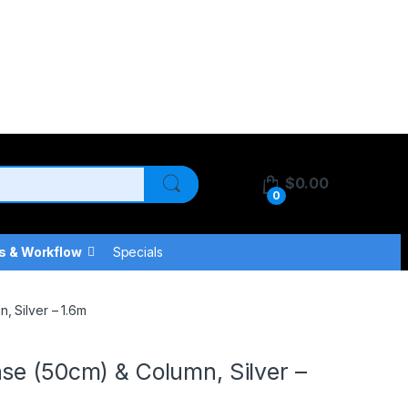
$
0.00
0
s & Workflow
Specials
, Silver – 1.6m
se (50cm) & Column, Silver –