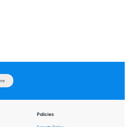
ere
Policies