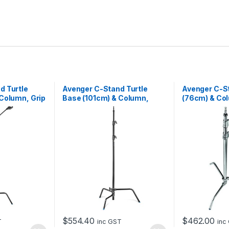
d Turtle
Avenger C-Stand Turtle
Avenger C-S
Column, Grip
Base (101cm) & Column,
(76cm) & Col
on Arm,
Black – 3m
2.55m
$
554.40
$
462.00
T
inc GST
inc