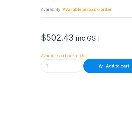
Availability:
Available on back-order
$
502.43
inc GST
Available on back-order
A
Add to cart
v
e
n
g
e
r
C
-
S
t
a
n
d