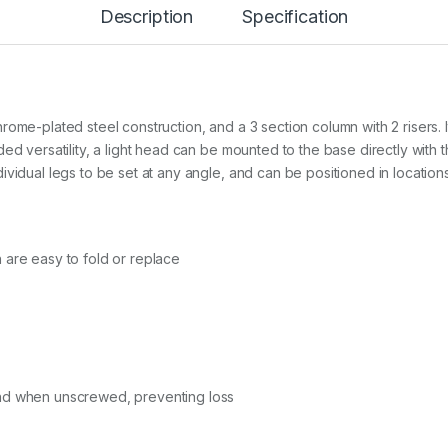
T
Description
Specification
u
r
t
l
e
B
ome-plated steel construction, and a 3 section column with 2 risers. It
a
ed versatility, a light head can be mounted to the base directly with 
s
vidual legs to be set at any angle, and can be positioned in locations
e
(
5
0
c
 are easy to fold or replace
m
)
&
C
o
l
u
m
nd when unscrewed, preventing loss
n
,
S