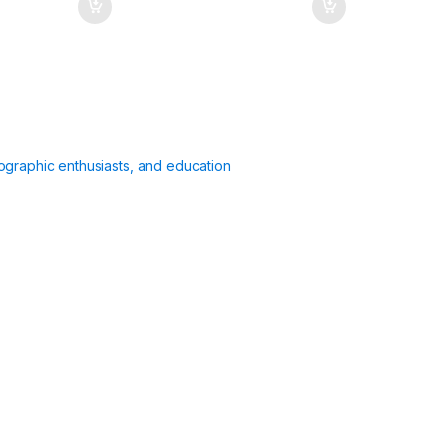
ographic enthusiasts, and education