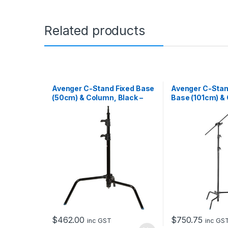
Related products
Avenger C-Stand Fixed Base
Avenger C-Stan
(50cm) & Column, Black –
Base (101cm) & 
1.8m
Head & Extensi
Black – 3m
$
462.00
$
750.75
inc GST
inc GS