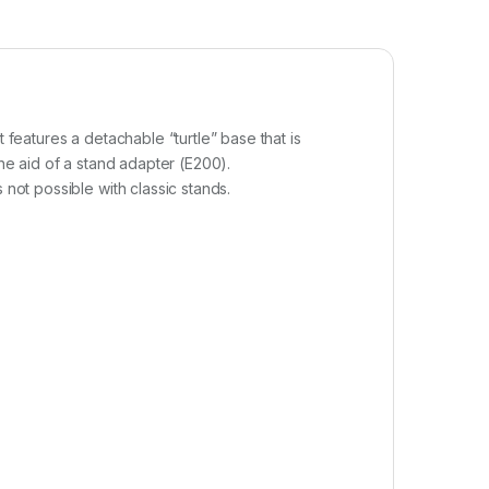
 features a detachable “turtle” base that is
the aid of a stand adapter (E200).
 not possible with classic stands.