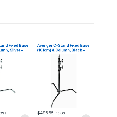
tand Fixed Base
Avenger C-Stand Fixed Base
umn, Silver –
(101cm) & Column, Black –
3.3m
$
496.65
 GST
inc GST