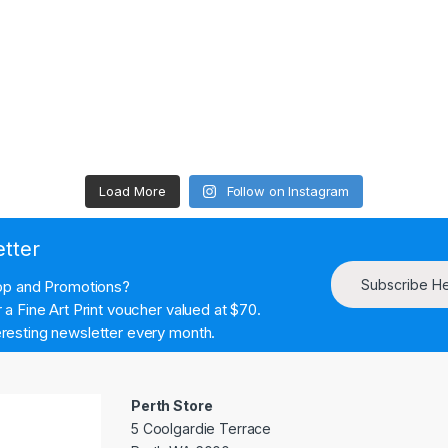
Load More
Follow on Instagram
etter
Subscribe H
hop and Promotions?
a Fine Art Print voucher valued at $70.
resting newsletter every month.
Perth Store
5 Coolgardie Terrace