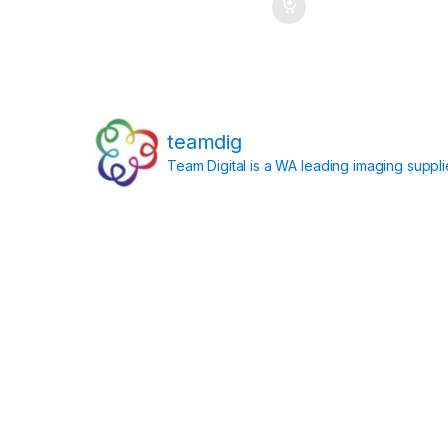
teamdig
Team Digital is a WA leading imaging suppl