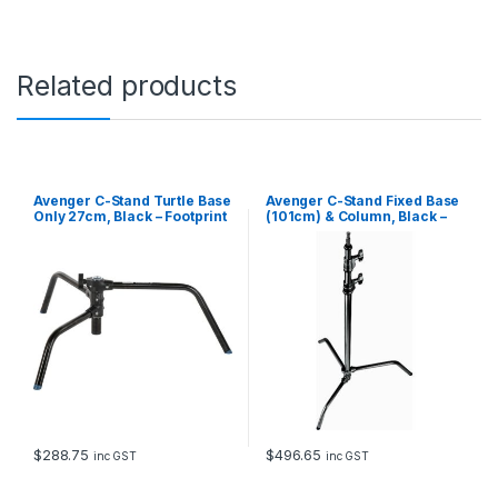
Related products
Avenger C-Stand Turtle Base
Avenger C-Stand Fixed Base
Only 27cm, Black – Footprint
(101cm) & Column, Black –
Diameter, 94cm
3.3m
$
288.75
$
496.65
inc GST
inc GST