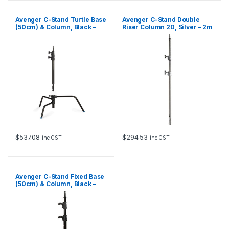
Avenger C-Stand Turtle Base
Avenger C-Stand Double
(50cm) & Column, Black –
Riser Column 20, Silver – 2m
1.6m
$
537.08
$
294.53
inc GST
inc GST
Avenger C-Stand Fixed Base
(50cm) & Column, Black –
1.8m