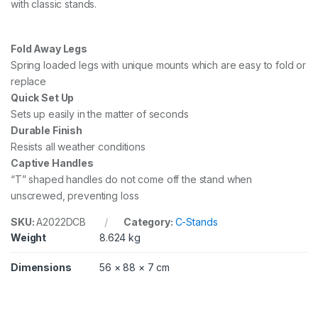
with classic stands.
C
o
l
u
Fold Away Legs
m
Spring loaded legs with unique mounts which are easy to fold or
n
replace
,
B
Quick Set Up
l
Sets up easily in the matter of seconds
a
Durable Finish
c
Resists all weather conditions
k
-
Captive Handles
2
“T” shaped handles do not come off the stand when
.
unscrewed, preventing loss
2
m
SKU:
A2022DCB
Category:
C-Stands
q
u
Weight
8.624 kg
a
n
Dimensions
56 × 88 × 7 cm
t
i
t
y