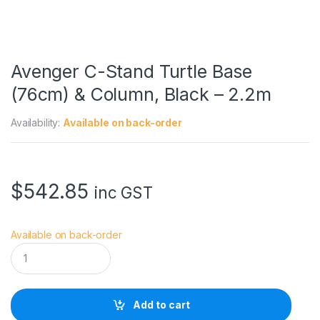
Avenger C-Stand Turtle Base
(76cm) & Column, Black – 2.2m
Availability:
Available on back-order
$
542.85
inc GST
Available on back-order
A
v
e
n
g
Add to cart
e