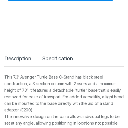
r
C
-
S
t
a
n
d
T
u
r
Description
Specification
t
l
e
B
This 7.3′ Avenger Turtle Base C-Stand has black steel
a
construction, a 3-section column with 2 risers and a maximum
s
e
height of 7.3′. It features a detachable “turtle” base that is easily
(
removed for ease of transport. For added versatility, a light head
7
can be mounted to the base directly with the aid of a stand
6
adapter (E200).
c
m
The innovative design on the base allows individual legs to be
)
set at any angle, allowing positioning in locations not possible
&