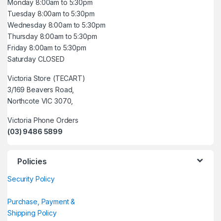
Monday 8:00am to 5:30pm
Tuesday 8:00am to 5:30pm
Wednesday 8:00am to 5:30pm
Thursday 8:00am to 5:30pm
Friday 8:00am to 5:30pm
Saturday CLOSED
Victoria Store (TECART)
3/169 Beavers Road,
Northcote VIC 3070,
Victoria Phone Orders
(03) 9486 5899
Policies
Security Policy
Purchase, Payment &
Shipping Policy