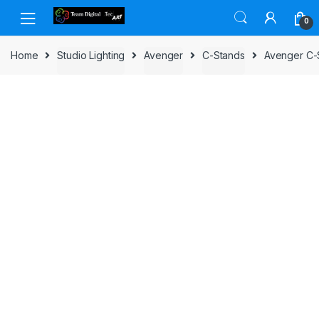
Skip to navigation
Skip to content
0
Home
Studio Lighting
Avenger
C-Stands
Avenger C-S