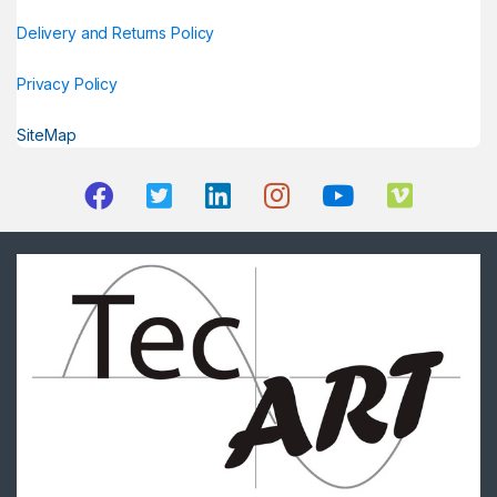
Delivery and Returns Policy
Privacy Policy
SiteMap