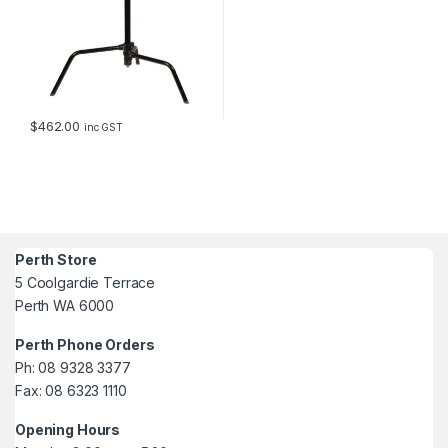
$
462.00
inc GST
Perth Store
5 Coolgardie Terrace
Perth WA 6000
Perth Phone Orders
Ph: 08 9328 3377
Fax: 08 6323 1110
Opening Hours