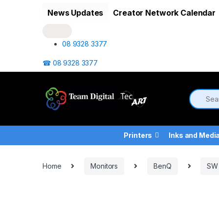
Skip to navigation
Skip to content
News Updates
Creator Network Calendar
08 9328 3377
☎ 08 9328 3377
Printers
Inks and Medi
Home
Monitors
BenQ
SW 