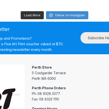
Load More
Follow on Instagram
etter
Subscribe H
hop and Promotions?
a Fine Art Print voucher valued at $70.
resting newsletter every month.
Perth Store
5 Coolgardie Terrace
Perth WA 6000
Perth Phone Orders
Ph: 08 9328 3377
Fax: 08 6323 1110
Opening Hours