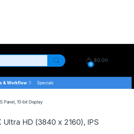
$
0.00
0
s & Workflow
Specials
 Panel, 10-bit Display
Ultra HD (3840 x 2160), IPS