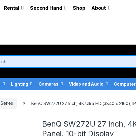
Rental
Second Hand
Shop
About
a
Lighting
Cameras
Video and Audio
Computer
Series
BenQ SW272U 27 Inch, 4K Ultra HD (3840 x 2160), IPS
BenQ SW272U 27 Inch, 4K 
Panel, 10-bit Display