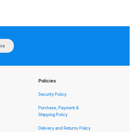
ere
Policies
Security Policy
Purchase, Payment &
Shipping Policy
Delivery and Returns Policy