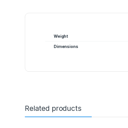
Weight
Dimensions
Related products