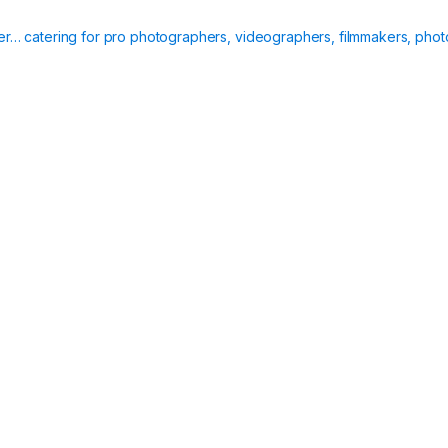
t
i
ier… catering for pro photographers, videographers, filmmakers, phot
t
y