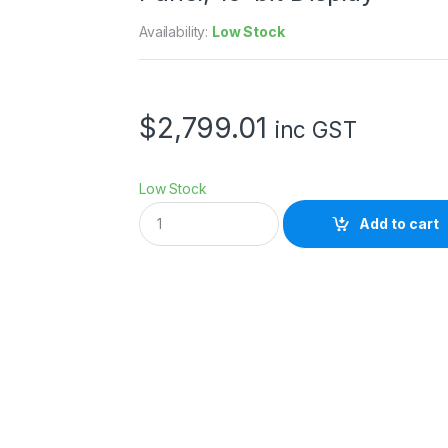
Availability:
Low Stock
$
2,799.01
inc GST
Low Stock
B
Add to cart
e
n
Q
S
W
2
7
2
U
2
7
I
n