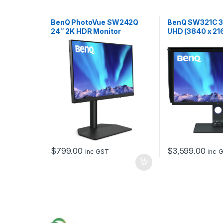
BenQ PhotoVue SW242Q
BenQ SW321C 32
24″ 2K HDR Monitor
UHD (3840 x 216
Panel, 10-bit Di
$
799.00
$
3,599.00
inc GST
inc 