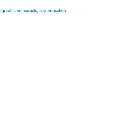
ographic enthusiasts, and education