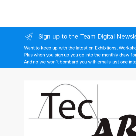
Sign up to the Team Digital Newsl
Want to keep up with the latest on Exhibitions, Works
Plus when you sign up you go into the monthly draw for 
And no we won't bombard you with emails just one inte