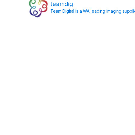
teamdig
Team Digital is a WA leading imaging suppl