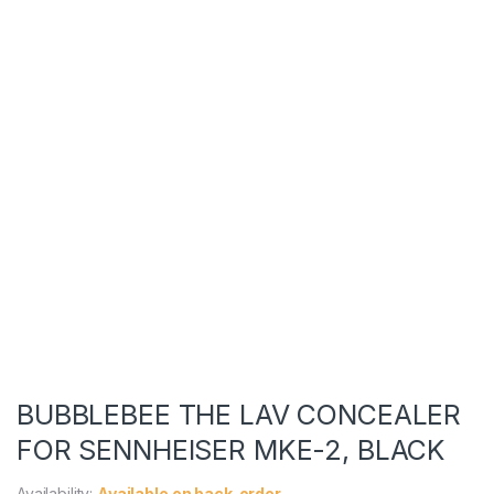
BUBBLEBEE THE LAV CONCEALER
FOR SENNHEISER MKE-2, BLACK
Availability:
Available on back-order