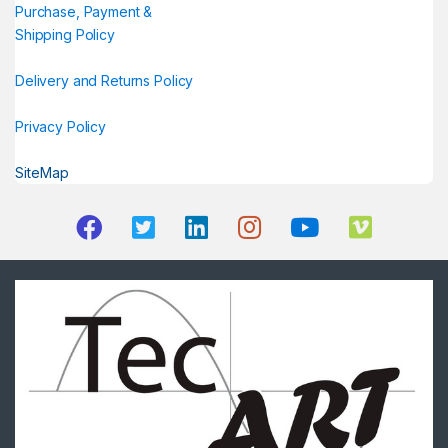
Purchase, Payment &
Shipping Policy
Delivery and Returns Policy
Privacy Policy
SiteMap