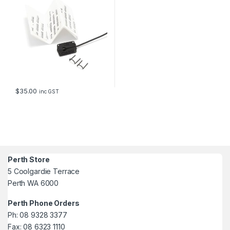
$
35.00
inc GST
Perth Store
5 Coolgardie Terrace
Perth WA 6000
Perth Phone Orders
Ph: 08 9328 3377
Fax: 08 6323 1110