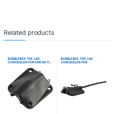
Related products
BUBBLEBEE THE LAV
BUBBLEBEE THE LAV
CONCEALER FOR DPA 4071,
CONCEALER FOR
BLACK
COUNTRYMAN B3, BLACK