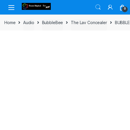
Skip to navigation
Skip to content
0
Home
Audio
BubbleBee
The Lav Concealer
BUBBLE