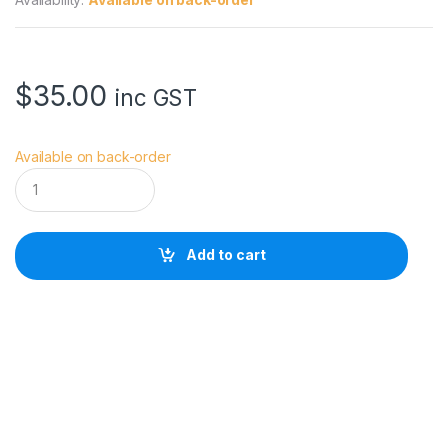
$
35.00
inc GST
Available on back-order
B
U
B
B
L
Add to cart
E
B
E
E
T
H
E
L
A
V
C