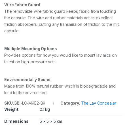
Wire Fabric Guard
The removable wire fabric guard keeps fabric from touching
the capsule. The wire and rubber materials act as excellent
friction absorbers, cutting any transmission of friction to the mic
capsule
Multiple Mounting Options
Provides options for how you would like to mount lav mics on
talent on high-pressure sets
Environmentally Sound
Made from 100% natural rubber, which is biodegradable and
kind to the environment
SKU:
BBI-LC-MKE2-BK
Category:
The Lav Concealer
Weight
0.1 kg
Dimensions
5 × 5 × 5 cm