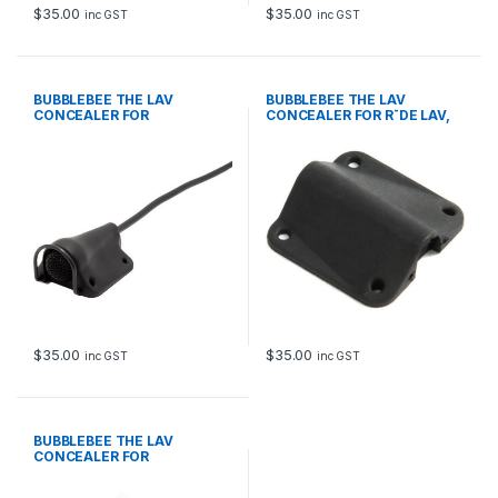
$
35.00
$
35.00
inc GST
inc GST
BUBBLEBEE THE LAV
BUBBLEBEE THE LAV
CONCEALER FOR
CONCEALER FOR R¯DE LAV,
SENNHEISER ME 2-II, BLACK
BLACK
$
35.00
$
35.00
inc GST
inc GST
BUBBLEBEE THE LAV
CONCEALER FOR
COUNTRYMAN B6, BLACK