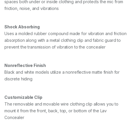
spaces both under or inside clothing and protects the mic from
2
friction, noise, and vibrations
,
B
L
A
Shock Absorbing
C
Uses a molded rubber compound made for vibration and friction
K
absorption along with a metal clothing clip and fabric guard to
q
prevent the transmission of vibration to the concealer
u
a
n
t
Nonreflective Finish
i
Black and white models utilize a nonreflective matte finish for
t
y
discrete hiding
Customizable Clip
The removable and movable wire clothing clip allows you to
mount it from the front, back, top, or bottom of the Lav
Concealer