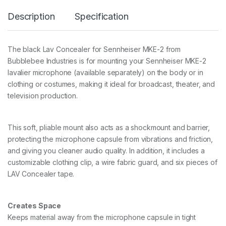
O
Description
Specification
N
C
E
A
The black Lav Concealer for Sennheiser MKE-2 from
L
Bubblebee Industries is for mounting your Sennheiser MKE-2
E
R
lavalier microphone (available separately) on the body or in
F
clothing or costumes, making it ideal for broadcast, theater, and
O
television production.
R
S
E
N
This soft, pliable mount also acts as a shockmount and barrier,
N
protecting the microphone capsule from vibrations and friction,
H
and giving you cleaner audio quality. In addition, it includes a
E
I
customizable clothing clip, a wire fabric guard, and six pieces of
S
LAV Concealer tape.
E
R
M
Creates Space
K
E
Keeps material away from the microphone capsule in tight
-