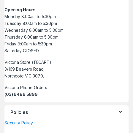
Opening Hours
Monday 8:00am to 5:30pm
Tuesday 8:00am to 5:30pm
Wednesday 8:00am to 5:30pm
Thursday 8:00am to 5:30pm
Friday 8:00am to 5:30pm
Saturday CLOSED
Victoria Store (TECART)
3/169 Beavers Road,
Northcote VIC 3070,
Victoria Phone Orders
(03) 9486 5899
Policies
Security Policy