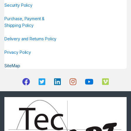
Security Policy
Purchase, Payment &
Shipping Policy
Delivery and Returns Policy
Privacy Policy
SiteMap