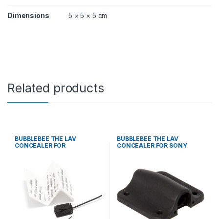
Dimensions
5 × 5 × 5 cm
Related products
BUBBLEBEE THE LAV
BUBBLEBEE THE LAV
CONCEALER FOR
CONCEALER FOR SONY
COUNTRYMAN B6, BLACK
ECM-77, BLACK