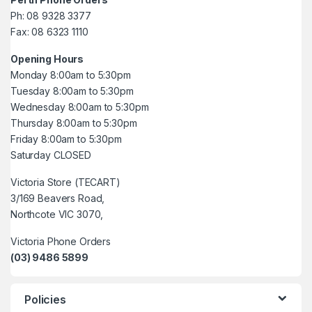
Ph: 08 9328 3377
Fax: 08 6323 1110
Opening Hours
Monday 8:00am to 5:30pm
Tuesday 8:00am to 5:30pm
Wednesday 8:00am to 5:30pm
Thursday 8:00am to 5:30pm
Friday 8:00am to 5:30pm
Saturday CLOSED
Victoria Store (TECART)
3/169 Beavers Road,
Northcote VIC 3070,
Victoria Phone Orders
(03) 9486 5899
Policies