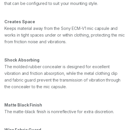
that can be configured to suit your mounting style.
1
,
B
L
Creates Space
A
Keeps material away from the Sony ECM-V1 mic capsule and
C
works in tight spaces under or within clothing, protecting the mic
K
q
from friction noise and vibrations.
u
a
n
Shock Absorbing
t
i
The molded rubber concealer is designed for excellent
t
vibration and friction absorption, while the metal clothing clip
y
and fabric guard prevent the transmission of vibration through
the concealer to the mic capsule.
Matte Black Finish
The matte-black finish is nonreflective for extra discretion.
Wire Fabric Guard