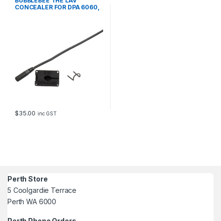
BUBBLEBEE THE LAV
CONCEALER FOR DPA 6060,
BLACK
$
35.00
inc GST
Perth Store
5 Coolgardie Terrace
Perth WA 6000
Perth Phone Orders