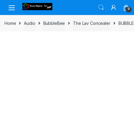
Skip to navigation
Skip to content
0
Home
Audio
BubbleBee
The Lav Concealer
BUBBLE