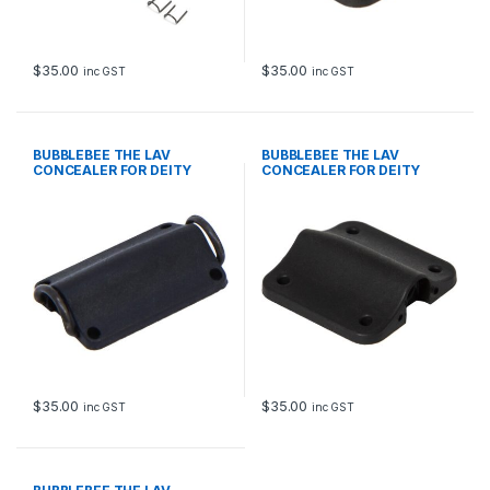
$
35.00
$
35.00
inc GST
inc GST
BUBBLEBEE THE LAV
BUBBLEBEE THE LAV
CONCEALER FOR DEITY
CONCEALER FOR DEITY
W.LAV MICRO, BLACK
W.LAV PRO, BLACK
$
35.00
$
35.00
inc GST
inc GST