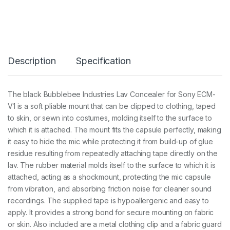
E
L
A
V
C
O
Description
Specification
N
C
E
A
The black Bubblebee Industries Lav Concealer for Sony ECM-
L
V1 is a soft pliable mount that can be clipped to clothing, taped
E
R
to skin, or sewn into costumes, molding itself to the surface to
F
which it is attached. The mount fits the capsule perfectly, making
O
it easy to hide the mic while protecting it from build-up of glue
R
residue resulting from repeatedly attaching tape directly on the
S
O
lav. The rubber material molds itself to the surface to which it is
N
attached, acting as a shockmount, protecting the mic capsule
Y
from vibration, and absorbing friction noise for cleaner sound
E
C
recordings. The supplied tape is hypoallergenic and easy to
M
apply. It provides a strong bond for secure mounting on fabric
-
or skin. Also included are a metal clothing clip and a fabric guard
V