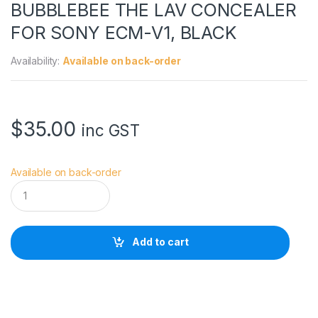
BUBBLEBEE THE LAV CONCEALER
FOR SONY ECM-V1, BLACK
Availability:
Available on back-order
$
35.00
inc GST
Available on back-order
B
U
B
B
L
Add to cart
E
B
E
E
T
H