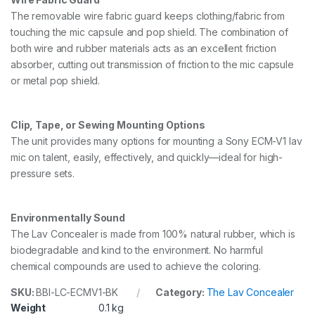
The removable wire fabric guard keeps clothing/fabric from
touching the mic capsule and pop shield. The combination of
both wire and rubber materials acts as an excellent friction
absorber, cutting out transmission of friction to the mic capsule
or metal pop shield.
Clip, Tape, or Sewing Mounting Options
The unit provides many options for mounting a Sony ECM-V1 lav
mic on talent, easily, effectively, and quickly—ideal for high-
pressure sets.
Environmentally Sound
The Lav Concealer is made from 100% natural rubber, which is
biodegradable and kind to the environment. No harmful
chemical compounds are used to achieve the coloring.
SKU:
BBI-LC-ECMV1-BK
Category:
The Lav Concealer
Weight
0.1 kg