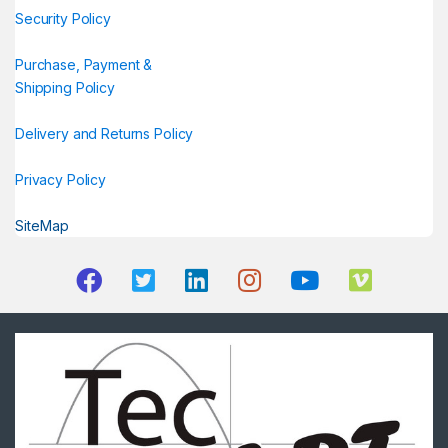
Security Policy
Purchase, Payment &
Shipping Policy
Delivery and Returns Policy
Privacy Policy
SiteMap