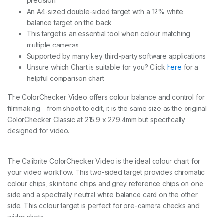
precision
B
An A4-sized double-sided target with a 12% white
q
u
balance target on the back
a
This target is an essential tool when colour matching
n
multiple cameras
t
Supported by many key third-party software applications
i
t
Unsure which Chart is suitable for you? Click
here
for a
y
helpful comparison chart
The ColorChecker Video offers colour balance and control for
filmmaking – from shoot to edit, it is the same size as the original
ColorChecker Classic at 215.9 x 279.4mm but specifically
designed for video.
The Calibrite ColorChecker Video is the ideal colour chart for
your video workflow. This two-sided target provides chromatic
colour chips, skin tone chips and grey reference chips on one
side and a spectrally neutral white balance card on the other
side. This colour target is perfect for pre-camera checks and
wider shots.