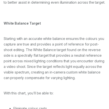
to better assist in determining even illumination across the target.
White Balance Target
Starting with an accurate white balance ensures the colours you
capture are true and provides a point of reference for post-
shoot editing. The White Balance target found on the reverse
side is a spectrally flat target that provides a neutral reference
point across mixed lighting conditions that you encounter during
a video shoot. Since the target reflects light equally across the
visible spectrum, creating an in-camera custom white balance
can properly compensate for varying lighting.
With this chart, you’ll be able to:
Eliminate colour casts