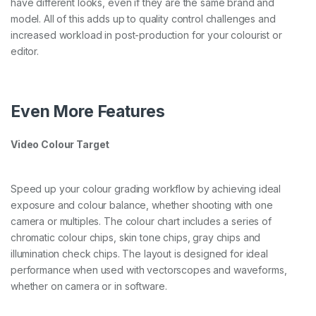
have different looks, even if they are the same brand and
model. All of this adds up to quality control challenges and
increased workload in post-production for your colourist or
editor.
Even More Features
Video Colour Target
Speed up your colour grading workflow by achieving ideal
exposure and colour balance, whether shooting with one
camera or multiples. The colour chart includes a series of
chromatic colour chips, skin tone chips, gray chips and
illumination check chips. The layout is designed for ideal
performance when used with vectorscopes and waveforms,
whether on camera or in software.