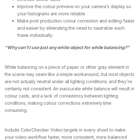
Improve the colour preview on your camera’s display so
your histograms are more reliable
Make post production colour correction and editing faster
and easier by eliminating the need to neutralize each
frame individually
“Why can’t I use just any white object for white balancing?”
White balancing on a piece of paper or other gray element in
the scene may seem like a simple workaround, but most objects
are not actually neutral under all lighting conditions; and they’re
certainly not consistent. An inaccurate white balance will result in
colour casts, and a lack of consistency between lighting
conditions, making colour corrections extremely time
consuming.
Include ColorChecker Video targets in every shoot to make
your video workflow faster, more consistent, more balanced