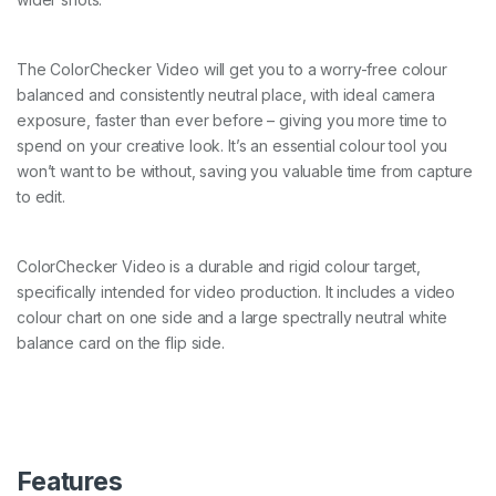
The ColorChecker Video will get you to a worry-free colour
balanced and consistently neutral place, with ideal camera
exposure, faster than ever before – giving you more time to
spend on your creative look. It’s an essential colour tool you
won’t want to be without, saving you valuable time from capture
to edit.
ColorChecker Video is a durable and rigid colour target,
specifically intended for video production. It includes a video
colour chart on one side and a large spectrally neutral white
balance card on the flip side.
Features