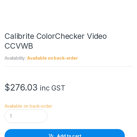
Calibrite ColorChecker Video
CCVWB
Availability:
Available on back-order
$
276.03
inc GST
Available on back-order
C
a
l
i
b
Add to cart