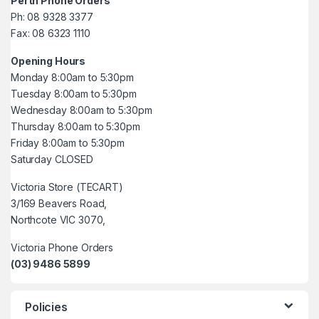
Perth Phone Orders
Ph: 08 9328 3377
Fax: 08 6323 1110
Opening Hours
Monday 8:00am to 5:30pm
Tuesday 8:00am to 5:30pm
Wednesday 8:00am to 5:30pm
Thursday 8:00am to 5:30pm
Friday 8:00am to 5:30pm
Saturday CLOSED
Victoria Store (TECART)
3/169 Beavers Road,
Northcote VIC 3070,
Victoria Phone Orders
(03) 9486 5899
Policies