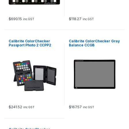
$
690.15
$
118.27
inc GST
inc GST
Calibrite ColorChecker
Calibrite ColorChecker Gray
Passport Photo 2 CCPP2
Balance CCGB
$
241.52
$
167.57
inc GST
inc GST