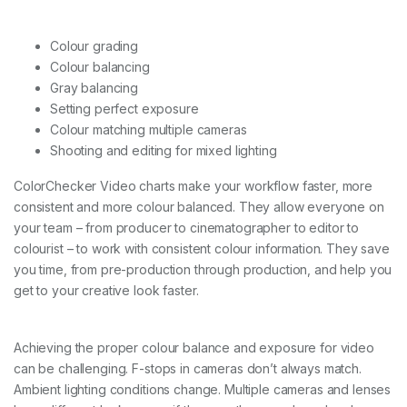
Colour grading
Colour balancing
Gray balancing
Setting perfect exposure
Colour matching multiple cameras
Shooting and editing for mixed lighting
ColorChecker Video charts make your workflow faster, more
consistent and more colour balanced. They allow everyone on
your team – from producer to cinematographer to editor to
colourist – to work with consistent colour information. They save
you time, from pre-production through production, and help you
get to your creative look faster.
Achieving the proper colour balance and exposure for video
can be challenging. F-stops in cameras don’t always match.
Ambient lighting conditions change. Multiple cameras and lenses