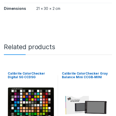
Dimensions
21 × 30 × 2 cm
Related products
Calibrite ColorChecker
Calibrite ColorChecker Gray
Digital SG CCDSG
Balance Mini CCGB-MINI