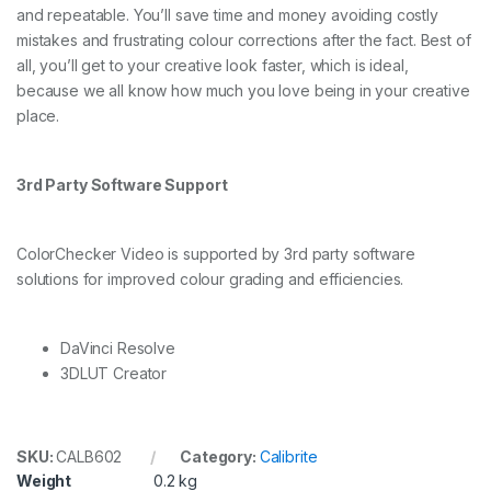
and repeatable. You’ll save time and money avoiding costly
mistakes and frustrating colour corrections after the fact. Best of
all, you’ll get to your creative look faster, which is ideal,
because we all know how much you love being in your creative
place.
3rd Party Software Support
ColorChecker Video is supported by 3rd party software
solutions for improved colour grading and efficiencies.
DaVinci Resolve
3DLUT Creator
SKU:
CALB602
Category:
Calibrite
Weight
0.2 kg