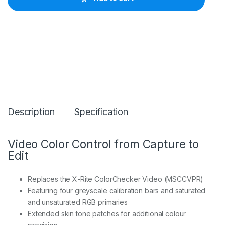
r
i
t
e
C
o
l
o
r
C
h
e
Description
Specification
c
k
e
r
Video Color Control from Capture to
V
Edit
i
d
e
Replaces the X-Rite ColorChecker Video (MSCCVPR)
o
Featuring four greyscale calibration bars and saturated
C
and unsaturated RGB primaries
C
V
Extended skin tone patches for additional colour
W