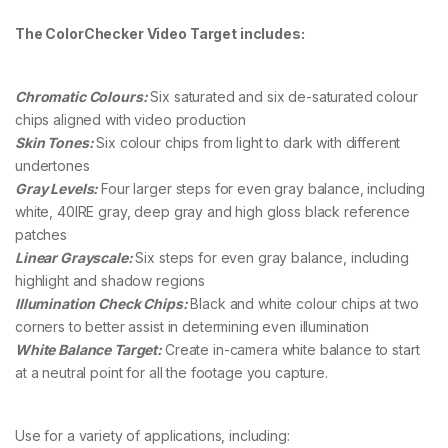
The ColorChecker Video Target includes:
Chromatic Colours:
Six saturated and six de-saturated colour
chips aligned with video production
Skin Tones:
Six colour chips from light to dark with different
undertones
Gray Levels:
Four larger steps for even gray balance, including
white, 40IRE gray, deep gray and high gloss black reference
patches
Linear Grayscale:
Six steps for even gray balance, including
highlight and shadow regions
Illumination Check Chips:
Black and white colour chips at two
corners to better assist in determining even illumination
White Balance Target:
Create in-camera white balance to start
at a neutral point for all the footage you capture.
Use for a variety of applications, including: