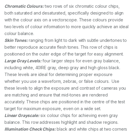
Chromatic Colours:
two rows of six chromatic colour chips,
both saturated and desaturated, specifically designed to align
with the colour axis on a vectorscope. These colours provide
two levels of colour information to more quickly achieve an ideal
colour balance.
Skin Tones:
ranging from light to dark with subtle undertones to
better reproduce accurate flesh tones. This row of chips is
positioned on the outer edge of the target for easy alignment.
Large Gray Levels:
four larger steps for even gray balance,
including white, 40IRE gray, deep gray and high gloss black.
These levels are ideal for determining proper exposure
whether you use a waveform, zebras, or false colours. Use
these levels to align the exposure and contrast of cameras you
are matching and ensure that mid-tones are rendered
accurately. These chips are positioned in the centre of the test
target for maximum exposure, even on a wide set.
Linear Grayscale:
six colour chips for achieving even gray
balance. This row addresses highlight and shadow regions.
Illumination Check Chips:
black and white chips at two corners