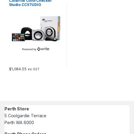
Calibrite ColorChecker
Studio CCSTUDIO
$
1,084.55
inc GST
Perth Store
5 Coolgardie Terrace
Perth WA 6000