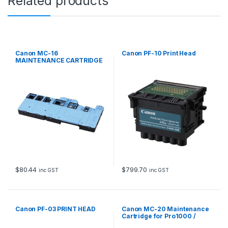
Related products
Canon MC-16
Canon PF-10 Print Head
MAINTENANCE CARTRIDGE
FOR
IPF600,610,6100,6200,600
0S,6300,6350,6300S
$
80.44
$
799.70
inc GST
inc GST
Canon PF-03 PRINT HEAD
Canon MC-20 Maintenance
Cartridge for Pro1000 /
Pro1100