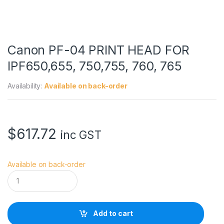
Canon PF-04 PRINT HEAD FOR
IPF650,655, 750,755, 760, 765
Availability:
Available on back-order
$
617.72
inc GST
Available on back-order
C
a
n
o
n
Add to cart
P