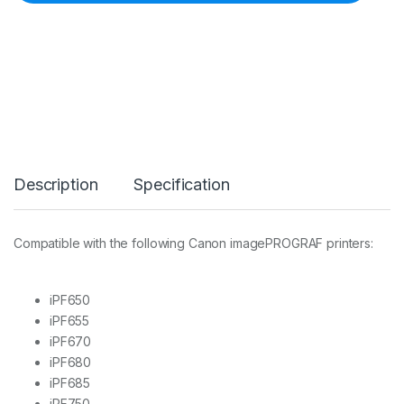
F
-
0
4
P
R
I
N
T
H
E
Description
Specification
A
D
F
O
Compatible with the following Canon imagePROGRAF printers:
R
I
P
F
iPF650
6
iPF655
5
iPF670
0
iPF680
,
6
iPF685
5
iPF750