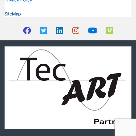
SiteMap