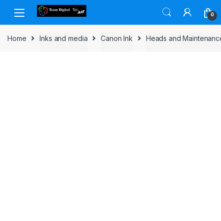
Skip to navigation
Skip to content
0
Home
Inks and media
Canon Ink
Heads and Maintenanc