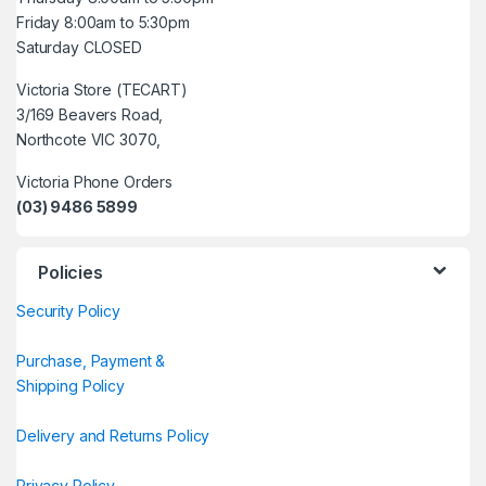
Friday 8:00am to 5:30pm
Saturday CLOSED
Victoria Store (TECART)
3/169 Beavers Road,
Northcote VIC 3070,
Victoria Phone Orders
(03) 9486 5899
Policies
Security Policy
Purchase, Payment &
Shipping Policy
Delivery and Returns Policy
Privacy Policy