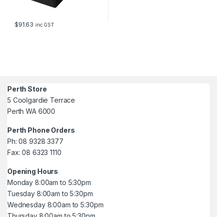
$
91.63
inc GST
Perth Store
5 Coolgardie Terrace
Perth WA 6000
Perth Phone Orders
Ph: 08 9328 3377
Fax: 08 6323 1110
Opening Hours
Monday 8:00am to 5:30pm
Tuesday 8:00am to 5:30pm
Wednesday 8:00am to 5:30pm
Thursday 8:00am to 5:30pm