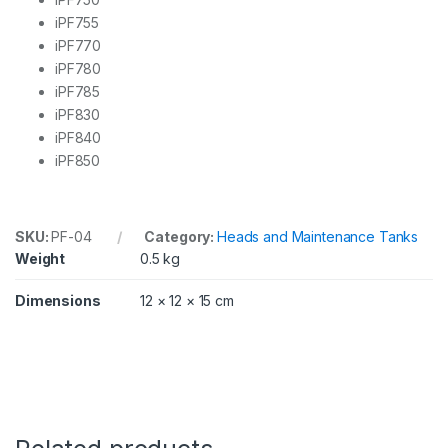
5
iPF755
,
7
iPF770
5
iPF780
0
iPF785
,
iPF830
7
5
iPF840
5
iPF850
,
7
6
0
SKU:
PF-04
Category:
Heads and Maintenance Tanks
,
Weight
0.5 kg
7
6
5
Dimensions
12 × 12 × 15 cm
q
u
a
n
t
i
t
y