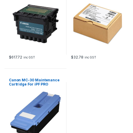
$
617.72
$
32.78
inc GST
inc GST
Canon MC-30 Maintenance
Cartridge For iPF PRO
Models