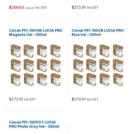
$
268.43
$
272.91
inc GST
inc GST
$
268.43
Canon PFI-1300M LUCIA PRO
Canon PFI-1300B LUCIA PRO
Magenta Ink – 330ml
Blue Ink – 330ml
$
272.91
$
272.91
inc GST
inc GST
Canon PFI-130PGY LUCIA
PRO Photo Grey Ink – 330ml