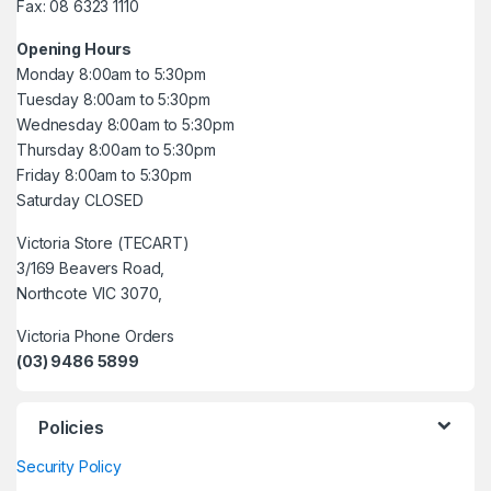
Fax: 08 6323 1110
Opening Hours
Monday 8:00am to 5:30pm
Tuesday 8:00am to 5:30pm
Wednesday 8:00am to 5:30pm
Thursday 8:00am to 5:30pm
Friday 8:00am to 5:30pm
Saturday CLOSED
Victoria Store (TECART)
3/169 Beavers Road,
Northcote VIC 3070,
Victoria Phone Orders
(03) 9486 5899
Policies
Security Policy