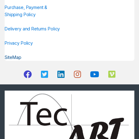
Purchase, Payment &
Shipping Policy
Delivery and Returns Policy
Privacy Policy
SiteMap