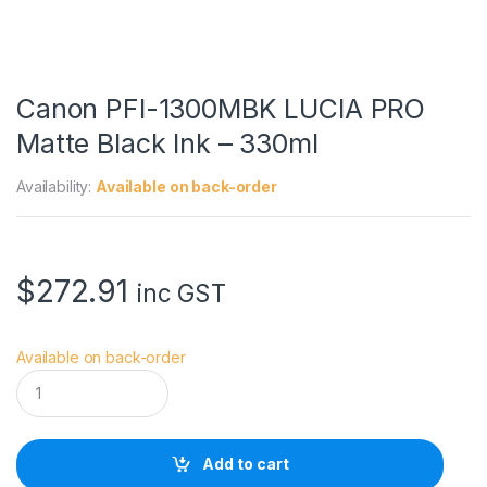
Canon PFI-1300MBK LUCIA PRO
Matte Black Ink – 330ml
Availability:
Available on back-order
$
272.91
inc GST
Available on back-order
C
a
n
o
n
Add to cart
P