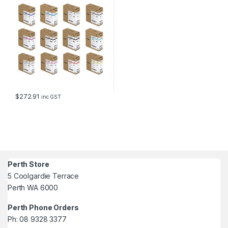
$
272.91
inc GST
Perth Store
5 Coolgardie Terrace
Perth WA 6000
Perth Phone Orders
Ph: 08 9328 3377