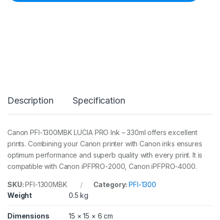
F
I
-
1
3
0
0
M
B
K
L
Description
Specification
U
C
I
A
Canon PFI-1300MBK LUCIA PRO Ink – 330ml offers excellent
P
prints. Combining your Canon printer with Canon inks ensures
R
O
optimum performance and superb quality with every print. It is
M
compatible with Canon iPFPRO-2000, Canon iPFPRO-4000.
a
t
SKU:
PFI-1300MBK
Category:
PFI-1300
t
Weight
0.5 kg
e
B
l
Dimensions
15 × 15 × 6 cm