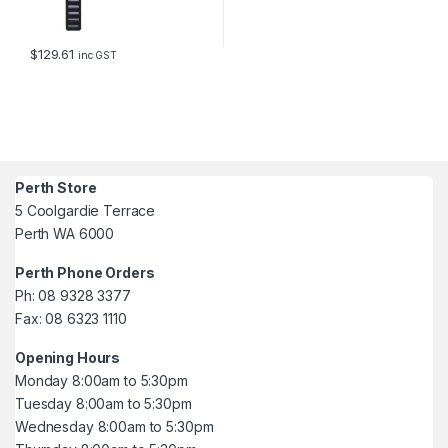
$
129.61
inc GST
Perth Store
5 Coolgardie Terrace
Perth WA 6000
Perth Phone Orders
Ph: 08 9328 3377
Fax: 08 6323 1110
Opening Hours
Monday 8:00am to 5:30pm
Tuesday 8:00am to 5:30pm
Wednesday 8:00am to 5:30pm