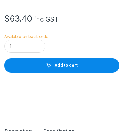
$
63.40
inc GST
Available on back-order
D
J
I
O
s
Add to cart
m
o
A
c
t
i
o
n
C
a
r
r