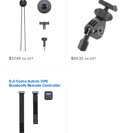
$
37.49
$
66.32
inc GST
inc GST
DJI Osmo Action GPS
Bluetooth Remote Controller