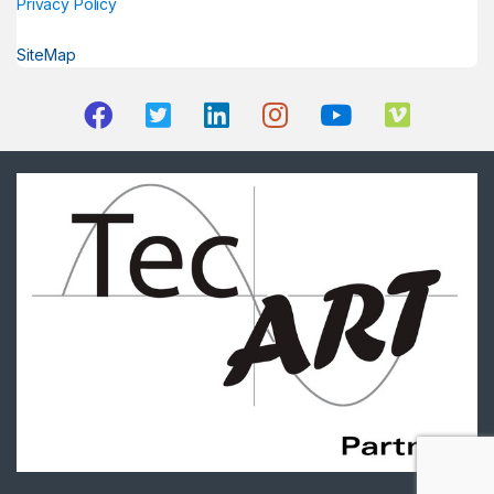
Privacy Policy
SiteMap