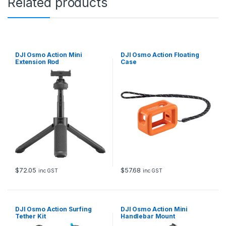
Related products
DJI Osmo Action Mini
DJI Osmo Action Floating
Extension Rod
Case
$
72.05
$
57.68
inc GST
inc GST
DJI Osmo Action Surfing
DJI Osmo Action Mini
Tether Kit
Handlebar Mount