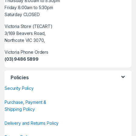
Thursday 8:00am to 5:30pm
Friday 8:00am to 5:30pm
Saturday CLOSED
Victoria Store (TECART)
3/169 Beavers Road,
Northcote VIC 3070,
Victoria Phone Orders
(03) 9486 5899
Policies
Security Policy
Purchase, Payment &
Shipping Policy
Delivery and Returns Policy