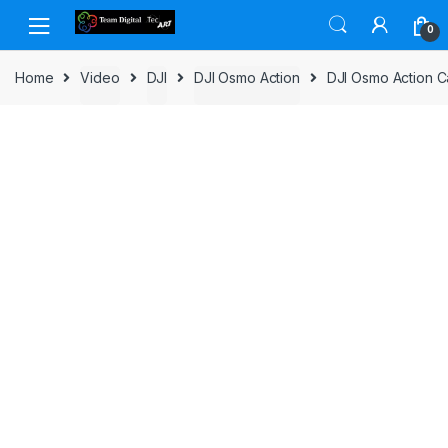
Skip to navigation
Skip to content
0
Home
Video
DJI
DJI Osmo Action
DJI Osmo Action C