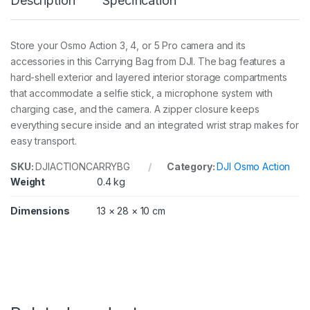
Description
Specification
y
i
n
g
Store your Osmo Action 3, 4, or 5 Pro camera and its
B
accessories in this Carrying Bag from DJI. The bag features a
a
g
hard-shell exterior and layered interior storage compartments
q
that accommodate a selfie stick, a microphone system with
u
charging case, and the camera. A zipper closure keeps
a
everything secure inside and an integrated wrist strap makes for
n
t
easy transport.
i
t
SKU:
DJIACTIONCARRYBG
Category:
DJI Osmo Action
y
Weight
0.4 kg
Dimensions
13 × 28 × 10 cm