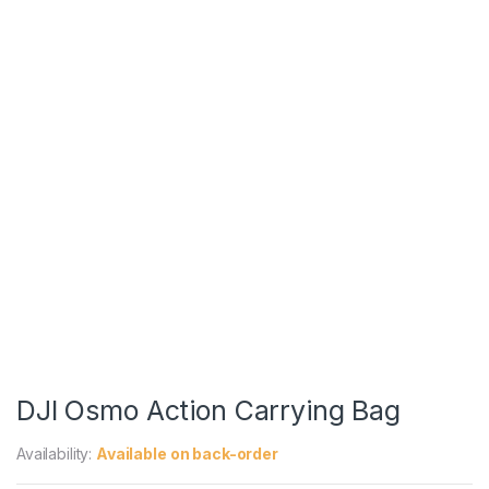
DJI Osmo Action Carrying Bag
Availability:
Available on back-order