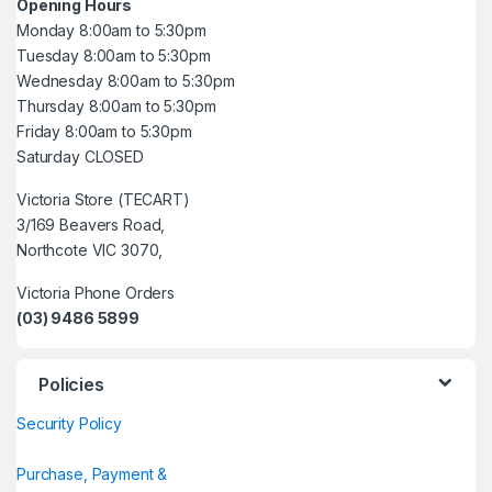
Opening Hours
Monday 8:00am to 5:30pm
Tuesday 8:00am to 5:30pm
Wednesday 8:00am to 5:30pm
Thursday 8:00am to 5:30pm
Friday 8:00am to 5:30pm
Saturday CLOSED
Victoria Store (TECART)
3/169 Beavers Road,
Northcote VIC 3070,
Victoria Phone Orders
(03) 9486 5899
Policies
Security Policy
Purchase, Payment &