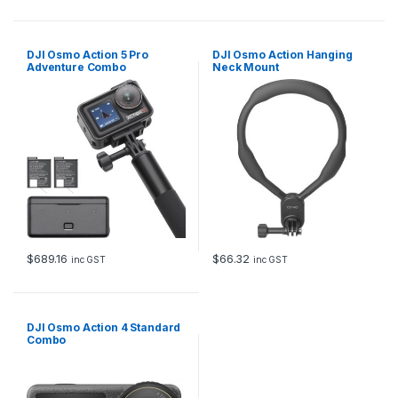
DJI Osmo Action 5 Pro
DJI Osmo Action Hanging
Adventure Combo
Neck Mount
$
689.16
$
66.32
inc GST
inc GST
DJI Osmo Action 4 Standard
Combo