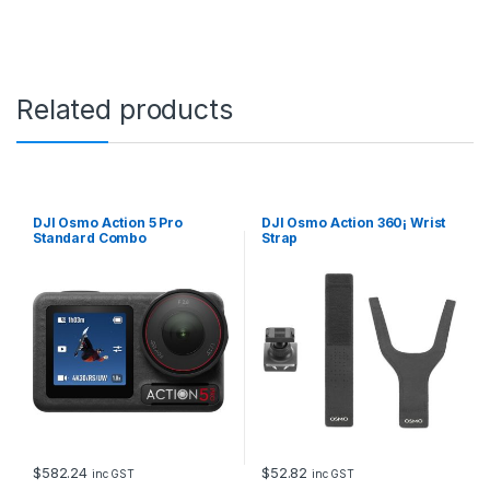
Related products
DJI Osmo Action 5 Pro
DJI Osmo Action 360¡ Wrist
Standard Combo
Strap
$
582.24
$
52.82
inc GST
inc GST