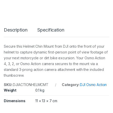
o
n
H
e
l
m
Description
Specification
e
t
C
h
Secure this Helmet Chin Mount from DJI onto the front of your
i
helmet to capture dynamic first-person point of view footage of
n
M
your next motorcycle or dirt bike excursion. Your Osmo Action
o
4, 3, 2, or Osmo Action camera secures to the mount via a
u
standard 3-prong action camera attachment with the included
n
thumbscrew.
t
q
u
SKU:
DJIACTIONHELMCMT
Category:
DJI Osmo Action
a
Weight
0.1 kg
n
t
Dimensions
11 × 13 × 7 cm
i
t
y