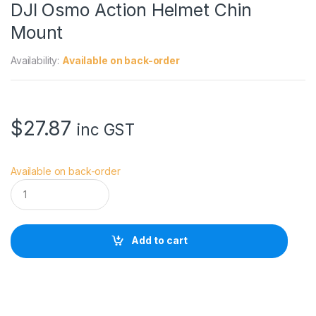
DJI Osmo Action Helmet Chin
Mount
Availability:
Available on back-order
$
27.87
inc GST
Available on back-order
D
J
I
O
s
Add to cart
m
o
A
c
t
i