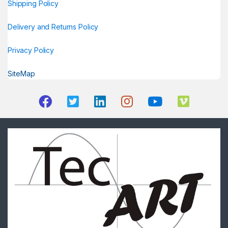
Shipping Policy
Delivery and Returns Policy
Privacy Policy
SiteMap