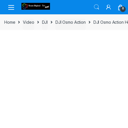
Skip to navigation
Skip to content
0
Home
Video
DJI
DJI Osmo Action
DJI Osmo Action H