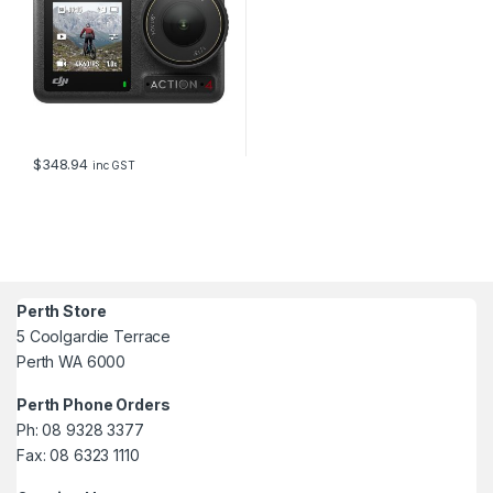
$
348.94
inc GST
Perth Store
5 Coolgardie Terrace
Perth WA 6000
Perth Phone Orders
Ph: 08 9328 3377
Fax: 08 6323 1110