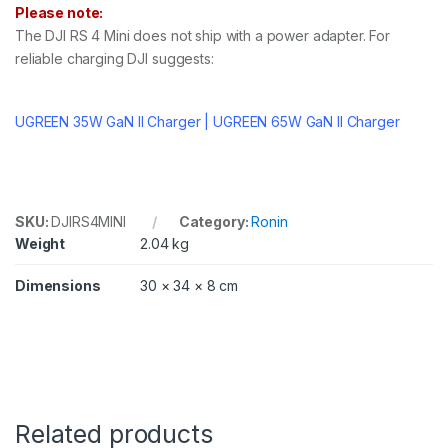
Please note:
The DJI RS 4 Mini does not ship with a power adapter. For
reliable charging DJI suggests:
UGREEN 35W GaN II Charger | UGREEN 65W GaN II Charger
SKU:
DJIRS4MINI
Category:
Ronin
Weight
2.04 kg
Dimensions
30 × 34 × 8 cm
Related products