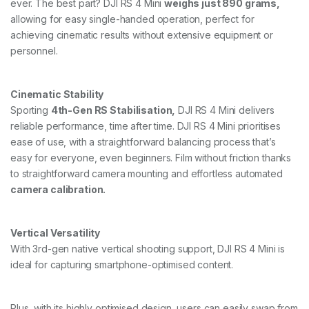
ever. The best part? DJI RS 4 Mini
weighs just 890 grams,
allowing for easy single-handed operation, perfect for
achieving cinematic results without extensive equipment or
personnel.
Cinematic Stability
Sporting
4th-Gen RS Stabilisation,
DJI RS 4 Mini delivers
reliable performance, time after time. DJI RS 4 Mini prioritises
ease of use, with a straightforward balancing process that’s
easy for everyone, even beginners. Film without friction thanks
to straightforward camera mounting and effortless automated
camera calibration.
Vertical Versatility
With 3rd-gen native vertical shooting support, DJI RS 4 Mini is
ideal for capturing smartphone-optimised content.
Plus, with its highly optimised design, users can easily swap from