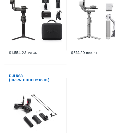
$
1,554.23
$
514.20
inc GST
inc GST
DJI RS3
(CP.RN.00000216.03)