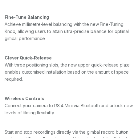
Fine-Tune Balancing
Achieve millimetre-level balancing with the new Fine-Tuning
Knob, allowing users to attain ultra-precise balance for optimal
gimbal performance.
Clever Quick-Release
With three positioning slots, the new upper quick-release plate
enables customised installation based on the amount of space
required.
Wireless Controls
Connect your camera to RS 4 Mini via Bluetooth and unlock new
levels of filming flexibility.
Start and stop recordings directly via the gimbal record button