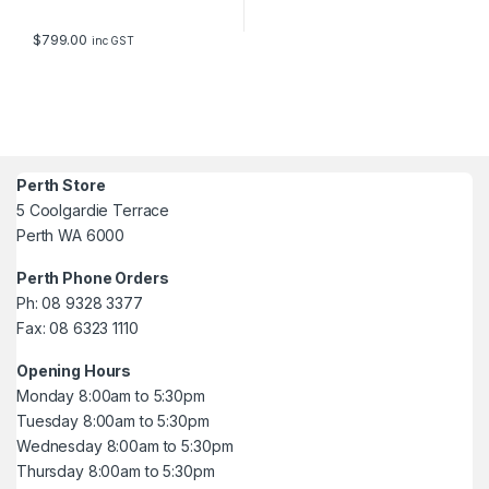
$
799.00
inc GST
Perth Store
5 Coolgardie Terrace
Perth WA 6000
Perth Phone Orders
Ph: 08 9328 3377
Fax: 08 6323 1110
Opening Hours
Monday 8:00am to 5:30pm
Tuesday 8:00am to 5:30pm
Wednesday 8:00am to 5:30pm
Thursday 8:00am to 5:30pm