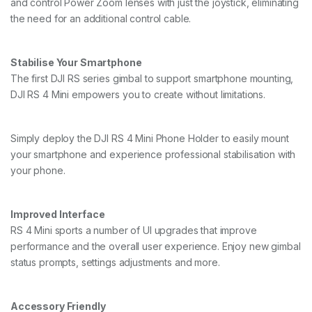
and control Power Zoom lenses with just the joystick, eliminating
the need for an additional control cable.
Stabilise Your Smartphone
The first DJI RS series gimbal to support smartphone mounting,
DJI RS 4 Mini empowers you to create without limitations.
Simply deploy the DJI RS 4 Mini Phone Holder to easily mount
your smartphone and experience professional stabilisation with
your phone.
Improved Interface
RS 4 Mini sports a number of UI upgrades that improve
performance and the overall user experience. Enjoy new gimbal
status prompts, settings adjustments and more.
Accessory Friendly