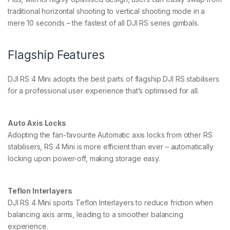
traditional horizontal shooting to vertical shooting mode in a
mere 10 seconds – the fastest of all DJI RS series gimbals.
Flagship Features
DJI RS 4 Mini adopts the best parts of flagship DJI RS stabilisers
for a professional user experience that’s optimised for all.
Auto Axis Locks
Adopting the fan-favourite Automatic axis locks from other RS
stabilisers, RS 4 Mini is more efficient than ever – automatically
locking upon power-off, making storage easy.
Teflon Interlayers
DJI RS 4 Mini sports Teflon Interlayers to reduce friction when
balancing axis arms, leading to a smoother balancing
experience.