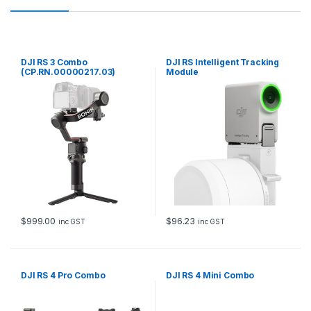
DJI RS 3 Combo
DJI RS Intelligent Tracking
(CP.RN.00000217.03)
Module
$
999.00
$
96.23
inc GST
inc GST
DJI RS 4 Pro Combo
DJI RS 4 Mini Combo