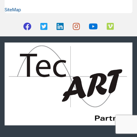
SiteMap