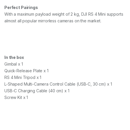
Perfect Pairings
With a maximum payload weight of 2 kg, DJI RS 4 Mini supports
almost all popular mirrorless cameras on the market.
In the box
Gimbal x 1
Quick-Release Plate x 1
RS 4 Mini Tripod x 1
L-Shaped Multi-Camera Control Cable (USB-C, 30 cm) x 1
USB-C Charging Cable (40 cm) x 1
Screw Kit x 1