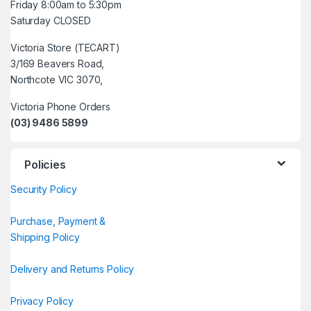
Friday 8:00am to 5:30pm
Saturday CLOSED
Victoria Store (TECART)
3/169 Beavers Road,
Northcote VIC 3070,
Victoria Phone Orders
(03) 9486 5899
Policies
Security Policy
Purchase, Payment &
Shipping Policy
Delivery and Returns Policy
Privacy Policy