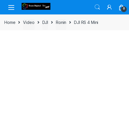
Skip to navigation
Skip to content
0
Home
Video
DJI
Ronin
DJI RS 4 Mini