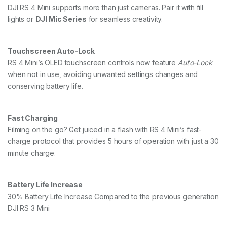
DJI RS 4 Mini supports more than just cameras. Pair it with fill
lights or
DJI Mic Series
for seamless creativity.
Touchscreen Auto-Lock
RS 4 Mini’s OLED touchscreen controls now feature
Auto-Lock
when not in use, avoiding unwanted settings changes and
conserving battery life.
Fast Charging
Filming on the go? Get juiced in a flash with RS 4 Mini’s fast-
charge protocol that provides 5 hours of operation with just a 30
minute charge.
Battery Life Increase
30% Battery Life Increase Compared to the previous generation
DJI RS 3 Mini