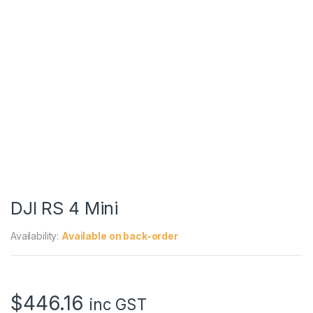
DJI RS 4 Mini
Availability:
Available on back-order
$
446.16
inc GST