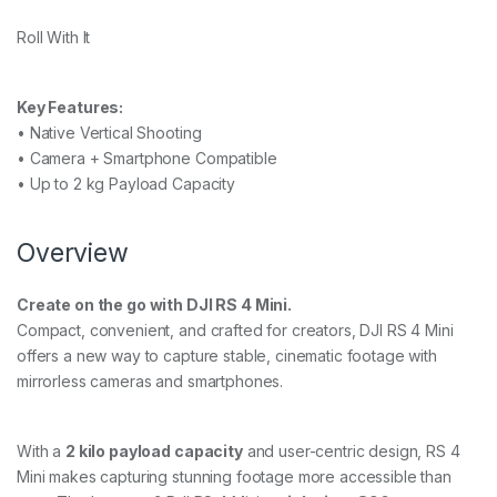
Roll With It
Key Features:
• Native Vertical Shooting
• Camera + Smartphone Compatible
• Up to 2 kg Payload Capacity
Overview
Create on the go with DJI RS 4 Mini.
Compact, convenient, and crafted for creators, DJI RS 4 Mini
offers a new way to capture stable, cinematic footage with
mirrorless cameras and smartphones.
With a
2 kilo payload capacity
and user-centric design, RS 4
Mini makes capturing stunning footage more accessible than