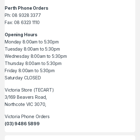
Perth Phone Orders
Ph: 08 9328 3377
Fax: 08 6323 1110
Opening Hours
Monday 8:00am to 5:30pm
Tuesday 8:00am to 5:30pm
Wednesday 8:00am to 5:30pm
Thursday 8:00am to 5:30pm
Friday 8:00am to 5:30pm
Saturday CLOSED
Victoria Store (TECART)
3/169 Beavers Road,
Northcote VIC 3070,
Victoria Phone Orders
(03) 9486 5899