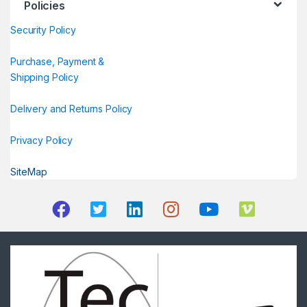
Policies
Security Policy
Purchase, Payment &
Shipping Policy
Delivery and Returns Policy
Privacy Policy
SiteMap