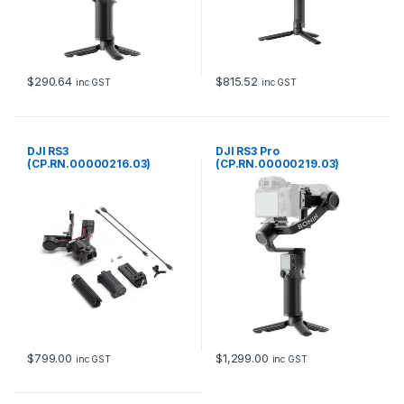
$
290.64
$
815.52
inc GST
inc GST
DJI RS3
DJI RS3 Pro
(CP.RN.00000216.03)
(CP.RN.00000219.03)
$
799.00
$
1,299.00
inc GST
inc GST