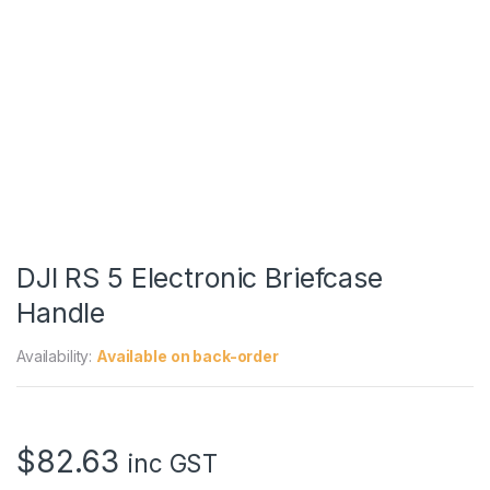
DJI RS 5 Electronic Briefcase
Handle
Availability:
Available on back-order
$
82.63
inc GST