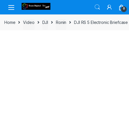
Skip to navigation
Skip to content
0
Home
Video
DJI
Ronin
DJI RS 5 Electronic Briefcas