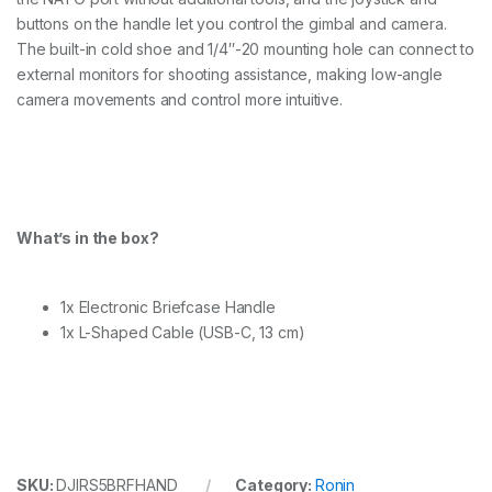
a
s
buttons on the handle let you control the gimbal and camera.
e
The built-in cold shoe and 1/4″-20 mounting hole can connect to
H
external monitors for shooting assistance, making low-angle
a
camera movements and control more intuitive.
n
d
l
e
q
u
a
What’s in the box?
n
t
i
t
1x Electronic Briefcase Handle
y
1x L-Shaped Cable (USB-C, 13 cm)
SKU:
DJIRS5BRFHAND
Category:
Ronin