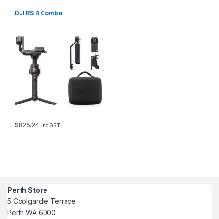
DJI RS 4 Combo
$
825.24
inc GST
Perth Store
5 Coolgardie Terrace
Perth WA 6000