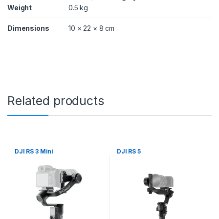
Weight
0.5 kg
Dimensions
10 × 22 × 8 cm
Related products
DJI RS 3 Mini
DJI RS 5