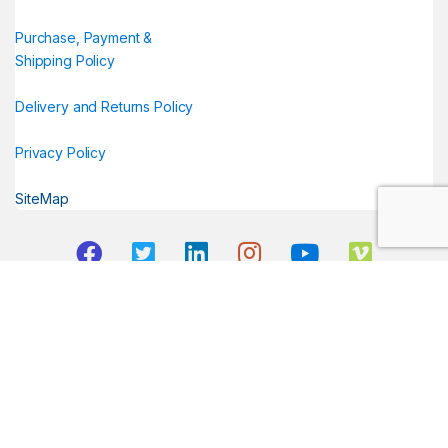
Purchase, Payment &
Shipping Policy
Delivery and Returns Policy
Privacy Policy
SiteMap