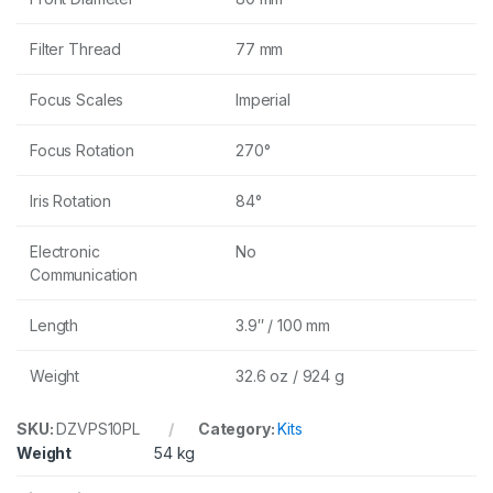
Filter Thread
77 mm
Focus Scales
Imperial
Focus Rotation
270°
Iris Rotation
84°
Electronic
No
Communication
Length
3.9″ / 100 mm
Weight
32.6 oz / 924 g
SKU:
DZVPS10PL
Category:
Kits
Weight
54 kg