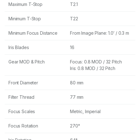
Maximum T-Stop
T2.1
Minimum T-Stop
T22
Minimum Focus Distance
From Image Plane: 1.0′ / 0.3 m
Iris Blades
16
Gear MOD & Pitch
Focus: 0.8 MOD / 32 Pitch
Iris: 0.8 MOD / 32 Pitch
Front Diameter
80 mm
Filter Thread
77 mm
Focus Scales
Metric, Imperial
Focus Rotation
270°