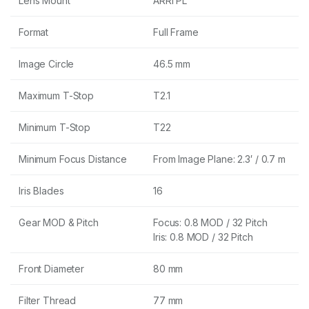
Lens Mount
ARRI PL
Format
Full Frame
Image Circle
46.5 mm
Maximum T-Stop
T2.1
Minimum T-Stop
T22
Minimum Focus Distance
From Image Plane: 2.3′ / 0.7 m
Iris Blades
16
Gear MOD & Pitch
Focus: 0.8 MOD / 32 Pitch
Iris: 0.8 MOD / 32 Pitch
Front Diameter
80 mm
Filter Thread
77 mm