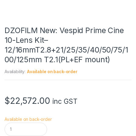
DZOFILM New: Vespid Prime Cine
10-Lens Kit–
12/16mmT2.8+21/25/35/40/50/75/1
00/125mm T2.1(PL+EF mount)
Availability:
Available on back-order
$
22,572.00
inc GST
Available on back-order
D
Z
O