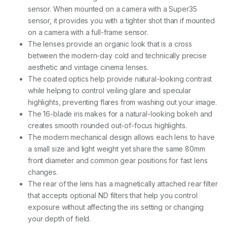
T
sensor. When mounted on a camera with a Super35
2
sensor, it provides you with a tighter shot than if mounted
.
1
on a camera with a full-frame sensor.
(
The lenses provide an organic look that is a cross
P
between the modern-day cold and technically precise
L
+
aesthetic and vintage cinema lenses.
E
The coated optics help provide natural-looking contrast
F
while helping to control veiling glare and specular
m
highlights, preventing flares from washing out your image.
o
u
The 16-blade iris makes for a natural-looking bokeh and
n
creates smooth rounded out-of-focus highlights.
t
The modern mechanical design allows each lens to have
)
q
a small size and light weight yet share the same 80mm
u
front diameter and common gear positions for fast lens
a
changes.
n
The rear of the lens has a magnetically attached rear filter
t
i
that accepts optional ND filters that help you control
t
exposure without affecting the iris setting or changing
y
your depth of field.