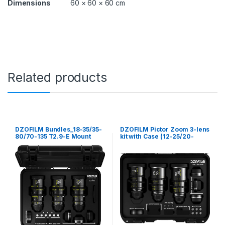
Dimensions
60 × 60 × 60 cm
Related products
DZOFILM Bundles_18-35/35-
DZOFILM Pictor Zoom 3-lens
80/70-135 T2.9-E Mount
kit with Case (12-25/20-
(Black)_free safety case
55/50-125, T2.8)(Black)