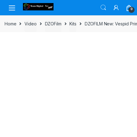
Skip to navigation
Skip to content
0
Home
Video
DZOFilm
Kits
DZOFILM New: Vespid Prim