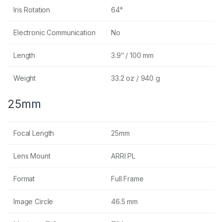
Iris Rotation
64°
Electronic Communication
No
Length
3.9″ / 100 mm
Weight
33.2 oz / 940 g
25mm
Focal Length
25mm
Lens Mount
ARRI PL
Format
Full Frame
Image Circle
46.5 mm