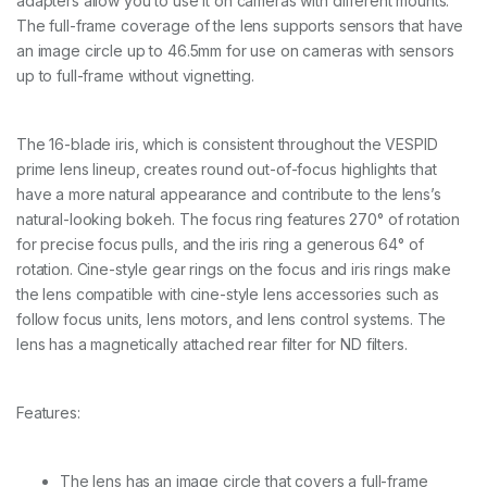
adapters allow you to use it on cameras with different mounts.
/
2
The full-frame coverage of the lens supports sensors that have
5
an image circle up to 46.5mm for use on cameras with sensors
/
up to full-frame without vignetting.
3
5
/
4
The 16-blade iris, which is consistent throughout the VESPID
0
prime lens lineup, creates round out-of-focus highlights that
/
have a more natural appearance and contribute to the lens’s
5
0
natural-looking bokeh. The focus ring features 270° of rotation
/
for precise focus pulls, and the iris ring a generous 64° of
7
rotation. Cine-style gear rings on the focus and iris rings make
5
the lens compatible with cine-style lens accessories such as
/
1
follow focus units, lens motors, and lens control systems. The
0
lens has a magnetically attached rear filter for ND filters.
0
/
1
Features:
2
5
m
m
The lens has an image circle that covers a full-frame