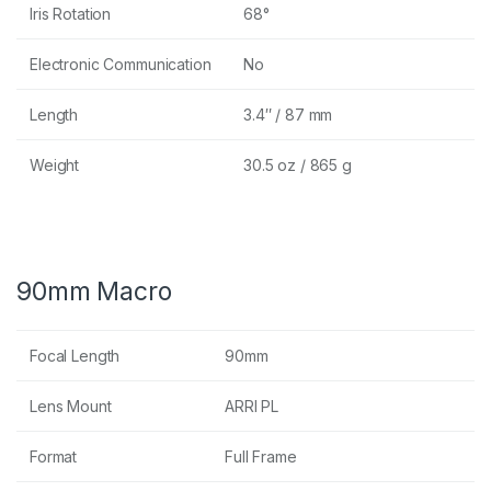
Iris Rotation
68°
Electronic Communication
No
Length
3.4″ / 87 mm
Weight
30.5 oz / 865 g
90mm Macro
Focal Length
90mm
Lens Mount
ARRI PL
Format
Full Frame