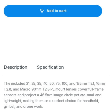
F
I
Add to cart
L
M
N
e
w
:
V
e
s
p
i
d
Description
Specification
P
r
i
m
The included 21, 25, 35, 40, 50, 75, 100, and 125mm T2.1, 16mm
e
T2.8, and Macro 90mm T2.8 PL mount lenses cover full-frame
C
i
sensors and project a 46.5mm image circle yet are small and
n
lightweight, making them an excellent choice for handheld,
e
gimbal, and drone work.
1