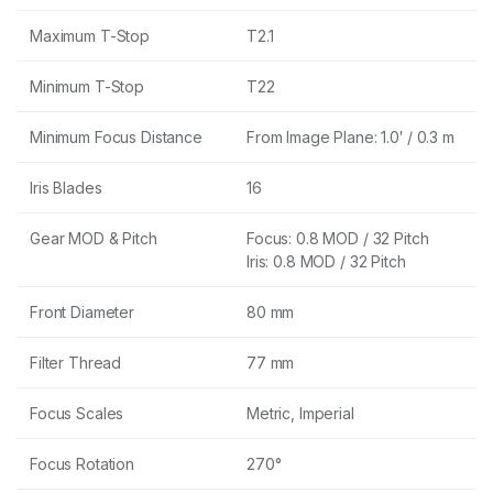
Maximum T-Stop
T2.1
Minimum T-Stop
T22
Minimum Focus Distance
From Image Plane: 1.0′ / 0.3 m
Iris Blades
16
Gear MOD & Pitch
Focus: 0.8 MOD / 32 Pitch
Iris: 0.8 MOD / 32 Pitch
Front Diameter
80 mm
Filter Thread
77 mm
Focus Scales
Metric, Imperial
Focus Rotation
270°