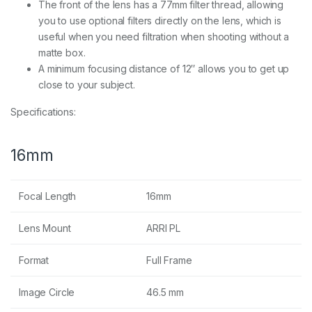
The front of the lens has a 77mm filter thread, allowing
you to use optional filters directly on the lens, which is
useful when you need filtration when shooting without a
matte box.
A minimum focusing distance of 12″ allows you to get up
close to your subject.
Specifications:
16mm
Focal Length
16mm
Lens Mount
ARRI PL
Format
Full Frame
Image Circle
46.5 mm