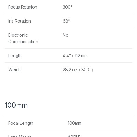
Focus Rotation
300°
Iris Rotation
68°
Electronic
No
Communication
Length
4.4″ / 112 mm
Weight
28.2 oz / 800 g
100mm
Focal Length
100mm