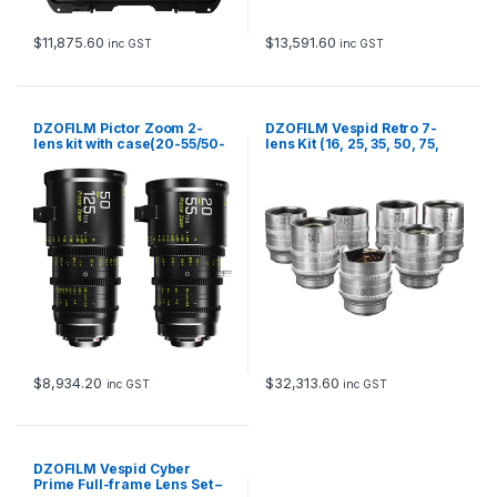
$
11,875.60
$
13,591.60
inc GST
inc GST
DZOFILM Pictor Zoom 2-
DZOFILM Vespid Retro 7-
lens kit with case(20-55/50-
lens Kit (16, 25, 35, 50, 75,
125 T2.8)(Black)
100,125mm) with hard case
(PL mount with EF bayonet,
Silver)
$
8,934.20
$
32,313.60
inc GST
inc GST
DZOFILM Vespid Cyber
Prime Full-frame Lens Set –