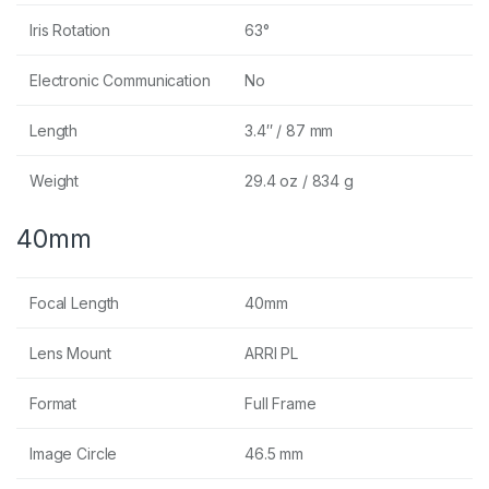
Iris Rotation
63°
Electronic Communication
No
Length
3.4″ / 87 mm
Weight
29.4 oz / 834 g
40mm
Focal Length
40mm
Lens Mount
ARRI PL
Format
Full Frame
Image Circle
46.5 mm