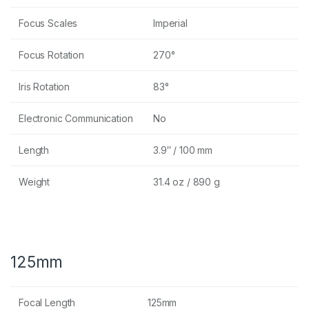
Focus Scales
Imperial
Focus Rotation
270°
Iris Rotation
83°
Electronic Communication
No
Length
3.9″ / 100 mm
Weight
31.4 oz / 890 g
125mm
Focal Length
125mm