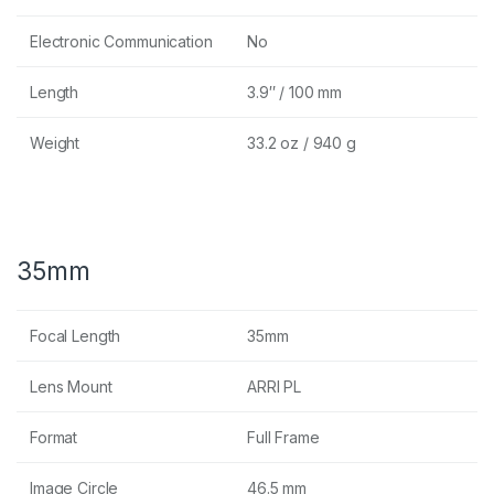
Electronic Communication
No
Length
3.9″ / 100 mm
Weight
33.2 oz / 940 g
35mm
Focal Length
35mm
Lens Mount
ARRI PL
Format
Full Frame
Image Circle
46.5 mm