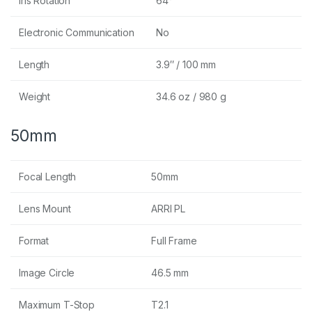
Iris Rotation
64°
Electronic Communication
No
Length
3.9″ / 100 mm
Weight
34.6 oz / 980 g
50mm
Focal Length
50mm
Lens Mount
ARRI PL
Format
Full Frame
Image Circle
46.5 mm
Maximum T-Stop
T2.1