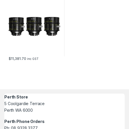
35/50/75mm T2.1 (PL and EF
mount, with data)
$
11,381.70
inc GST
Perth Store
5 Coolgardie Terrace
Perth WA 6000
Perth Phone Orders
Ph: 08 9328 3377