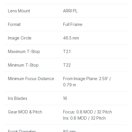
Lens Mount
ARRI PL
Format
Full Frame
Image Circle
46.5 mm
Maximum T-Stop
T2.1
Minimum T-Stop
T22
Minimum Focus Distance
From Image Plane: 2.59′ /
0.79 m
Iris Blades
16
Gear MOD & Pitch
Focus: 0.8 MOD / 32 Pitch
Iris: 0.8 MOD / 32 Pitch
Front Diameter
80 mm