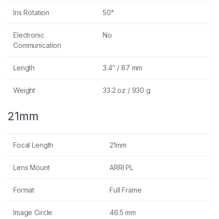
Iris Rotation
50°
Electronic
No
Communication
Length
3.4″ / 87 mm
Weight
33.2 oz / 930 g
21mm
Focal Length
21mm
Lens Mount
ARRI PL
Format
Full Frame
Image Circle
46.5 mm