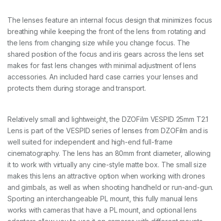
0
-
L
The lenses feature an internal focus design that minimizes focus
e
breathing while keeping the front of the lens from rotating and
n
the lens from changing size while you change focus. The
s
K
shared position of the focus and iris gears across the lens set
i
makes for fast lens changes with minimal adjustment of lens
t
accessories. An included hard case carries your lenses and
-
protects them during storage and transport.
-
1
2
/
Relatively small and lightweight, the DZOFilm VESPID 25mm T2.1
1
Lens is part of the VESPID series of lenses from DZOFilm and is
6
well suited for independent and high-end full-frame
m
m
cinematography. The lens has an 80mm front diameter, allowing
T
it to work with virtually any cine-style matte box. The small size
2
makes this lens an attractive option when working with drones
.
8
and gimbals, as well as when shooting handheld or run-and-gun.
+
Sporting an interchangeable PL mount, this fully manual lens
2
works with cameras that have a PL mount, and optional lens
1