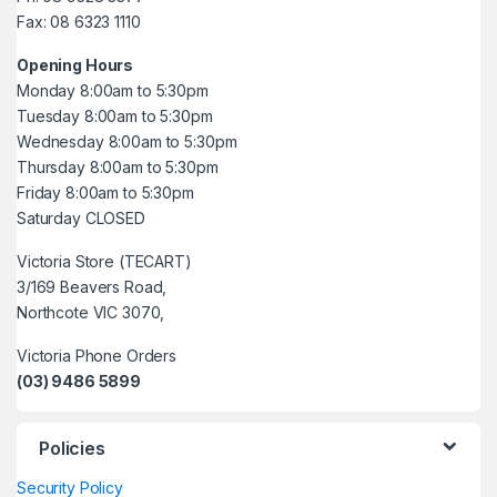
Fax: 08 6323 1110
Opening Hours
Monday 8:00am to 5:30pm
Tuesday 8:00am to 5:30pm
Wednesday 8:00am to 5:30pm
Thursday 8:00am to 5:30pm
Friday 8:00am to 5:30pm
Saturday CLOSED
Victoria Store (TECART)
3/169 Beavers Road,
Northcote VIC 3070,
Victoria Phone Orders
(03) 9486 5899
Policies
Security Policy