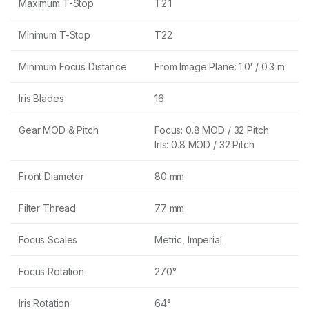
Maximum T-Stop
T2.1
Minimum T-Stop
T22
Minimum Focus Distance
From Image Plane: 1.0′ / 0.3 m
Iris Blades
16
Gear MOD & Pitch
Focus: 0.8 MOD / 32 Pitch
Iris: 0.8 MOD / 32 Pitch
Front Diameter
80 mm
Filter Thread
77 mm
Focus Scales
Metric, Imperial
Focus Rotation
270°
Iris Rotation
64°