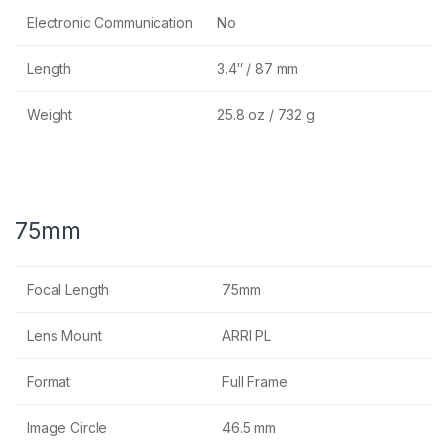
Electronic Communication
No
Length
3.4″ / 87 mm
Weight
25.8 oz / 732 g
75mm
Focal Length
75mm
Lens Mount
ARRI PL
Format
Full Frame
Image Circle
46.5 mm