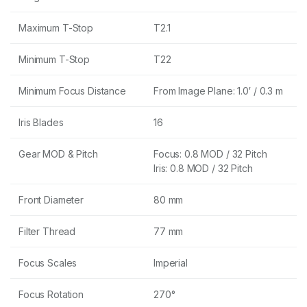
Maximum T-Stop
T2.1
Minimum T-Stop
T22
Minimum Focus Distance
From Image Plane: 1.0′ / 0.3 m
Iris Blades
16
Gear MOD & Pitch
Focus: 0.8 MOD / 32 Pitch
Iris: 0.8 MOD / 32 Pitch
Front Diameter
80 mm
Filter Thread
77 mm
Focus Scales
Imperial
Focus Rotation
270°