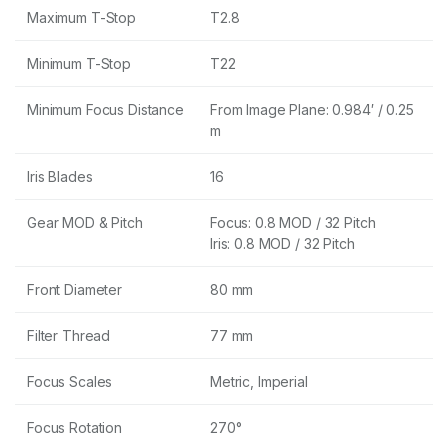
Maximum T-Stop
T2.8
Minimum T-Stop
T22
Minimum Focus Distance
From Image Plane: 0.984′ / 0.25
m
Iris Blades
16
Gear MOD & Pitch
Focus: 0.8 MOD / 32 Pitch
Iris: 0.8 MOD / 32 Pitch
Front Diameter
80 mm
Filter Thread
77 mm
Focus Scales
Metric, Imperial
Focus Rotation
270°