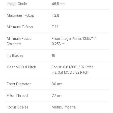
Image Circle
46.5 mm
Maximum T-Stop
T2.8
Minimum T-Stop
T22
Minimum Focus
From Image Plane: 10.157″ /
Distance
0.258 m
Iris Blades
16
Gear MOD & Pitch
Focus: 0.8 MOD / 32 Pitch
Iris: 0.8 MOD / 32 Pitch
Front Diameter
80 mm
Filter Thread
77 mm
Focus Scales
Metric, Imperial