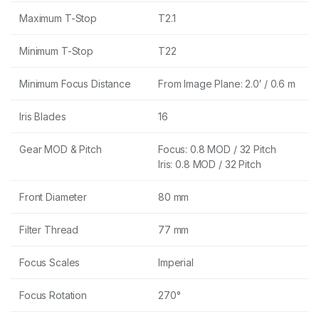
Maximum T-Stop
T2.1
Minimum T-Stop
T22
Minimum Focus Distance
From Image Plane: 2.0′ / 0.6 m
Iris Blades
16
Gear MOD & Pitch
Focus: 0.8 MOD / 32 Pitch
Iris: 0.8 MOD / 32 Pitch
Front Diameter
80 mm
Filter Thread
77 mm
Focus Scales
Imperial
Focus Rotation
270°