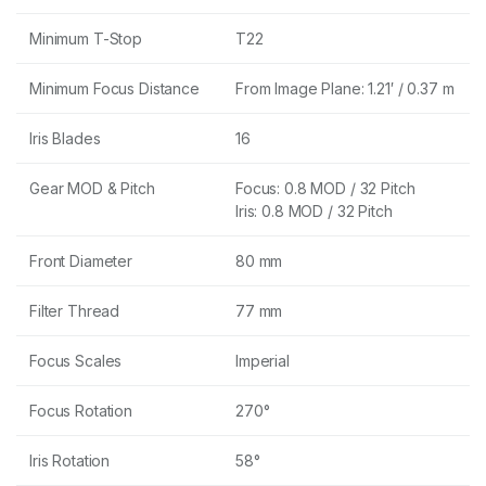
Minimum T-Stop
T22
Minimum Focus Distance
From Image Plane: 1.21′ / 0.37 m
Iris Blades
16
Gear MOD & Pitch
Focus: 0.8 MOD / 32 Pitch
Iris: 0.8 MOD / 32 Pitch
Front Diameter
80 mm
Filter Thread
77 mm
Focus Scales
Imperial
Focus Rotation
270°
Iris Rotation
58°