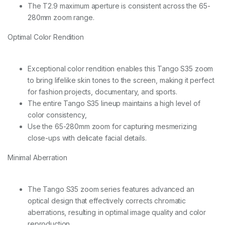
q
The T2.9 maximum aperture is consistent across the 65-
u
280mm zoom range.
a
n
Optimal Color Rendition
t
i
t
y
Exceptional color rendition enables this Tango S35 zoom
to bring lifelike skin tones to the screen, making it perfect
for fashion projects, documentary, and sports.
The entire Tango S35 lineup maintains a high level of
color consistency,
Use the 65-280mm zoom for capturing mesmerizing
close-ups with delicate facial details.
Minimal Aberration
The Tango S35 zoom series features advanced an
optical design that effectively corrects chromatic
aberrations, resulting in optimal image quality and color
reproduction.