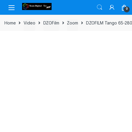
Skip to navigation
Skip to content
0
Home
Video
DZOFilm
Zoom
DZOFILM Tango 65-280m