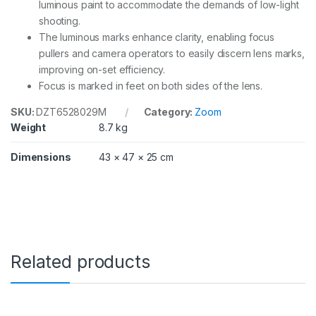
luminous paint to accommodate the demands of low-light
shooting.
The luminous marks enhance clarity, enabling focus
pullers and camera operators to easily discern lens marks,
improving on-set efficiency.
Focus is marked in feet on both sides of the lens.
SKU:
DZT6528029M
Category:
Zoom
Weight
8.7 kg
Dimensions
43 × 47 × 25 cm
Related products