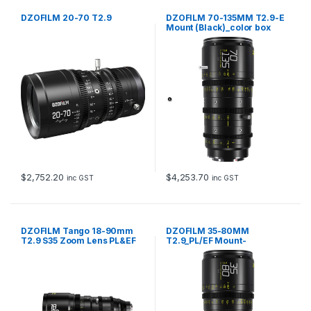
DZOFILM 20-70 T2.9
DZOFILM 70-135MM T2.9-E
Mount (Black)_color box
$
2,752.20
$
4,253.70
inc GST
inc GST
DZOFILM Tango 18-90mm
DZOFILM 35-80MM
T2.9 S35 Zoom Lens PL&EF
T2.9_PL/EF Mount-
mount – metric
Black_color box