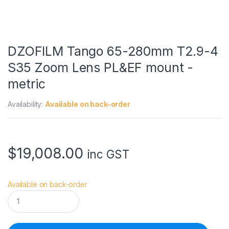
DZOFILM Tango 65-280mm T2.9-4
S35 Zoom Lens PL&EF mount -
metric
Availability:
Available on back-order
$
19,008.00
inc GST
Available on back-order
D
Z
O
F