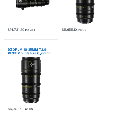
$
14,731.20
$
5,655.10
inc GST
inc GST
DZOFILM 18-35MM T2.9-
PL/EF Mount (Black)_color
box
$
6,748.50
inc GST