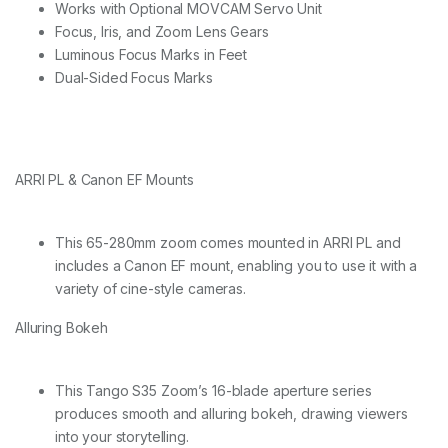
Z
Works with Optional MOVCAM Servo Unit
o
Focus, Iris, and Zoom Lens Gears
o
Luminous Focus Marks in Feet
m
L
Dual-Sided Focus Marks
e
n
s
P
L
ARRI PL & Canon EF Mounts
&
E
F
m
This 65-280mm zoom comes mounted in ARRI PL and
o
includes a Canon EF mount, enabling you to use it with a
u
variety of cine-style cameras.
n
t
Alluring Bokeh
-
m
e
t
This Tango S35 Zoom’s 16-blade aperture series
r
produces smooth and alluring bokeh, drawing viewers
i
into your storytelling.
c