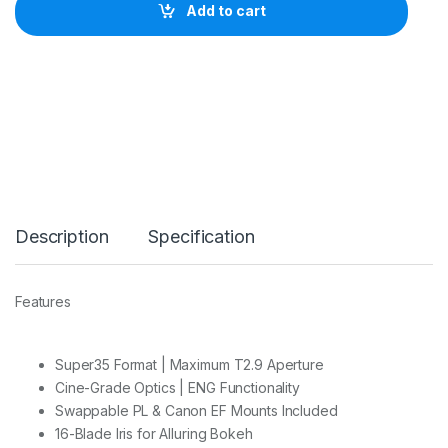
I
Add to cart
L
M
T
a
n
g
o
6
5
-
2
8
Description
Specification
0
m
m
T
Features
2
.
9
-
Super35 Format | Maximum T2.9 Aperture
4
Cine-Grade Optics | ENG Functionality
S
Swappable PL & Canon EF Mounts Included
3
16-Blade Iris for Alluring Bokeh
5