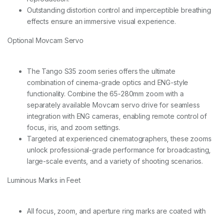
Outstanding distortion control and imperceptible breathing
effects ensure an immersive visual experience.
Optional Movcam Servo
The Tango S35 zoom series offers the ultimate
combination of cinema-grade optics and ENG-style
functionality. Combine the 65-280mm zoom with a
separately available Movcam servo drive for seamless
integration with ENG cameras, enabling remote control of
focus, iris, and zoom settings.
Targeted at experienced cinematographers, these zooms
unlock professional-grade performance for broadcasting,
large-scale events, and a variety of shooting scenarios.
Luminous Marks in Feet
All focus, zoom, and aperture ring marks are coated with