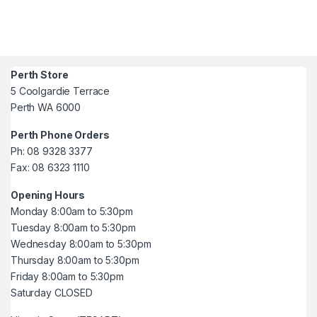
Perth Store
5 Coolgardie Terrace
Perth WA 6000
Perth Phone Orders
Ph: 08 9328 3377
Fax: 08 6323 1110
Opening Hours
Monday 8:00am to 5:30pm
Tuesday 8:00am to 5:30pm
Wednesday 8:00am to 5:30pm
Thursday 8:00am to 5:30pm
Friday 8:00am to 5:30pm
Saturday CLOSED