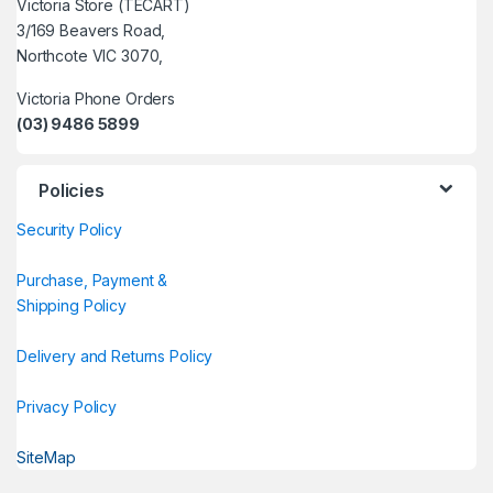
Victoria Store (TECART)
3/169 Beavers Road,
Northcote VIC 3070,
Victoria Phone Orders
(03) 9486 5899
Policies
Security Policy
Purchase, Payment &
Shipping Policy
Delivery and Returns Policy
Privacy Policy
SiteMap