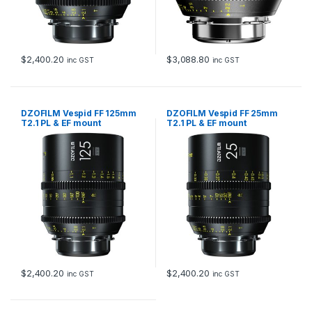
$
2,400.20
$
3,088.80
inc GST
inc GST
DZOFILM Vespid FF 125mm
DZOFILM Vespid FF 25mm
T2.1 PL & EF mount
T2.1 PL & EF mount
$
2,400.20
$
2,400.20
inc GST
inc GST