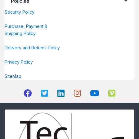
Policies
Security Policy
Purchase, Payment &
Shipping Policy
Delivery and Returns Policy
Privacy Policy
SiteMap