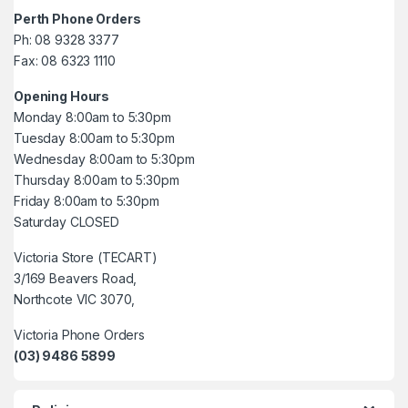
Perth Phone Orders
Ph: 08 9328 3377
Fax: 08 6323 1110
Opening Hours
Monday 8:00am to 5:30pm
Tuesday 8:00am to 5:30pm
Wednesday 8:00am to 5:30pm
Thursday 8:00am to 5:30pm
Friday 8:00am to 5:30pm
Saturday CLOSED
Victoria Store (TECART)
3/169 Beavers Road,
Northcote VIC 3070,
Victoria Phone Orders
(03) 9486 5899