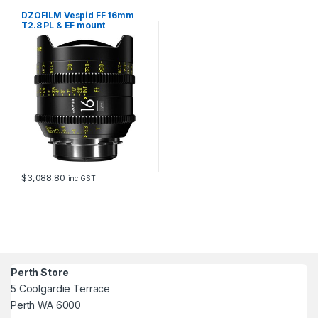
DZOFILM Vespid FF 16mm
T2.8 PL & EF mount
$
3,088.80
inc GST
Perth Store
5 Coolgardie Terrace
Perth WA 6000