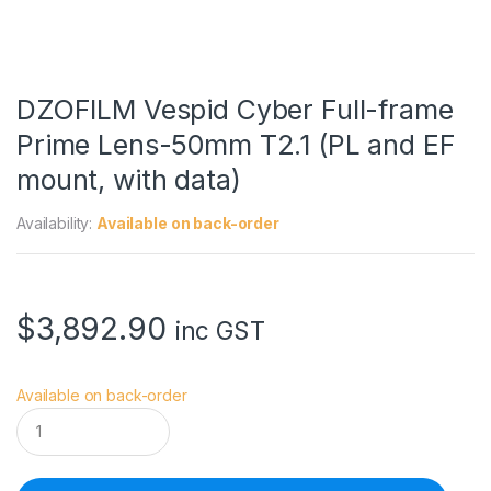
DZOFILM Vespid Cyber Full-frame
Prime Lens-50mm T2.1 (PL and EF
mount, with data)
Availability:
Available on back-order
$
3,892.90
inc GST
Available on back-order
D
Z
O
F