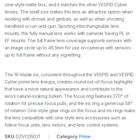
r
cine-style matte box, and it matches the other VESPID Cyber
i
lenses. The small size makes this lens an attractive option when
m
e
working with drones and gimbals, as well as when shooting
L
handheld or run-and-gun. Sporting interchangeable lens
e
mounts, this fully manual lens works with cameras having PL or
n
EF mounts. The full frame lens coverage supports sensors with
s
-
an image circle up to 46.5mm for use on cameras with sensors
5
up to full frame without any vignetting.
0
m
m
The 16-blade iris, consistent throughout the VESPID and VESPID
T
2
Cyber prime lens lineups, creates round out-of-focus highlights
.
that have a more natural appearance and contribute to the
1
lens’s natural-looking bokeh. The focus ring features 270° of
(
P
rotation for precise focus pulls, and the iris ring a generous 58°
L
of rotation. Cine-style gear rings on the focus and iris rings make
a
the lens compatible with cine-style lens accessories such as
n
follow focus units, lens motors, and lens control systems.
d
E
SKU:
DZVC05021
Category:
Prime
F