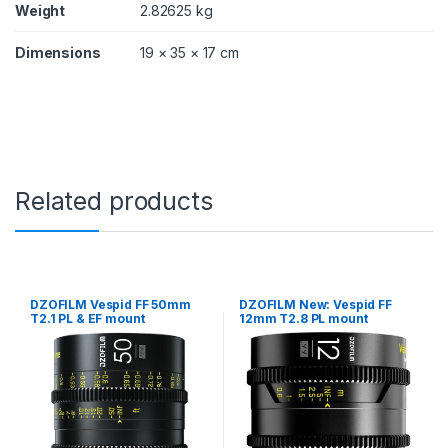
m
Weight
2.82625 kg
o
u
Dimensions
19 × 35 × 17 cm
n
t
,
w
i
t
h
d
Related products
a
t
a
)
q
u
DZOFILM Vespid FF 50mm
DZOFILM New: Vespid FF
a
T2.1 PL & EF mount
12mm T2.8 PL mount
n
t
i
t
y