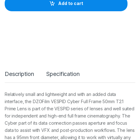
I
Add to cart
L
M
V
e
s
p
i
d
C
y
b
e
Description
Specification
r
F
u
l
Relatively small and lightweight and with an added data
l
interface, the DZOFilm VESPID Cyber Full Frame 50mm T2.1
-
f
Prime Lens is part of the VESPID series of lenses and well suited
r
for independent and high-end full frame cinematography. The
a
Cyber part of its data connection passes aperture and focus
m
data to assist with VFX and post-production workflows. The lens
e
P
has a 95mm front diameter, allowing it to work with virtually any