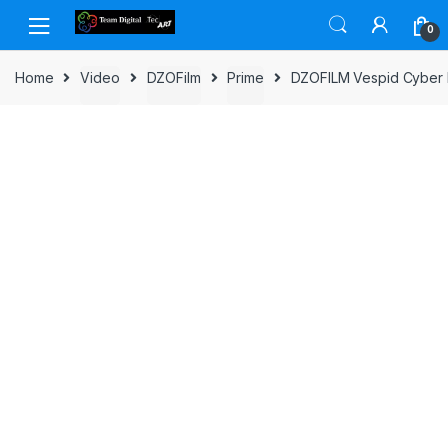
Skip to navigation
Skip to content
0
Home
Video
DZOFilm
Prime
DZOFILM Vespid Cyber F