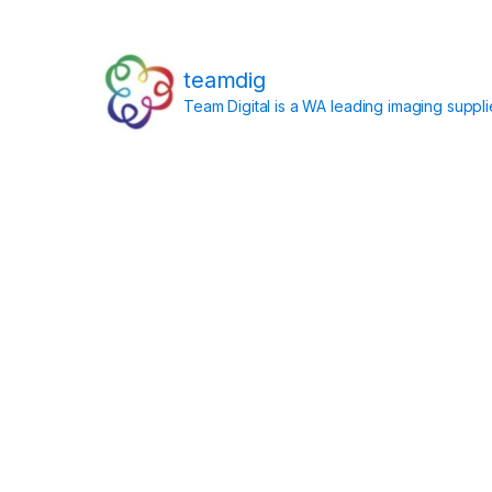
teamdig
Team Digital is a WA leading imaging suppl