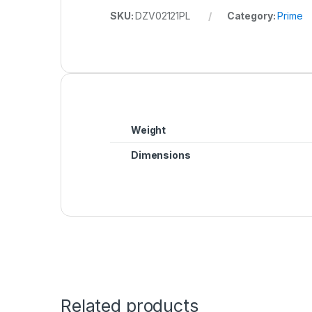
SKU:
DZV02121PL
Category:
Prime
Weight
Dimensions
Related products