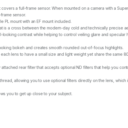
y
t covers a full-frame sensor. When mounted on a camera with a Super35
l-frame sensor.
e PL mount with an EF mount included.
at is a cross between the modern-day cold and technically precise ae
looking contrast while helping to control veiling glare and specular 
-looking bokeh and creates smooth rounded out-of-focus highlights.
each lens to have a small size and light weight yet share the same
attached rear filter that accepts optional ND filters that help you cont
thread, allowing you to use optional filters directly on the lens, whic
ows you to get up close to your subject.