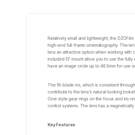
Relatively small and lightweight, the DZOFil
high-end full-frame cinematography. The lens 
lens an attractive option when working with
included EF mount allow you to use the fully
have an image circle up to 46.5mm for use on
The 16-blade iris, which is consistent throu
contribute to the lens’s natural-looking bokeh
Cine-style gear rings on the focus and iris r
control systems. The lens has a magnetically at
Key Features