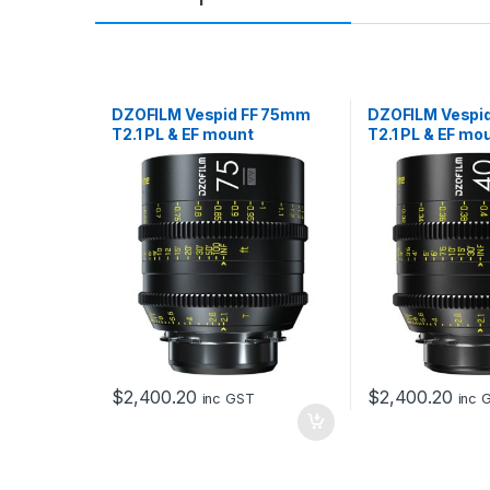
DZOFILM Vespid FF 75mm
DZOFILM Vespi
T2.1 PL & EF mount
T2.1 PL & EF mo
$
2,400.20
$
2,400.20
inc GST
inc 