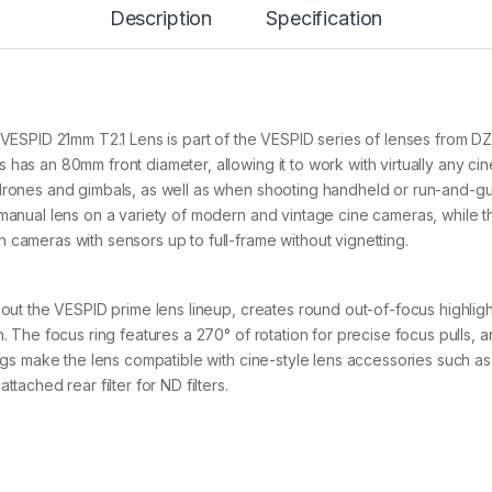
Description
Specification
1
m
m
T
2
.
1
m VESPID 21mm T2.1 Lens is part of the VESPID series of lenses from D
P
has an 80mm front diameter, allowing it to work with virtually any cin
L
 drones and gimbals, as well as when shooting handheld or run-and-
&
 manual lens on a variety of modern and vintage cine cameras, while 
E
F
 cameras with sensors up to full-frame without vignetting.
m
o
u
ghout the VESPID prime lens lineup, creates round out-of-focus highli
n
. The focus ring features a 270° of rotation for precise focus pulls, an
t
q
ings make the lens compatible with cine-style lens accessories such as 
u
tached rear filter for ND filters.
a
n
t
i
t