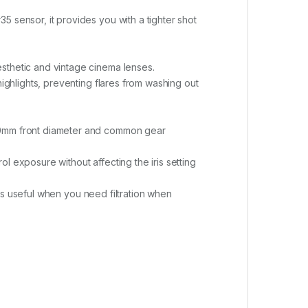
 sensor, it provides you with a tighter shot
sthetic and vintage cinema lenses.
highlights, preventing flares from washing out
 80mm front diameter and common gear
rol exposure without affecting the iris setting
h is useful when you need filtration when