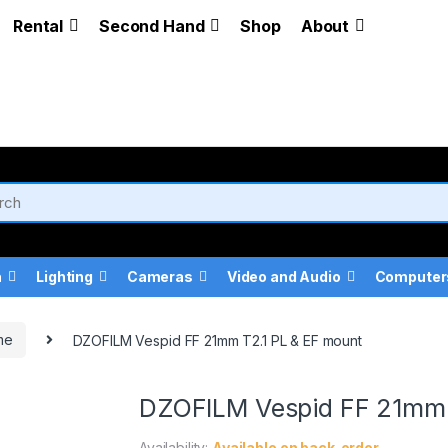
Rental
Second Hand
Shop
About
a
Lighting
Cameras
Video and Audio
Computer
me
DZOFILM Vespid FF 21mm T2.1 PL & EF mount
DZOFILM Vespid FF 21mm 
Availability:
Available on back-order