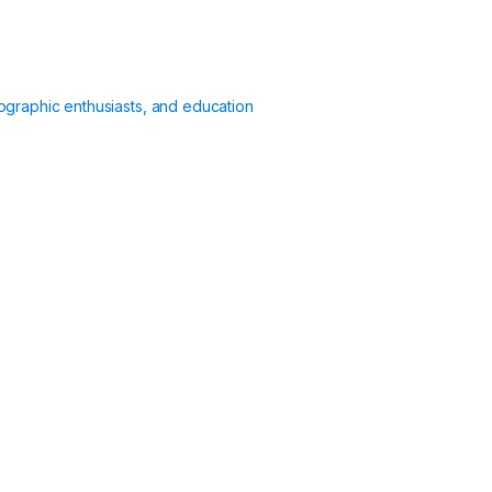
ographic enthusiasts, and education