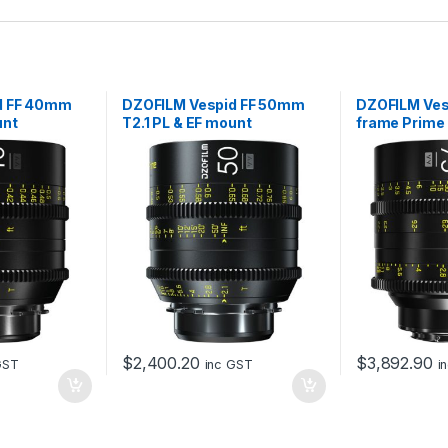
d FF 40mm
DZOFILM Vespid FF 50mm
DZOFILM Vesp
unt
T2.1 PL & EF mount
frame Prim
T2.1 (PL and 
data)
$
2,400.20
$
3,892.90
GST
inc GST
i