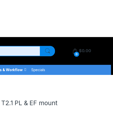
$
0.00
0
s & Workflow
Specials
T2.1 PL & EF mount