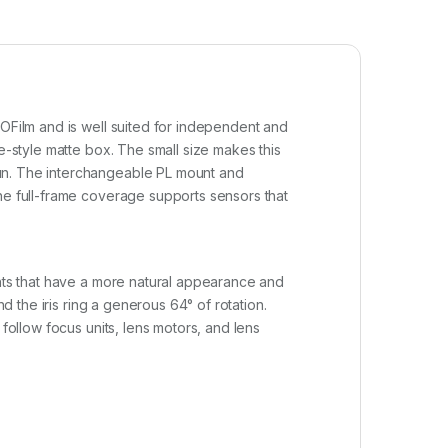
ZOFilm and is well suited for independent and
e-style matte box. The small size makes this
gun. The interchangeable PL mount and
the full-frame coverage supports sensors that
ghts that have a more natural appearance and
d the iris ring a generous 64° of rotation.
follow focus units, lens motors, and lens