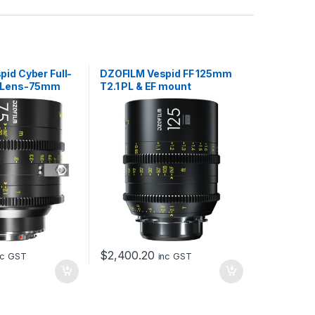
id Cyber Full-
DZOFILM Vespid FF 125mm
e Lens-75mm
T2.1 PL & EF mount
EF mount, with
$
2,400.20
nc GST
inc GST