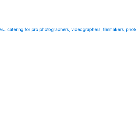
ier… catering for pro photographers, videographers, filmmakers, phot