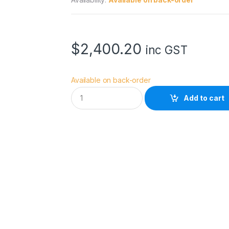
$
2,400.20
inc GST
Available on back-order
D
Add to cart
Z
O
F
I
L
M
V
e
s
p
i
d
F
F
2