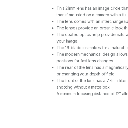
This 21mm lens has an image circle tha
than if mounted on a camera with a ful
The lens comes with an interchangeabl
The lenses provide an organic look th
The coated optics help provide natural-
your image.
The 16-blade iris makes for a natural
The modern mechanical design allows 
positions for fast lens changes.
The rear of the lens has a magnetically 
or changing your depth of field.
The front of the lens has a 77mm filter 
shooting without a matte box.
A minimum focusing distance of 12″ all