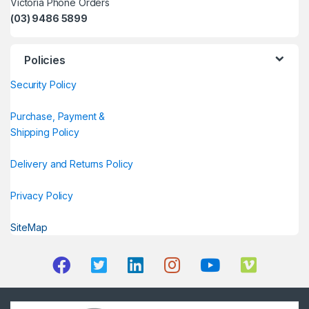
Victoria Phone Orders
(03) 9486 5899
Policies
Security Policy
Purchase, Payment &
Shipping Policy
Delivery and Returns Policy
Privacy Policy
SiteMap