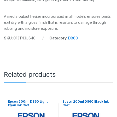
r
t
q
A media output heater incorporated in all models ensures prints
u
a
exit dry with a gloss finish that is resistant to damage through
n
rubbing and moisture exposure.
t
i
SKU:
C13T43U640
Category:
D860
t
y
Related products
Epson 200ml D860 Light
Epson 200ml D860 Black Ink
Cyan Ink Cart
Cart