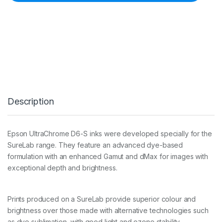
0
0
m
l
D
8
6
0
L
i
g
Description
h
t
M
a
Epson UltraChrome D6-S inks were developed specially for the
g
SureLab range. They feature an advanced dye-based
e
n
formulation with an enhanced Gamut and dMax for images with
t
exceptional depth and brightness.
a
I
n
Prints produced on a SureLab provide superior colour and
k
C
brightness over those made with alternative technologies such
a
as dye sublimation, with good light and ozone stability.