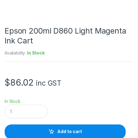
Epson 200ml D860 Light Magenta
Ink Cart
Availability:
In Stock
$
86.02
inc GST
In Stock
E
p
s
o
n
Add to cart
2