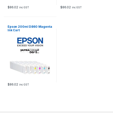
$
86.02
$
86.02
inc GST
inc GST
Epson 200ml D860 Magenta
Ink Cart
$
86.02
inc GST