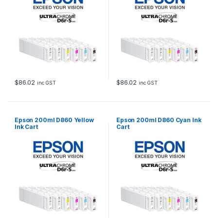
$
86.02
$
86.02
inc GST
inc GST
Epson 200ml D860 Yellow
Epson 200ml D860 Cyan Ink
Ink Cart
Cart