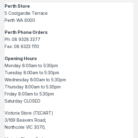
Perth Store
5 Coolgardie Terrace
Perth WA 6000
Perth Phone Orders
Ph: 08 9328 3377
Fax: 08 6323 1110
Opening Hours
Monday 8:00am to 5:30pm
Tuesday 8:00am to 5:30pm
Wednesday 8:00am to 5:30pm
Thursday 8:00am to 5:30pm
Friday 8:00am to 5:30pm
Saturday CLOSED
Victoria Store (TECART)
3/169 Beavers Road,
Northcote VIC 3070,