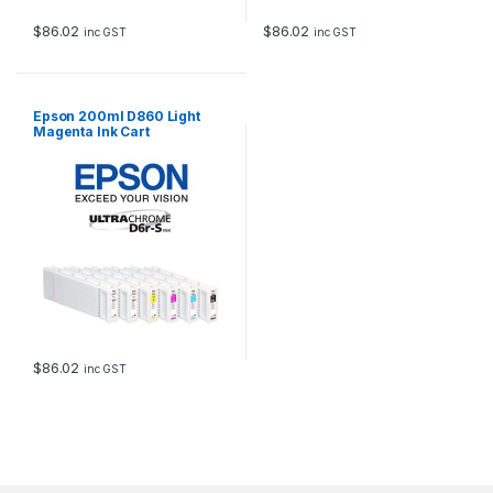
$
86.02
$
86.02
inc GST
inc GST
Epson 200ml D860 Light
Magenta Ink Cart
$
86.02
inc GST