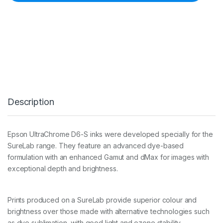
0
0
m
l
D
8
6
0
M
a
g
Description
e
n
t
a
Epson UltraChrome D6-S inks were developed specially for the
I
SureLab range. They feature an advanced dye-based
n
k
formulation with an enhanced Gamut and dMax for images with
C
exceptional depth and brightness.
a
r
t
Prints produced on a SureLab provide superior colour and
q
u
brightness over those made with alternative technologies such
a
as dye sublimation, with good light and ozone stability.