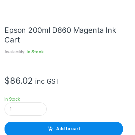
Epson 200ml D860 Magenta Ink
Cart
Availability:
In Stock
$
86.02
inc GST
In Stock
E
p
s
o
n
Add to cart
2