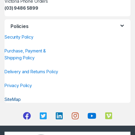
Victoria Phone Orders
(03) 9486 5899
Policies
Security Policy
Purchase, Payment &
Shipping Policy
Delivery and Returns Policy
Privacy Policy
SiteMap