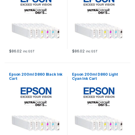
$
86.02
$
86.02
inc GST
inc GST
Epson 200ml D860 Black Ink
Epson 200ml D860 Light
Cart
Cyan Ink Cart