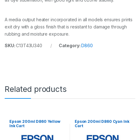
n
t
i
A media output heater incorporated in all models ensures prints
t
y
exit dry with a gloss finish that is resistant to damage through
rubbing and moisture exposure.
SKU:
C13T43U340
Category:
D860
Related products
Epson 200ml D860 Yellow
Epson 200ml D860 Cyan Ink
Ink Cart
Cart