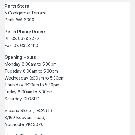
Perth Store
5 Coolgardie Terrace
Perth WA 6000
Perth Phone Orders
Ph: 08 9328 3377
Fax: 08 6323 1110
Opening Hours
Monday 8:00am to 5:30pm
Tuesday 8:00am to 5:30pm
Wednesday 8:00am to 5:30pm
Thursday 8:00am to 5:30pm
Friday 8:00am to 5:30pm
Saturday CLOSED
Victoria Store (TECART)
3/169 Beavers Road,
Northcote VIC 3070,