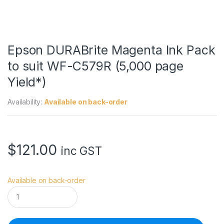
Epson DURABrite Magenta Ink Pack
to suit WF-C579R (5,000 page
Yield*)
Availability:
Available on back-order
$
121.00
inc GST
Available on back-order
E
p
s
o