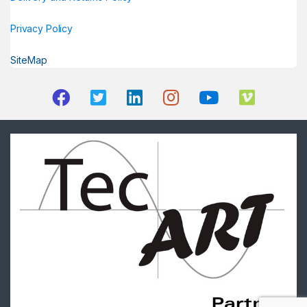
Privacy Policy
SiteMap