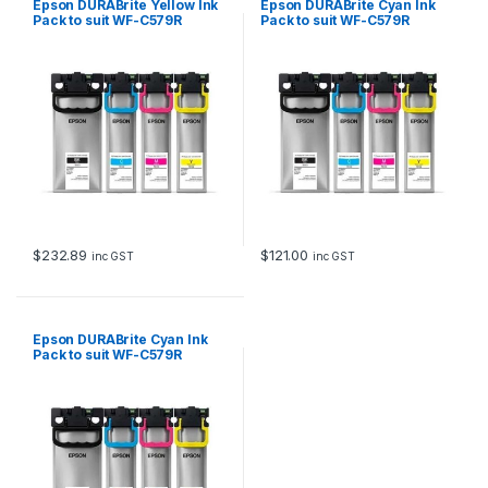
Epson DURABrite Yellow Ink
Epson DURABrite Cyan Ink
e
Pack to suit WF-C579R
Pack to suit WF-C579R
l
(20,000 page Yield*)
(5,000 page Yield*)
d
*
)
q
u
a
n
t
i
t
y
$
232.89
$
121.00
inc GST
inc GST
Epson DURABrite Cyan Ink
Pack to suit WF-C579R
(20,000 page Yield*)