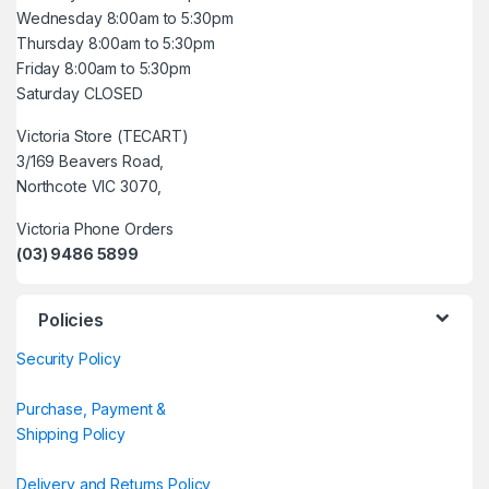
Wednesday 8:00am to 5:30pm
Thursday 8:00am to 5:30pm
Friday 8:00am to 5:30pm
Saturday CLOSED
Victoria Store (TECART)
3/169 Beavers Road,
Northcote VIC 3070,
Victoria Phone Orders
(03) 9486 5899
Policies
Security Policy
Purchase, Payment &
Shipping Policy
Delivery and Returns Policy