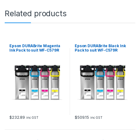
o
s
Related products
u
i
t
W
F
-
Epson DURABrite Magenta
Epson DURABrite Black Ink
C
Ink Pack to suit WF-C579R
Pack to suit WF-C579R
5
(20,000 page Yield*)
(50,000 page Yield*)
7
9
R
(
5
,
0
0
0
p
a
$
232.89
$
509.15
inc GST
inc GST
g
e
Y
i