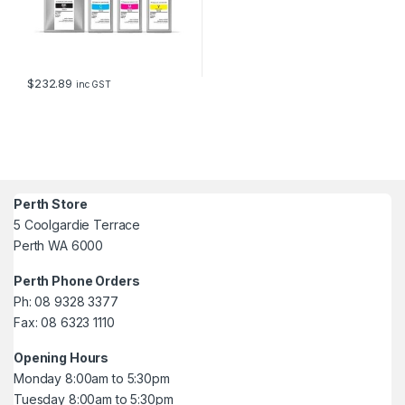
$
232.89
inc GST
Perth Store
5 Coolgardie Terrace
Perth WA 6000
Perth Phone Orders
Ph: 08 9328 3377
Fax: 08 6323 1110
Opening Hours
Monday 8:00am to 5:30pm
Tuesday 8:00am to 5:30pm