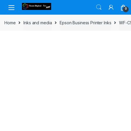
Skip to navigation
Skip to content
0
Home
Inks and media
Epson Business Printer Inks
WF-C