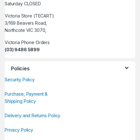
Saturday CLOSED
Victoria Store (TECART)
3/169 Beavers Road,
Northcote VIC 3070,
Victoria Phone Orders
(03) 9486 5899
Policies
Security Policy
Purchase, Payment &
Shipping Policy
Delivery and Returns Policy
Privacy Policy