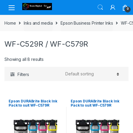
Skip to navigation
Skip to content
0
Home
Inks and media
Epson Business Printer Inks
WF-C
WF-C529R / WF-C579R
Showing all 8 results
Filters
Epson DURABrite Black Ink
Epson DURABrite Black Ink
Pack to suit WF-C579R
Pack to suit WF-C579R
(10,000 page Yield*)
(50,000 page Yield*)