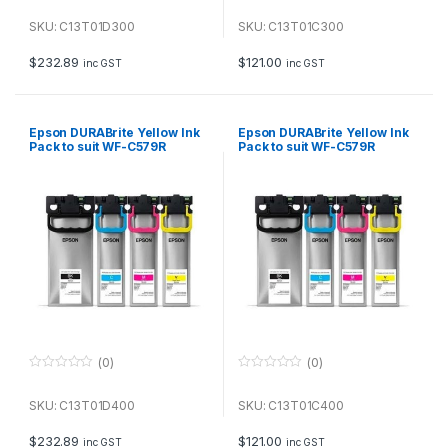
0
0
o
o
u
u
SKU: C13T01D300
SKU: C13T01C300
t
t
o
o
f
f
$
232.89
$
121.00
inc GST
inc GST
5
5
Epson DURABrite Yellow Ink
Epson DURABrite Yellow Ink
Pack to suit WF-C579R
Pack to suit WF-C579R
(20,000 page Yield*)
(5,000 page Yield*)
(0)
(0)
0
0
o
o
u
u
SKU: C13T01D400
SKU: C13T01C400
t
t
o
o
f
f
$
232.89
$
121.00
inc GST
inc GST