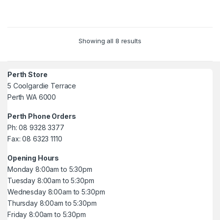
5
5
Showing all 8 results
Perth Store
5 Coolgardie Terrace
Perth WA 6000
Perth Phone Orders
Ph: 08 9328 3377
Fax: 08 6323 1110
Opening Hours
Monday 8:00am to 5:30pm
Tuesday 8:00am to 5:30pm
Wednesday 8:00am to 5:30pm
Thursday 8:00am to 5:30pm
Friday 8:00am to 5:30pm