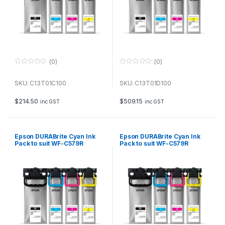
(0)
(0)
0
0
o
o
u
u
SKU: C13T01C100
SKU: C13T01D100
t
t
o
o
f
f
$
214.50
$
509.15
inc GST
inc GST
5
5
Epson DURABrite Cyan Ink
Epson DURABrite Cyan Ink
Pack to suit WF-C579R
Pack to suit WF-C579R
(20,000 page Yield*)
(5,000 page Yield*)