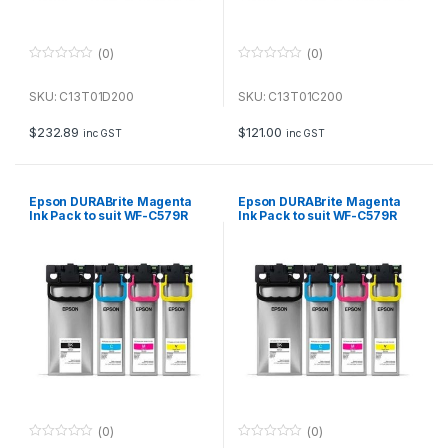
(0)
(0)
0
0
o
o
u
u
SKU: C13T01D200
SKU: C13T01C200
t
t
o
o
f
f
$
232.89
$
121.00
inc GST
inc GST
5
5
Epson DURABrite Magenta
Epson DURABrite Magenta
Ink Pack to suit WF-C579R
Ink Pack to suit WF-C579R
(20,000 page Yield*)
(5,000 page Yield*)
(0)
(0)